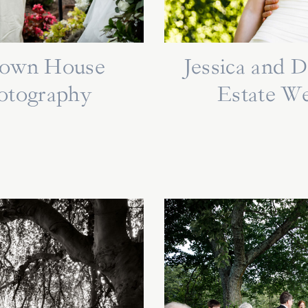
ytown House
Jessica and 
otography
Estate W