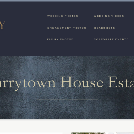
WEDDING PHOTOS
WEDDING VIDEOS
ENGAGEMENT PHOTOS
HEADSHOTS
FAMILY PHOTOS
CORPORATE EVENTS
arrytown House Est