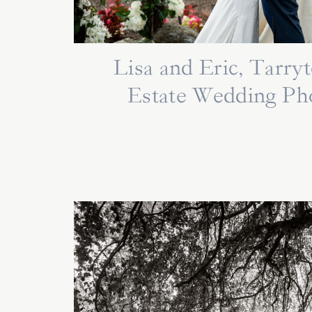
Lisa and Eric, Tarr
Estate Wedding Ph