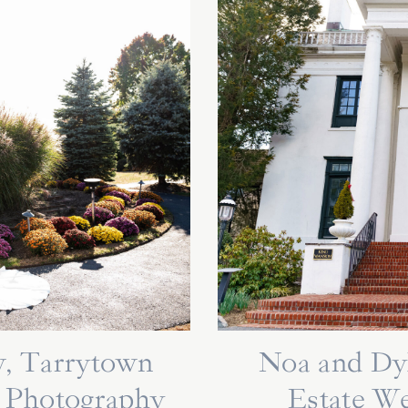
, Tarrytown
Noa and Dy
 Photography
Estate W