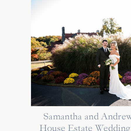
Samantha and Andrew
House Estate Wedding