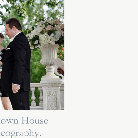
ytown House
deography,