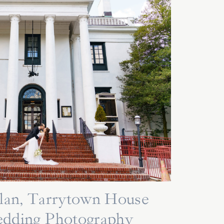
lan, Tarrytown House
edding Photography