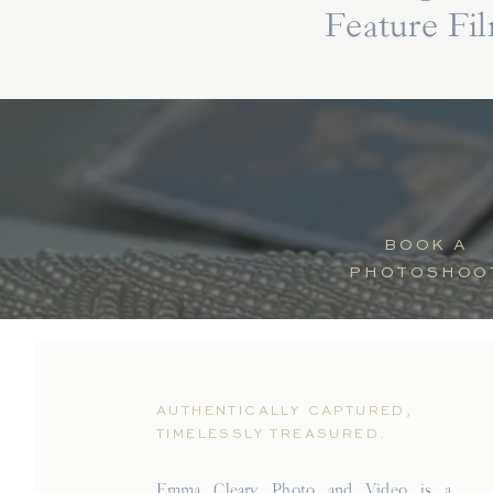
Feature Fi
BOOK A
PHOTOSHOO
AUTHENTICALLY CAPTURED,
TIMELESSLY TREASURED.
Emma Cleary Photo and Video is a