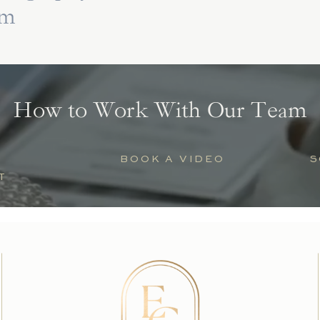
lm
How to Work With Our Team
BOOK A VIDEO
S
T