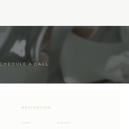
CHEDULE A CALL
NAVIGATION
HOME
ALBUMS