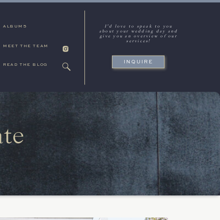
I'd love to speak to you
ALBUMS
about your wedding day and
give you an overview of our
services!
MEET THE TEAM
INQUIRE
READ THE BLOG
ate