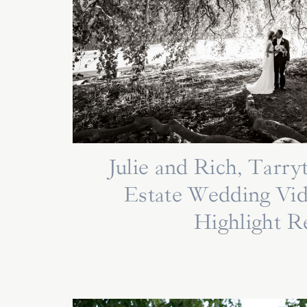
Julie and Rich, Tarr
Estate Wedding Vi
Highlight R