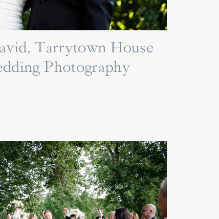
David, Tarrytown House
edding Photography