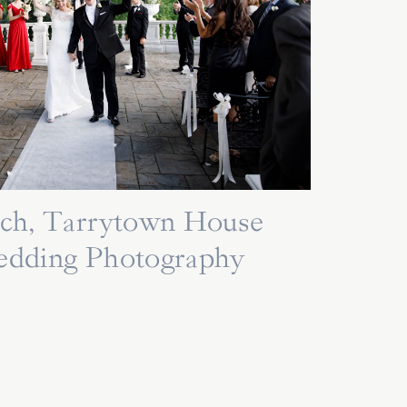
Rich, Tarrytown House
edding Photography