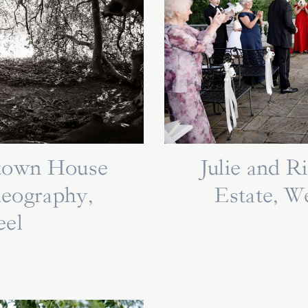
ytown House
Julie and 
deography,
Estate, W
eel