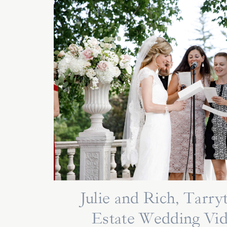
Julie and Rich, Tarr
Estate Wedding Vi