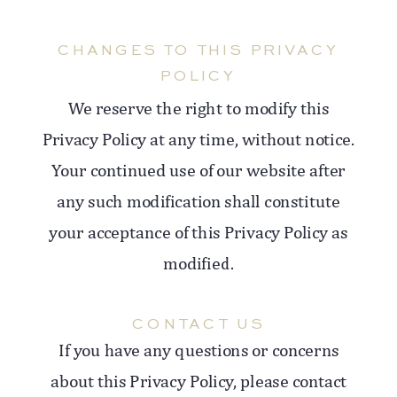
CHANGES TO THIS PRIVACY
POLICY
We reserve the right to modify this
Privacy Policy at any time, without notice.
Your continued use of our website after
any such modification shall constitute
your acceptance of this Privacy Policy as
modified.
CONTACT US
If you have any questions or concerns
about this Privacy Policy, please contact