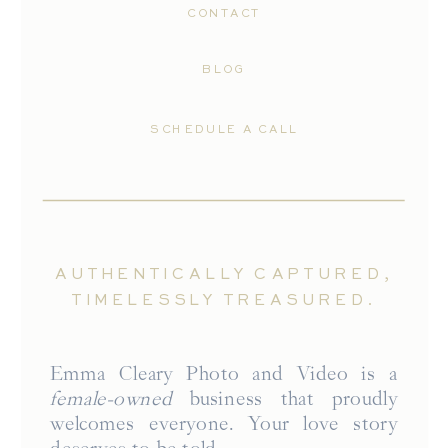
CONTACT
BLOG
SCHEDULE A CALL
AUTHENTICALLY CAPTURED,
TIMELESSLY TREASURED.
Emma Cleary Photo and Video is a
female-owned
business that proudly
welcomes everyone. Your love story