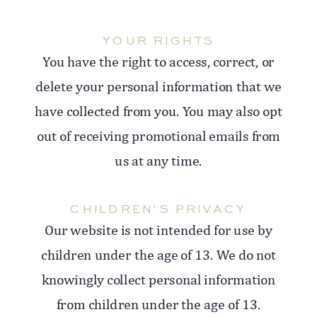
YOUR RIGHTS
You have the right to access, correct, or
delete your personal information that we
have collected from you. You may also opt
out of receiving promotional emails from
us at any time.
CHILDREN'S PRIVACY
Our website is not intended for use by
children under the age of 13. We do not
knowingly collect personal information
from children under the age of 13.