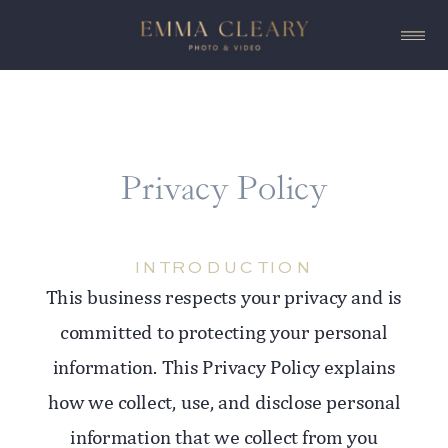
Privacy Policy
INTRODUCTION
This business respects your privacy and is
committed to protecting your personal
information. This Privacy Policy explains
how we collect, use, and disclose personal
information that we collect from you