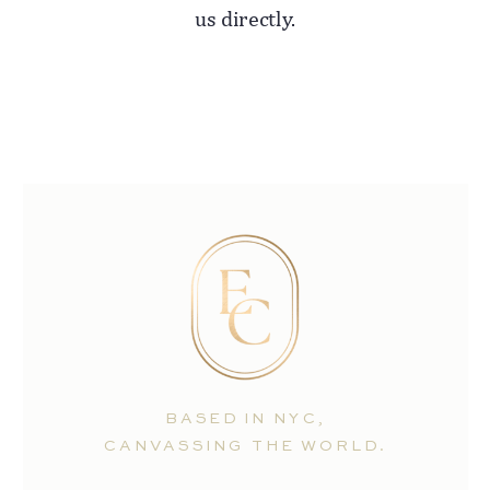
us directly.
BASED IN NYC,
CANVASSING THE WORLD.