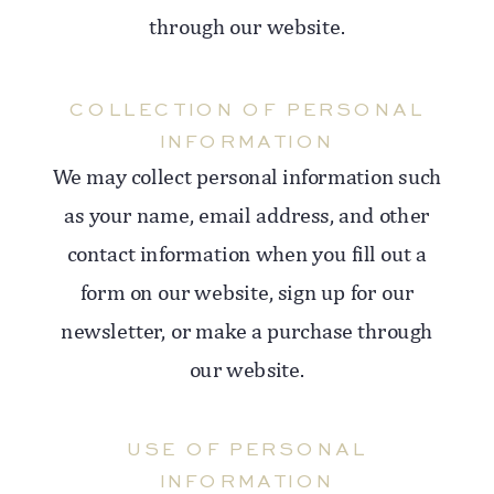
through our website.
COLLECTION OF PERSONAL
INFORMATION
We may collect personal information such
as your name, email address, and other
contact information when you fill out a
form on our website, sign up for our
newsletter, or make a purchase through
our website.
USE OF PERSONAL
INFORMATION