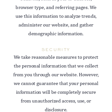
browser type, and referring pages. We
use this information to analyze trends,
administer our website, and gather
demographic information.
SECURITY
We take reasonable measures to protect
the personal information that we collect
from you through our website. However,
we cannot guarantee that your personal
information will be completely secure
from unauthorized access, use, or
disclosure.