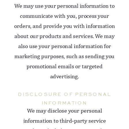
We may use your personal information to
communicate with you, process your
orders, and provide you with information
about our products and services. We may
also use your personal information for
marketing purposes, such as sending you
promotional emails or targeted
advertising.
DISCLOSURE OF PERSONAL
INFORMATION
We may disclose your personal
information to third-party service