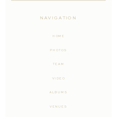
NAVIGATION
HOME
PHOTOS
TEAM
VIDEO
ALBUMS
VENUES