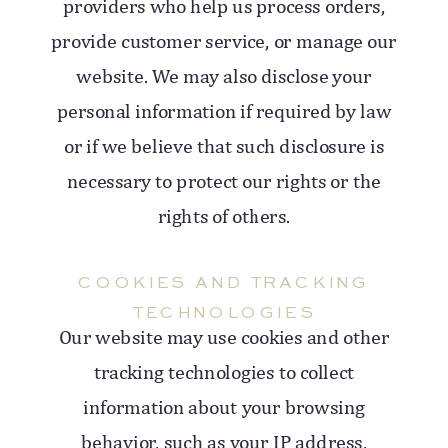
providers who help us process orders,
provide customer service, or manage our
website. We may also disclose your
personal information if required by law
or if we believe that such disclosure is
necessary to protect our rights or the
rights of others.
COOKIES AND TRACKING
TECHNOLOGIES
Our website may use cookies and other
tracking technologies to collect
information about your browsing
behavior, such as your IP address,