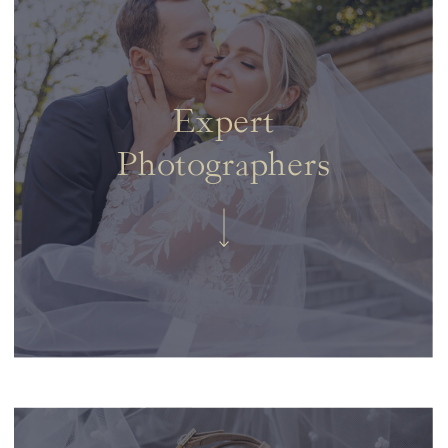
Expert
Photographers