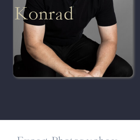
Konrad
Senior Lead Photographer
VIEW PORTFOLIO