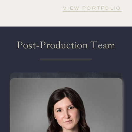
VIEW PORTFOLIO
Post-Production Team