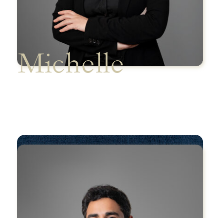
Michelle