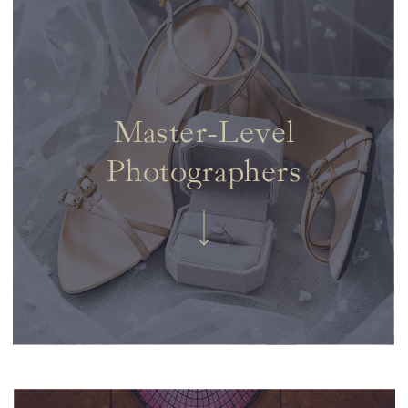
Master-Level
Photographers