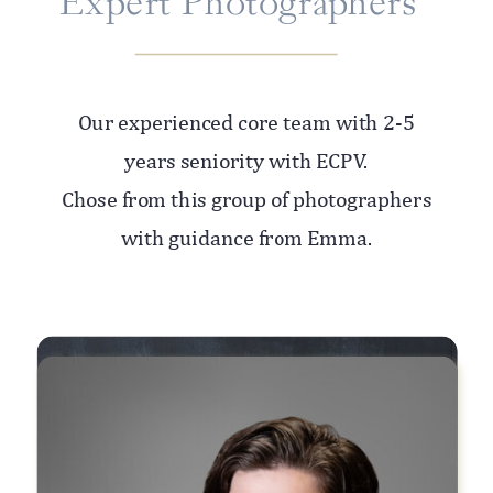
Expert Photographers
Our experienced core team with 2-5
years seniority with ECPV.
Chose from this group of photographers
with guidance from Emma.