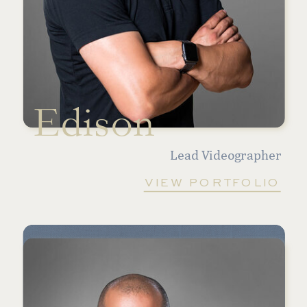
Edison
Lead Videographer
VIEW PORTFOLIO