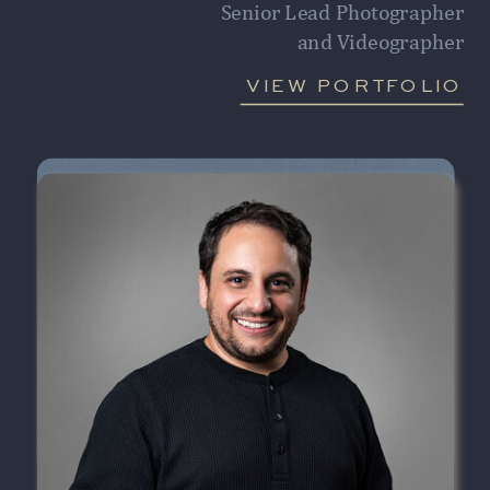
Senior Lead Photographer
and Videographer
VIEW PORTFOLIO