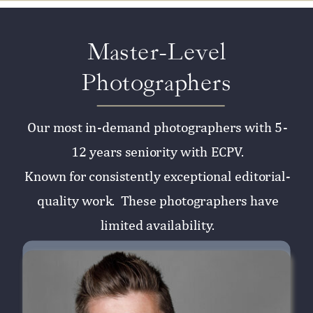
Master-Level
Photographers
Our most in-demand photographers with 5-
12 years seniority with ECPV.
Known for consistently exceptional editorial-
quality work. These photographers have
limited availability.