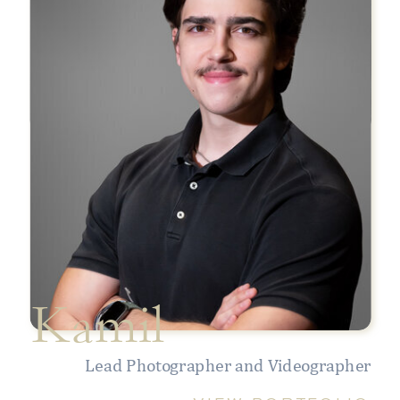
Kamil
Lead Photographer and Videographer