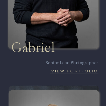
Gabriel
Senior Lead Photographer
VIEW PORTFOLIO