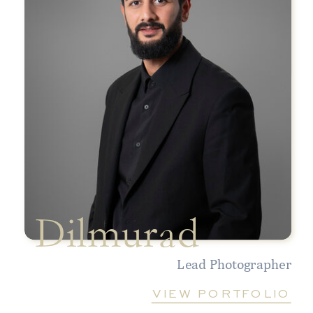
Dilmurad
Lead Photographer
VIEW PORTFOLIO