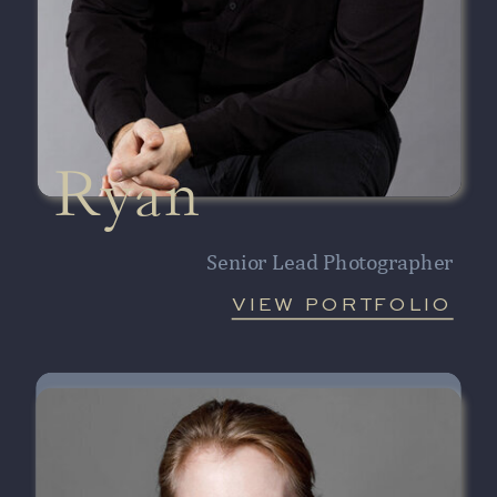
Ryan
Senior Lead Photographer
VIEW PORTFOLIO