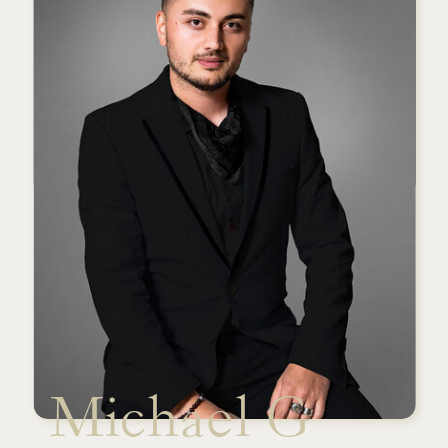
Michael G