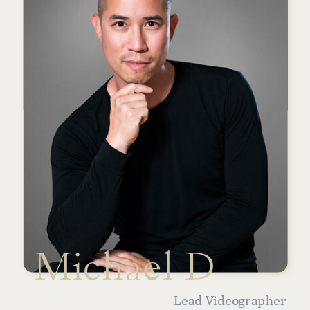
Michael D
Lead Videographer