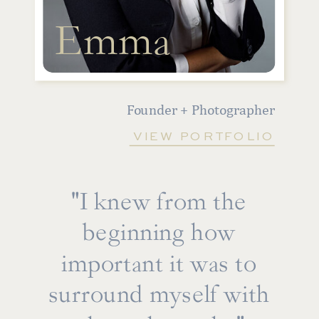
Emma
Founder + Photographer
VIEW PORTFOLIO
"I knew from the
beginning how
important it was to
surround myself with