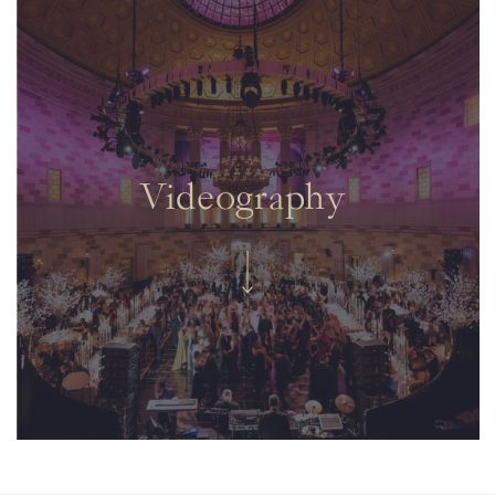
Videography