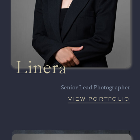
Linera
Senior Lead Photographer
VIEW PORTFOLIO