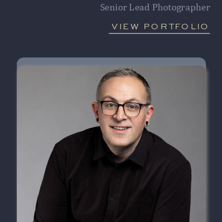
Senior Lead Photographer
VIEW PORTFOLIO