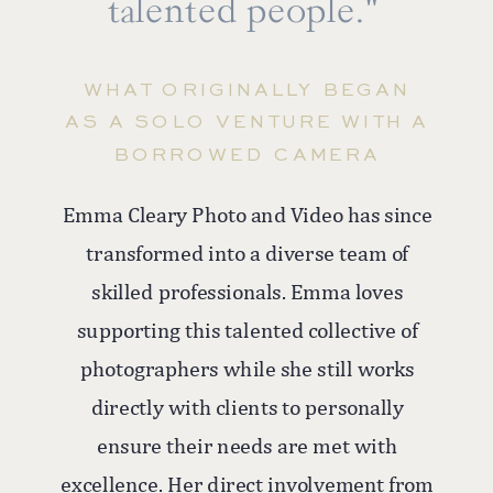
talented people."”
WHAT ORIGINALLY BEGAN
AS A SOLO VENTURE WITH A
BORROWED CAMERA
Emma Cleary Photo and Video has since
transformed into a diverse team of
skilled professionals. Emma loves
supporting this talented collective of
photographers while she still works
directly with clients to personally
ensure their needs are met with
excellence. Her direct involvement from