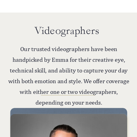
Videographers
Our trusted videographers have been
handpicked by Emma for their creative eye,
technical skill, and ability to capture your day
with both emotion and style. We offer coverage
with either one or two videographers,
depending on your needs.