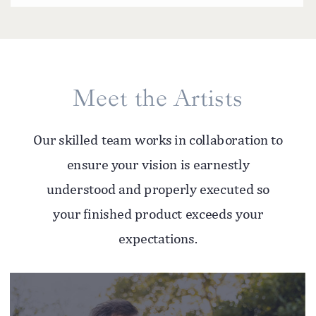
Meet the Artists
Our skilled team works in collaboration to
ensure your vision is earnestly
understood and properly executed so
your finished product exceeds your
expectations.