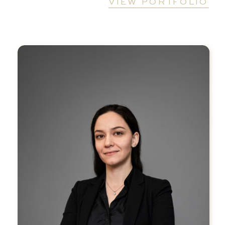
VIEW PORTFOLIO