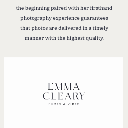
the beginning paired with her firsthand
photography experience guarantees
that photos are delivered in a timely
manner with the highest quality.