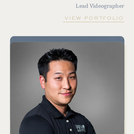
Lead Videographer
VIEW PORTFOLIO