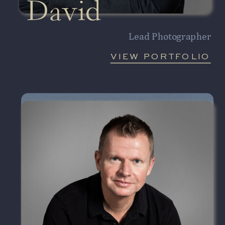
David
Lead Photographer
VIEW PORTFOLIO