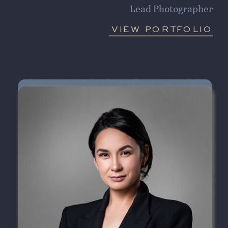
Lead Photographer
VIEW PORTFOLIO