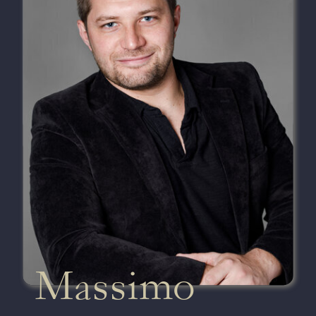
Massimo