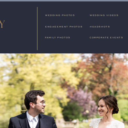
WEDDING PHOTOS
WEDDING VIDEOS
ENGAGEMENT PHOTOS
HEADSHOTS
FAMILY PHOTOS
CORPORATE EVENTS