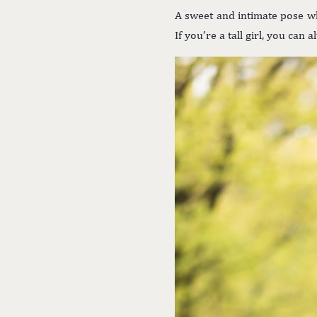
A sweet and intimate pose wh
If you’re a tall girl, you can 