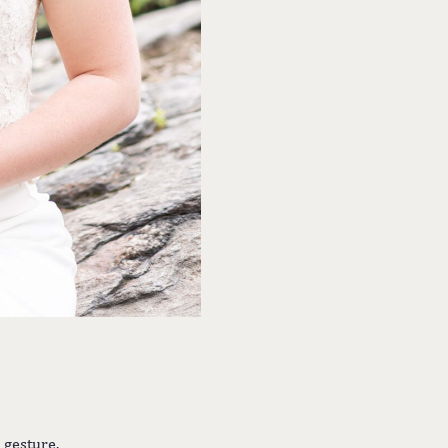
 gesture.