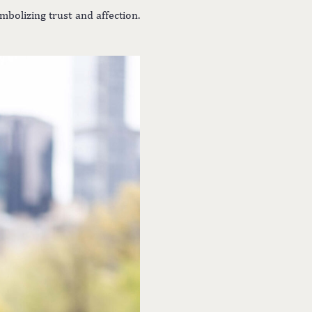
bolizing trust and affection.