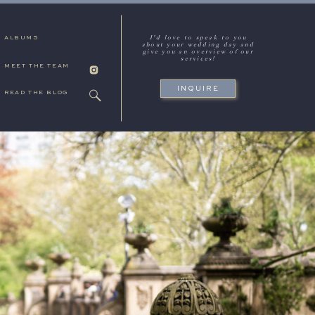
I'd love to speak to you
ALBUMS
about your wedding day and
give you an overview of our
services!
MEET THE TEAM
INQUIRE
READ THE BLOG