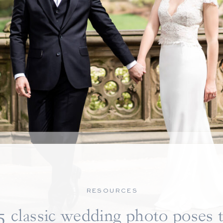
RESOURCES
5 classic wedding photo poses 