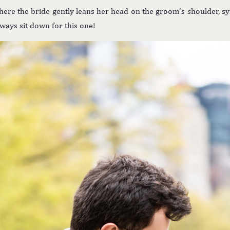
ere the bride gently leans her head on the groom’s shoulder, sym
always sit down for this one!