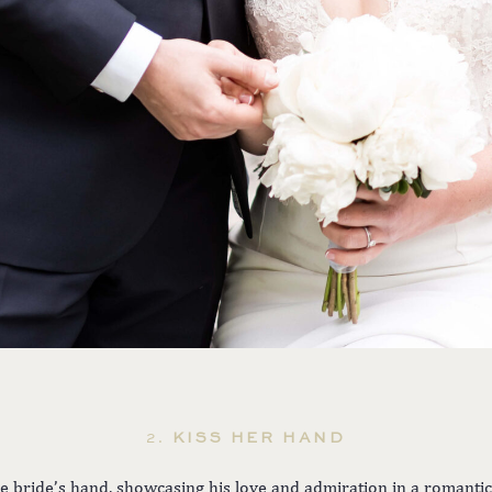
2.
KISS HER HAND
e bride’s hand, showcasing his love and admiration in a romantic