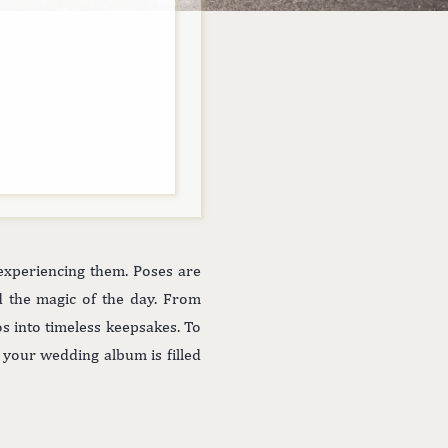
experiencing them. Poses are
nd the magic of the day. From
os into timeless keepsakes. To
e your wedding album is filled