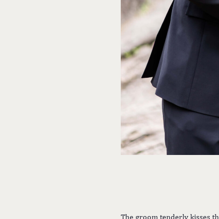
The groom tenderly kisses th