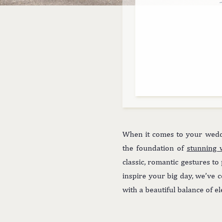
When it comes to your weddi
the foundation of
stunning 
classic, romantic gestures to
inspire your big day, we’ve c
with a beautiful balance of e