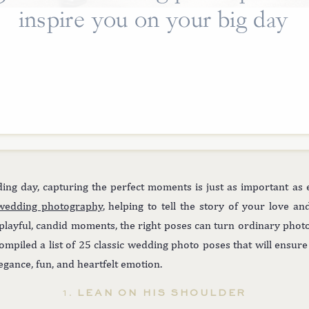
inspire you on your big day
ng day, capturing the perfect moments is just as important as 
wedding photography
, helping to tell the story of your love a
 playful, candid moments, the right poses can turn ordinary phot
ompiled a list of 25 classic wedding photo poses that will ensur
legance, fun, and heartfelt emotion.
1.
LEAN ON HIS SHOULDER