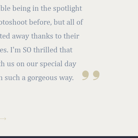
ble being in the spotlight
toshoot before, but all of
ted away thanks to their
s. I'm SO thrilled that
th us on our special day
''
n such a gorgeous way.