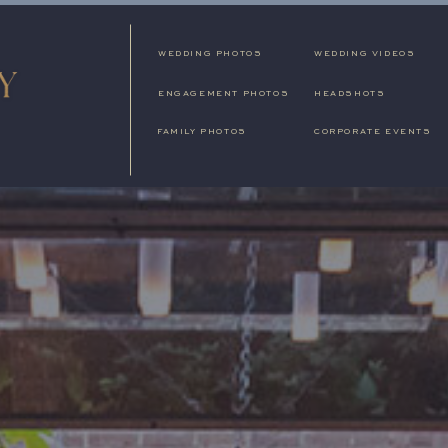
WEDDING PHOTOS
WEDDING VIDEOS
ENGAGEMENT PHOTOS
HEADSHOTS
FAMILY PHOTOS
CORPORATE EVENTS