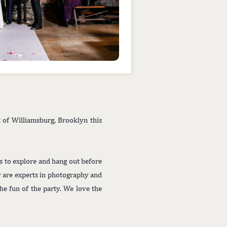
t of Williamsburg, Brooklyn this
ts to explore and hang out before
y are experts in photography and
e fun of the party. We love the