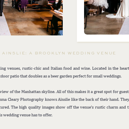
AINSLIE: A BROOKLYN WEDDING VENUE
ing venues, rustic-chic and Italian food and wine. Located in the hear
door patio that doubles as a beer garden perfect for small weddings.
 view of the Manhattan skyline. All of this makes it a great spot for gues
mma Cleary Photography knows Ainslie like the back of their hand. The
red. The high quality images show off the venue’s rustic charm and th
is wedding venue has to offer.