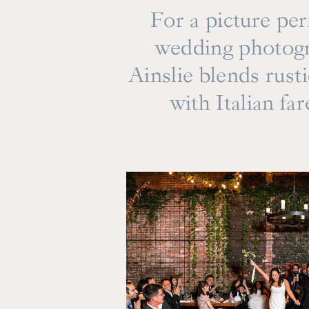
For a picture pe
wedding photogr
Ainslie blends rust
with Italian fa