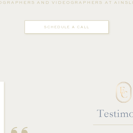
OGRAPHERS AND VIDEOGRAPHERS AT AINSLI
SCHEDULE A CALL
''
Testimo