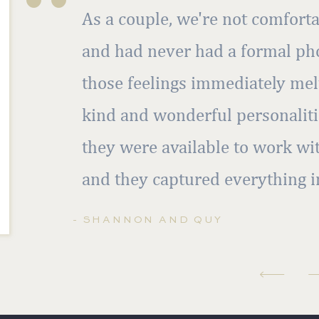
As a couple, we're not comforta
and had never had a formal pho
those feelings immediately mel
kind and wonderful personalitie
they were available to work wi
and they captured everything i
- SHANNON AND QUY