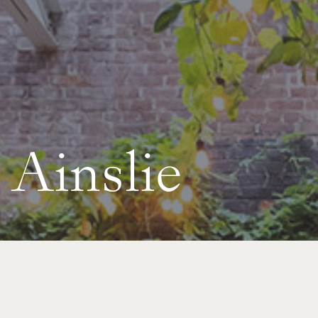
Ainslie