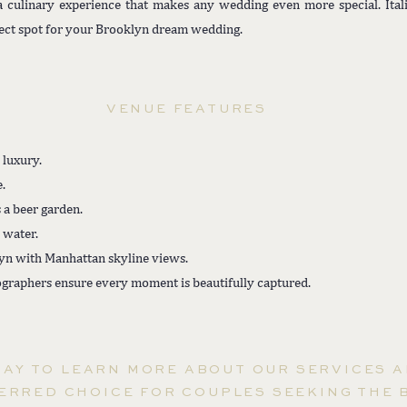
 a culinary experience that makes any wedding even more special. Ita
fect spot for your Brooklyn dream wedding.
VENUE FEATURES
 luxury.
.
 a beer garden.
 water.
yn with Manhattan skyline views.
graphers ensure every moment is beautifully captured.
DAY TO LEARN MORE ABOUT OUR SERVICES 
ERRED CHOICE FOR COUPLES SEEKING THE 