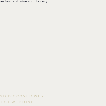
lian food and wine and the cozy
AND DISCOVER WHY
BEST WEDDING