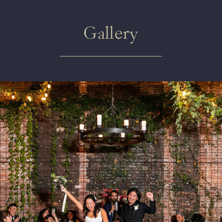
Gallery