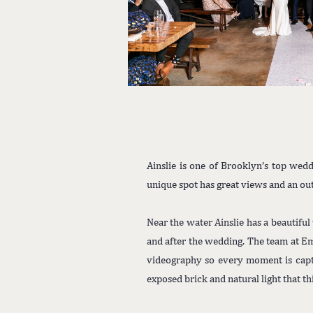
Ainslie is one of Brooklyn’s top wedd
unique spot has great views and an out
Near the water Ainslie has a beautiful
and after the wedding. The team at E
videography so every moment is captu
exposed brick and natural light that th