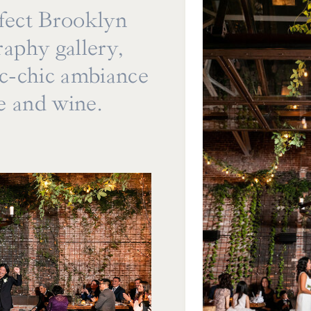
rfect Brooklyn
aphy gallery,
ic-chic ambiance
re and wine.