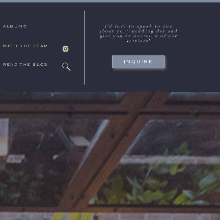
I'd love to speak to you
ALBUMS
about your wedding day and
give you an overview of our
services!
MEET THE TEAM
INQUIRE
READ THE BLOG