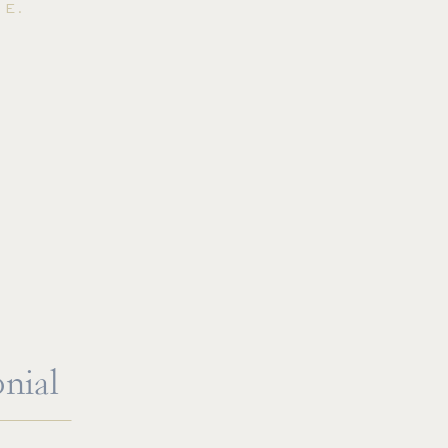
E.
nial