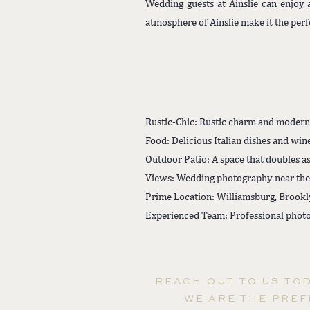
Wedding guests at Ainslie can enjoy
atmosphere of Ainslie make it the per
Rustic-Chic: Rustic charm and modern
Food: Delicious Italian dishes and wine
Outdoor Patio: A space that doubles as
Views: Wedding photography near the
Prime Location: Williamsburg, Brookl
Experienced Team: Professional photo
REACH OUT TO US TO
WE ARE THE PREF