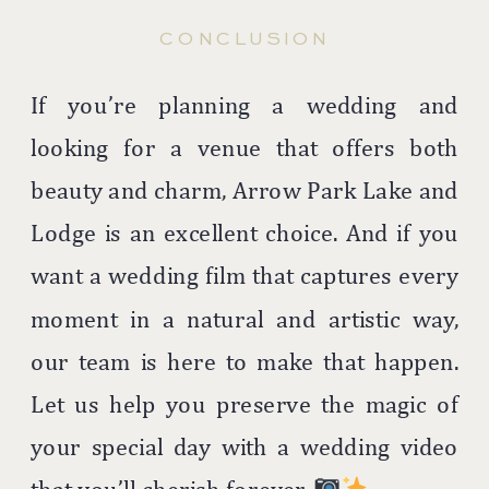
CONCLUSION
If you’re planning a wedding and
looking for a venue that offers both
beauty and charm, Arrow Park Lake and
Lodge is an excellent choice. And if you
want a wedding film that captures every
moment in a natural and artistic way,
our team is here to make that happen.
Let us help you preserve the magic of
your special day with a wedding video