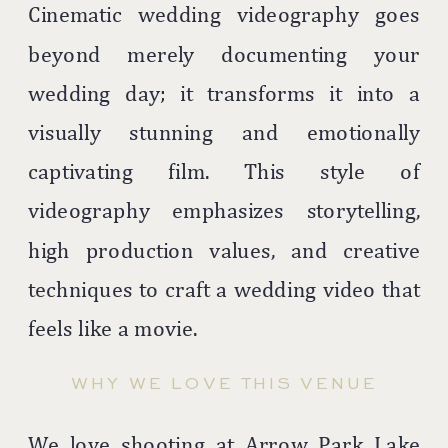
Cinematic wedding videography goes
beyond merely documenting your
wedding day; it transforms it into a
visually stunning and emotionally
captivating film. This style of
videography emphasizes storytelling,
high production values, and creative
techniques to craft a wedding video that
feels like a movie.
WHY WE LOVE THIS VENUE
We love shooting at Arrow Park Lake