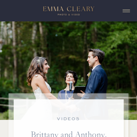
VIDEOS
Brittany and Anthony,