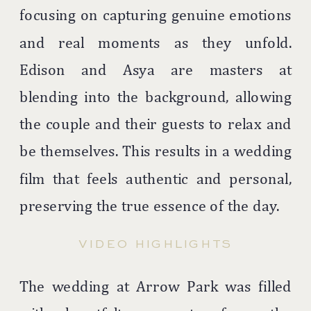
focusing on capturing genuine emotions
and real moments as they unfold.
Edison and Asya are masters at
blending into the background, allowing
the couple and their guests to relax and
be themselves. This results in a wedding
film that feels authentic and personal,
preserving the true essence of the day.
VIDEO HIGHLIGHTS
The wedding at Arrow Park was filled