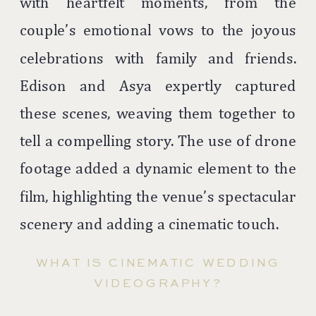
with heartfelt moments, from the
couple’s emotional vows to the joyous
celebrations with family and friends.
Edison and Asya expertly captured
these scenes, weaving them together to
tell a compelling story. The use of drone
footage added a dynamic element to the
film, highlighting the venue’s spectacular
scenery and adding a cinematic touch.
WHAT IS CINEMATIC WEDDING
VIDEOGRAPHY?