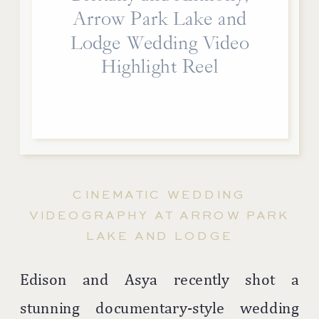
Arrow Park Lake and
Lodge Wedding Video
Highlight Reel
CINEMATIC WEDDING
VIDEOGRAPHY AT ARROW PARK
LAKE AND LODGE
Edison and Asya recently shot a
stunning documentary-style wedding