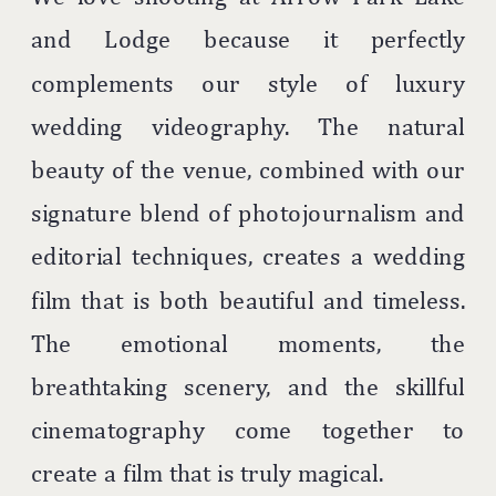
and Lodge because it perfectly
complements our style of luxury
wedding videography. The natural
beauty of the venue, combined with our
signature blend of photojournalism and
editorial techniques, creates a wedding
film that is both beautiful and timeless.
The emotional moments, the
breathtaking scenery, and the skillful
cinematography come together to
create a film that is truly magical.