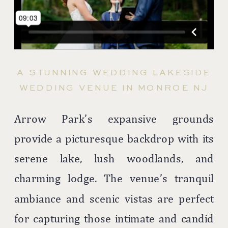
A STUNNING WEDDING LAKESIDE
WEDDING VENUE IN MONROE NJ
Arrow Park’s expansive grounds
provide a picturesque backdrop with its
serene lake, lush woodlands, and
charming lodge. The venue’s tranquil
ambiance and scenic vistas are perfect
for capturing those intimate and candid