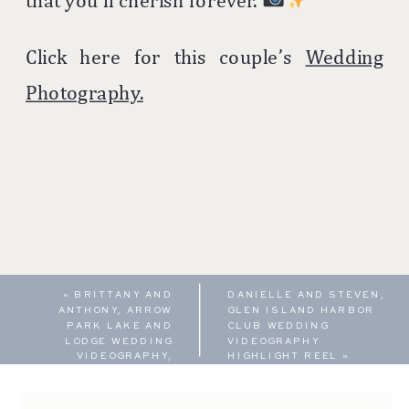
that you’ll cherish forever.
Click here for this couple’s
Wedding
Photography.
«
BRITTANY AND
DANIELLE AND STEVEN,
ANTHONY, ARROW
GLEN ISLAND HARBOR
PARK LAKE AND
CLUB WEDDING
LODGE WEDDING
VIDEOGRAPHY
VIDEOGRAPHY,
HIGHLIGHT REEL
»
FEATURE FILM