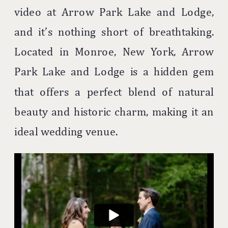
video at Arrow Park Lake and Lodge,
and it’s nothing short of breathtaking.
Located in Monroe, New York, Arrow
Park Lake and Lodge is a hidden gem
that offers a perfect blend of natural
beauty and historic charm, making it an
ideal wedding venue.