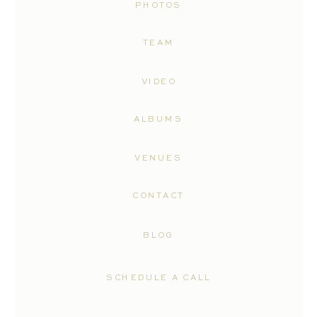
PHOTOS
TEAM
VIDEO
ALBUMS
VENUES
CONTACT
BLOG
SCHEDULE A CALL