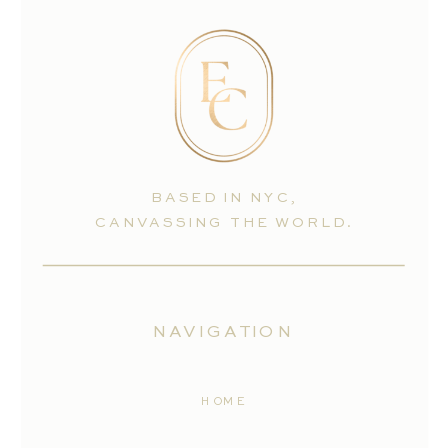
BASED IN NYC,
CANVASSING THE WORLD.
NAVIGATION
HOME