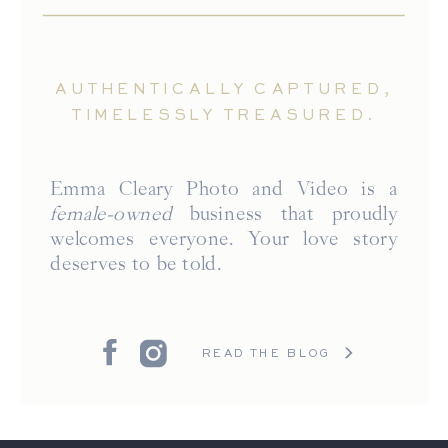
AUTHENTICALLY CAPTURED,
TIMELESSLY TREASURED.
Emma Cleary Photo and Video is a
female-owned
business that proudly
welcomes everyone. Your love story
deserves to be told.
READ THE BLOG