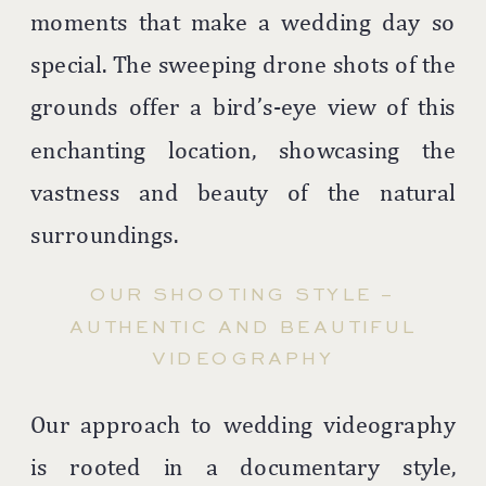
moments that make a wedding day so
special. The sweeping drone shots of the
grounds offer a bird’s-eye view of this
enchanting location, showcasing the
vastness and beauty of the natural
surroundings.
OUR SHOOTING STYLE –
AUTHENTIC AND BEAUTIFUL
VIDEOGRAPHY
Our approach to wedding videography
is rooted in a documentary style,