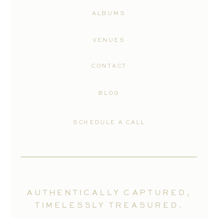
ALBUMS
VENUES
CONTACT
BLOG
SCHEDULE A CALL
AUTHENTICALLY CAPTURED,
TIMELESSLY TREASURED.