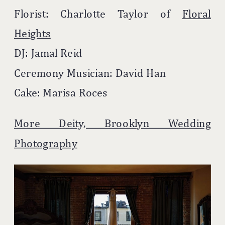
Florist: Charlotte Taylor of
Floral
Heights
DJ: Jamal Reid
Ceremony Musician: David Han
Cake: Marisa Roces
More Deity, Brooklyn Wedding
Photography