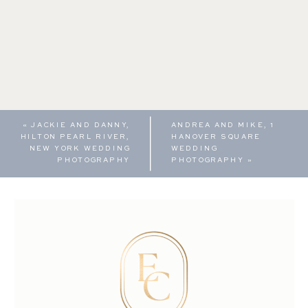
«
JACKIE AND DANNY,
ANDREA AND MIKE, 1
HILTON PEARL RIVER,
HANOVER SQUARE
NEW YORK WEDDING
WEDDING
PHOTOGRAPHY
PHOTOGRAPHY
»