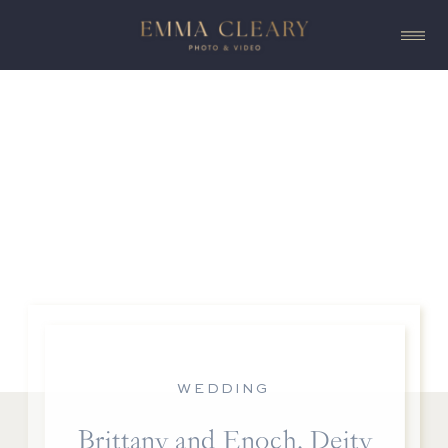
WEDDING
Brittany and Enoch, Deity