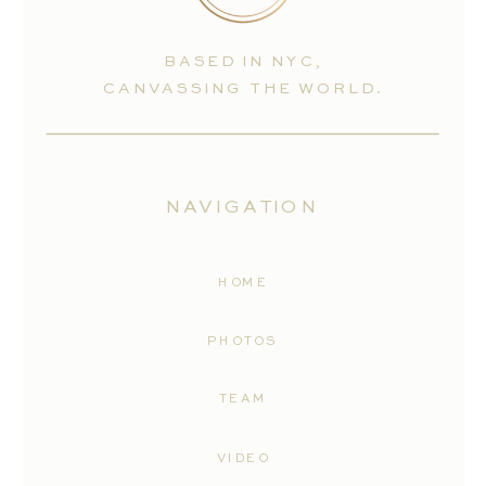
BASED IN NYC,
CANVASSING THE WORLD.
NAVIGATION
HOME
PHOTOS
TEAM
VIDEO