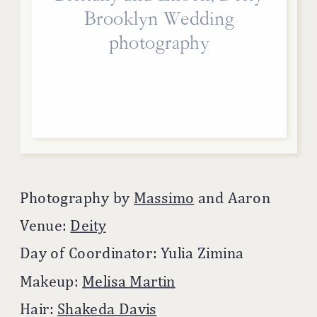
Brooklyn Wedding
photography
Photography by
Massimo
and Aaron
Venue:
Deity
Day of Coordinator: Yulia Zimina
Makeup:
Melisa Martin
Hair:
Shakeda Davis