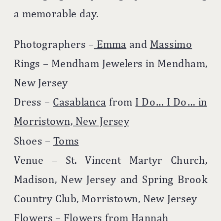
a memorable day.
Photographers –
Emma
and
Massimo
Rings – Mendham Jewelers in Mendham,
New Jersey
Dress –
Casablanca
from
I Do… I Do… in
Morristown, New Jersey
Shoes –
Toms
Venue – St. Vincent Martyr Church,
Madison, New Jersey and Spring Brook
Country Club, Morristown, New Jersey
Flowers –
Flowers from Hannah