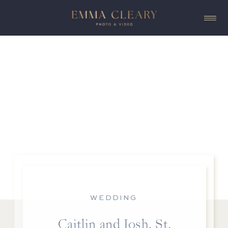
WEDDING
Caitlin and Josh, St.