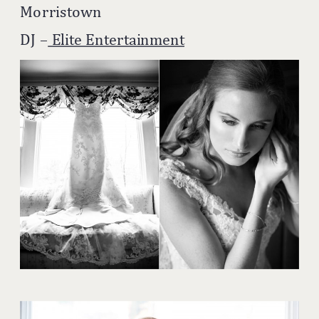
Morristown
DJ –
Elite Entertainment