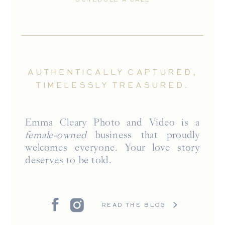
AUTHENTICALLY CAPTURED,
TIMELESSLY TREASURED.
Emma Cleary Photo and Video is a
female-owned
business that proudly
welcomes everyone. Your love story
deserves to be told.
READ THE BLOG