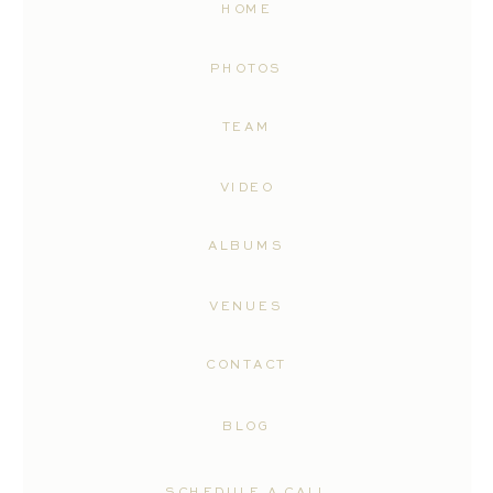
HOME
PHOTOS
TEAM
VIDEO
ALBUMS
VENUES
CONTACT
BLOG
SCHEDULE A CALL