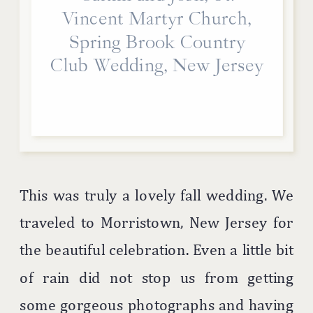
Vincent Martyr Church,
Spring Brook Country
Club Wedding, New Jersey
This was truly a lovely fall wedding. We
traveled to Morristown, New Jersey for
the beautiful celebration. Even a little bit
of rain did not stop us from getting
some gorgeous photographs and having