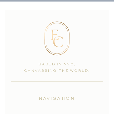
BASED IN NYC,
CANVASSING THE WORLD.
NAVIGATION