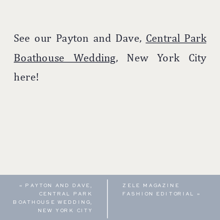
See our Payton and Dave,
Central Park
Boathouse Wedding,
New York City
here!
«
PAYTON AND DAVE,
ZELE MAGAZINE
CENTRAL PARK
FASHION EDITORIAL
»
BOATHOUSE WEDDING,
NEW YORK CITY