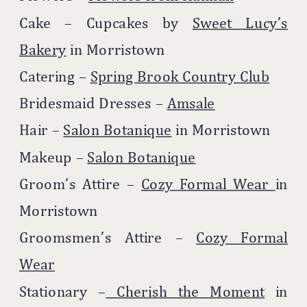
Cake – Cupcakes by
Sweet Lucy’s
Bakery
in Morristown
Catering –
Spring Brook Country Club
Bridesmaid Dresses –
Amsale
Hair –
Salon Botanique
in Morristown
Makeup –
Salon Botanique
Groom’s Attire –
Cozy Formal Wear
in
Morristown
Groomsmen’s Attire –
Cozy Formal
Wear
Stationary –
Cherish the Moment
in