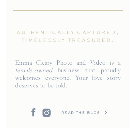
AUTHENTICALLY CAPTURED,
TIMELESSLY TREASURED.
Emma Cleary Photo and Video is a
female-owned
business that proudly
welcomes everyone. Your love story
deserves to be told.
READ THE BLOG