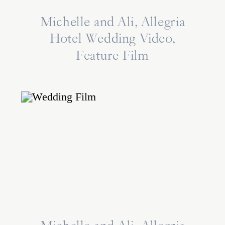
Michelle and Ali, Allegria
Hotel Wedding Video,
Feature Film