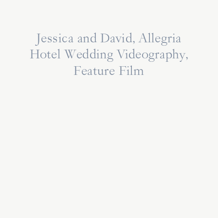
Jessica and David, Allegria
Hotel Wedding Videography,
Feature Film