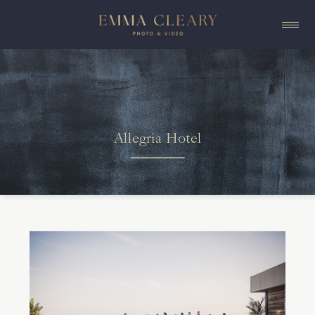
Allegria Hotel