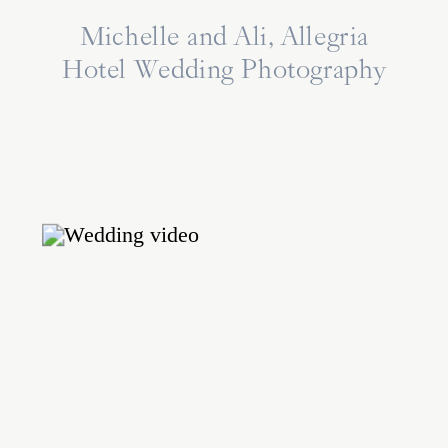
Michelle and Ali, Allegria
Hotel Wedding Photography