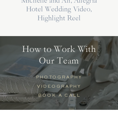
Michelle and Ali, Allegria
Hotel Wedding Video,
Highlight Reel
How to Work With
Our Team
PHOTOGRAPHY
VIDEOGRAPHY
BOOK A CALL