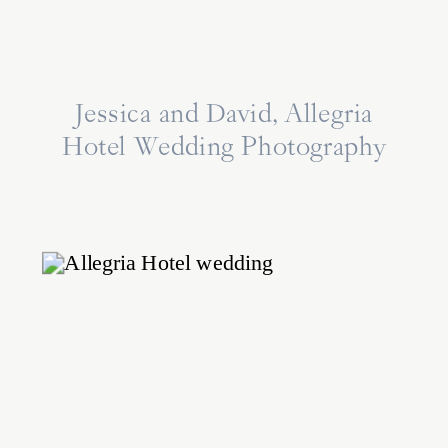
Jessica and David, Allegria
Hotel Wedding Photography