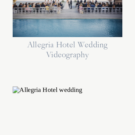
Allegria Hotel Wedding
Videography