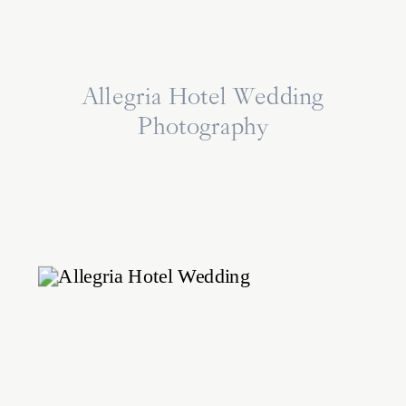
Allegria Hotel Wedding
Photography