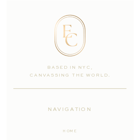
BASED IN NYC,
CANVASSING THE WORLD.
NAVIGATION
HOME