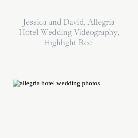
Jessica and David, Allegria
Hotel Wedding Videography,
Highlight Reel