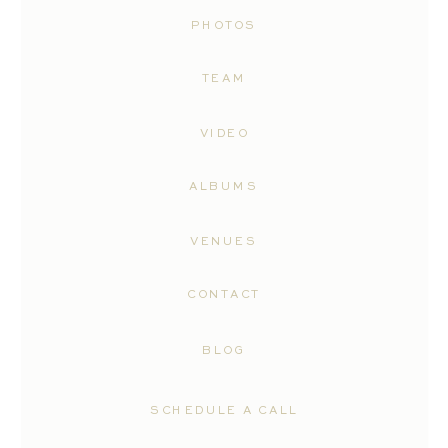
PHOTOS
TEAM
VIDEO
ALBUMS
VENUES
CONTACT
BLOG
SCHEDULE A CALL