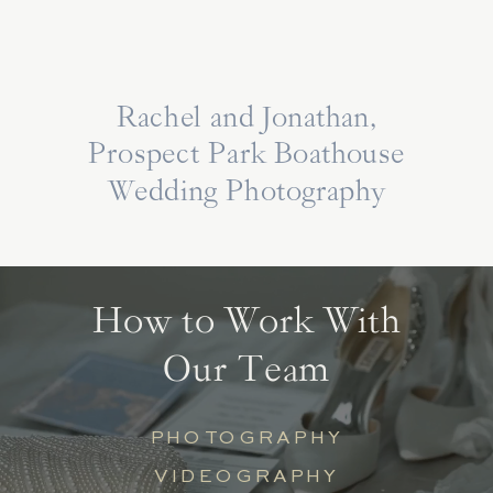
Rachel and Jonathan,
Prospect Park Boathouse
Wedding Photography
How to Work With
Our Team
PHOTOGRAPHY
VIDEOGRAPHY