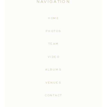
NAVIGATION
HOME
PHOTOS
TEAM
VIDEO
ALBUMS
VENUES
CONTACT