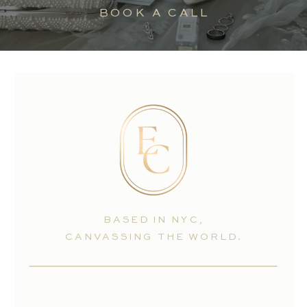
BOOK A CALL
BASED IN NYC,
CANVASSING THE WORLD.