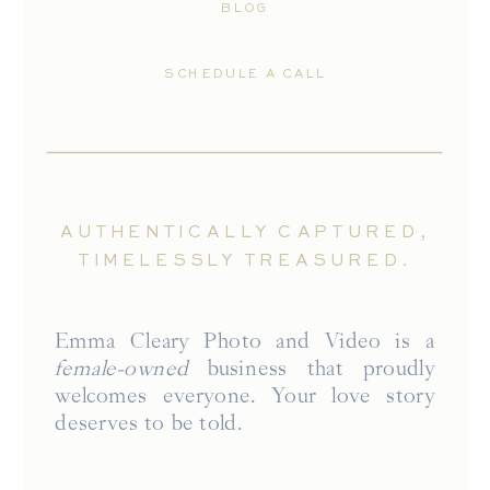
BLOG
SCHEDULE A CALL
AUTHENTICALLY CAPTURED,
TIMELESSLY TREASURED.
Emma Cleary Photo and Video is a
female-owned
business that proudly
welcomes everyone. Your love story
deserves to be told.