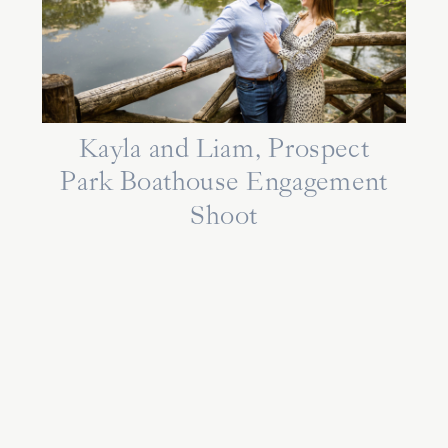
Kayla and Liam, Prospect
Park Boathouse Engagement
Shoot