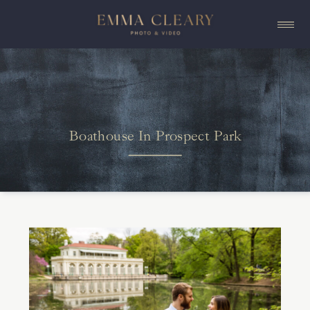
Boathouse In Prospect Park