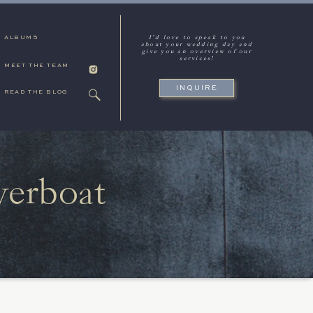
I'd love to speak to you
ALBUMS
about your wedding day and
give you an overview of our
services!
MEET THE TEAM
INQUIRE
READ THE BLOG
verboat