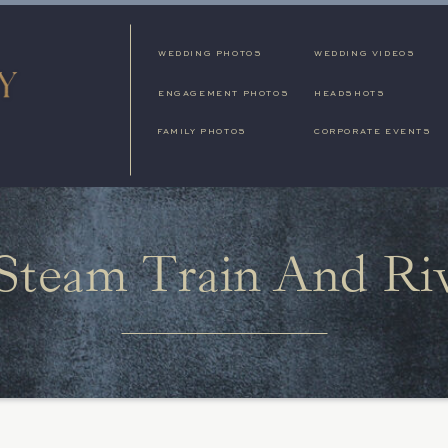
WEDDING PHOTOS
WEDDING VIDEOS
ENGAGEMENT PHOTOS
HEADSHOTS
FAMILY PHOTOS
CORPORATE EVENTS
Steam Train And Ri