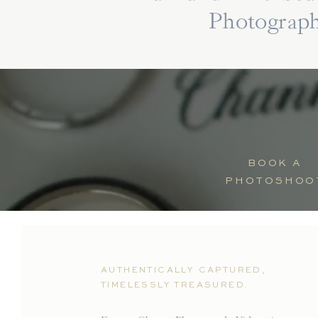
Photograp
BOOK A
PHOTOSHOO
AUTHENTICALLY CAPTURED,
TIMELESSLY TREASURED.