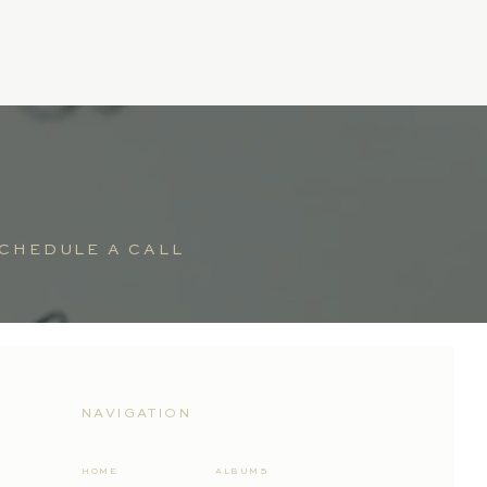
CHEDULE A CALL
NAVIGATION
HOME
ALBUMS