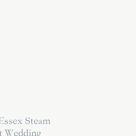
 Essex Steam
at Wedding