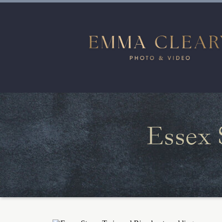
Essex 