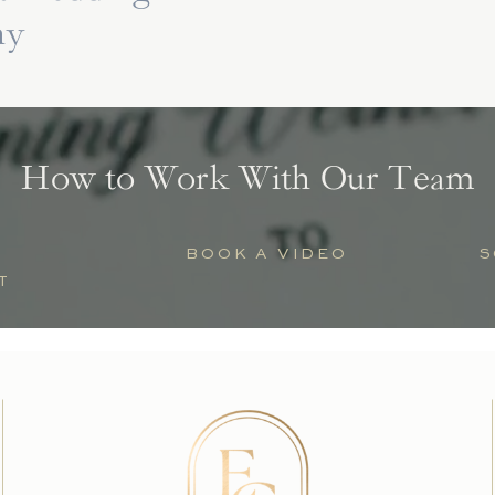
hy
How to Work With Our Team
BOOK A VIDEO
S
T