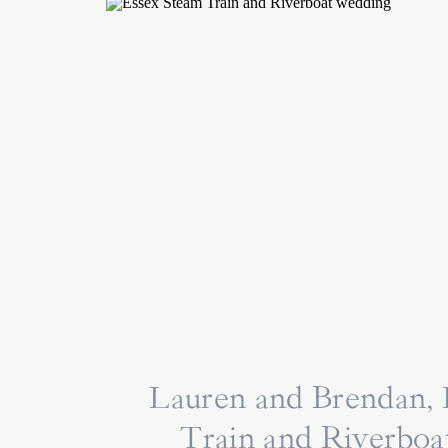
Lauren and Brendan,
Train and Riverbo