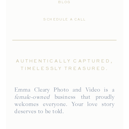
BLOG
SCHEDULE A CALL
AUTHENTICALLY CAPTURED,
TIMELESSLY TREASURED.
Emma Cleary Photo and Video is a
female-owned
business that proudly
welcomes everyone. Your love story
deserves to be told.