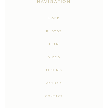
NAVIGATION
HOME
PHOTOS
TEAM
VIDEO
ALBUMS
VENUES
CONTACT