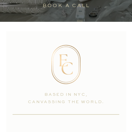
BOOK A CALL
BASED IN NYC,
CANVASSING THE WORLD.