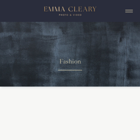
Fashion