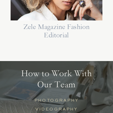
Zele Magazine Fashion
Editorial
How to Work With
Our Team
PHOTOGRAPHY
VIDEOGRAPHY