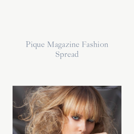
Pique Magazine Fashion
Spread