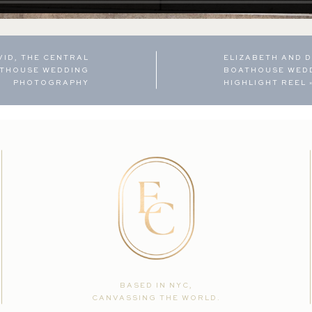
VID, THE CENTRAL
ELIZABETH AND D
ATHOUSE WEDDING
BOATHOUSE WED
PHOTOGRAPHY
HIGHLIGHT REEL
BASED IN NYC,
CANVASSING THE WORLD.