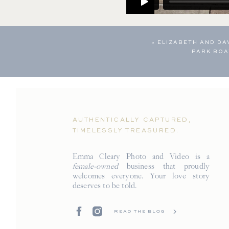
«
ELIZABETH AND DA
PARK BO
AUTHENTICALLY CAPTURED,
TIMELESSLY TREASURED.
Emma Cleary Photo and Video is a
female-owned
business that proudly
welcomes everyone. Your love story
deserves to be told.
READ THE BLOG