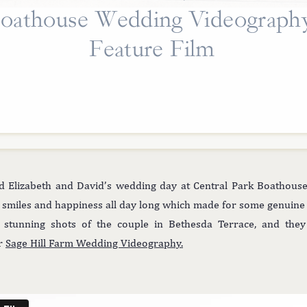
oathouse Wedding Videograph
Feature Film
Elizabeth and David’s wedding day at Central Park Boathouse s
 smiles and happiness all day long which made for some genuine 
tunning shots of the couple in Bethesda Terrace, and they
ur
Sage Hill Farm Wedding Videography.