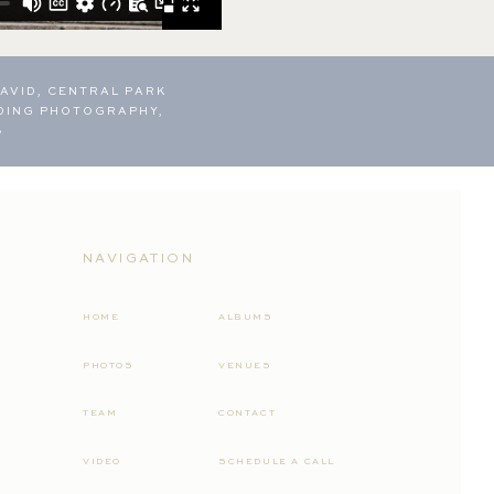
AVID, CENTRAL PARK
DING PHOTOGRAPHY,
»
NAVIGATION
HOME
ALBUMS
PHOTOS
VENUES
TEAM
CONTACT
VIDEO
SCHEDULE A CALL