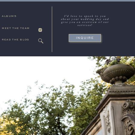
I'd love to speak to you
ALBUMS
about your wedding day and
give you an overview of our
services!
MEET THE TEAM
INQUIRE
READ THE BLOG