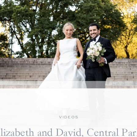
VIDEOS
lizabeth and David, Central Pa