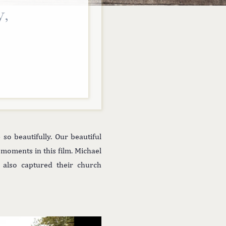
y,
o beautifully. Our beautiful
moments in this film. Michael
 also captured their church