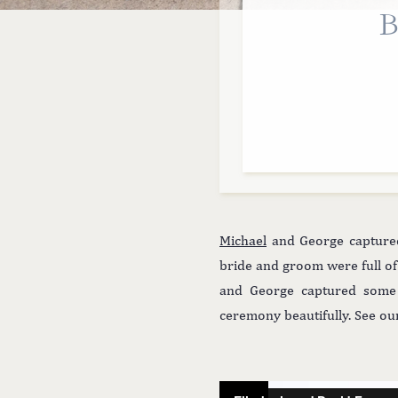
B
Michael
and George captured 
bride and groom were full of
and George captured some s
ceremony beautifully. See o