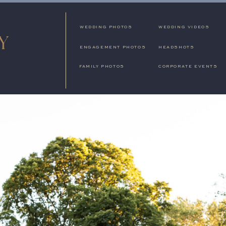
WEDDING PHOTOS
WEDDING VIDEOS
ENGAGEMENT PHOTOS
HEADSHOTS
FAMILY PHOTOS
CORPORATE EVENTS