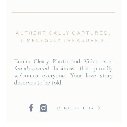
AUTHENTICALLY CAPTURED,
TIMELESSLY TREASURED.
Emma Cleary Photo and Video is a
female-owned
business that proudly
welcomes everyone. Your love story
deserves to be told.
READ THE BLOG