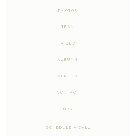
PHOTOS
TEAM
VIDEO
ALBUMS
VENUES
CONTACT
BLOG
SCHEDULE A CALL