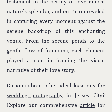
testament to the beauty of love amidst
nature’s splendor, and our team reveled
in capturing every moment against the
serene backdrop of this enchanting
venue. From the serene ponds to the
gentle flow of fountains, each element
played a role in framing the visual
narrative of their love story.
Curious about other ideal locations for
wedding photography
in Jersey City?
Explore our comprehensive
article
for