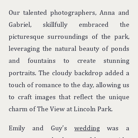
Our talented photographers, Anna and
Gabriel, skillfully embraced the
picturesque surroundings of the park,
leveraging the natural beauty of ponds
and fountains to create stunning
portraits. The cloudy backdrop added a
touch of romance to the day, allowing us
to craft images that reflect the unique
charm of The View at Lincoln Park.
Emily and Guy’s
wedding
was a