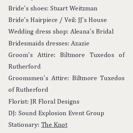
Bride’s shoes: Stuart Weitzman
Bride’s Hairpiece / Veil: JJ’s House
Wedding dress shop: Aleana’s Bridal
Bridesmaids dresses: Azazie
Groom’s Attire: Biltmore Tuxedos of
Rutherford
Groomsmen’s Attire: Biltmore Tuxedos
of Rutherford
Florist: JR Floral Designs
DJ: Sound Explosion Event Group
Stationary:
The Knot