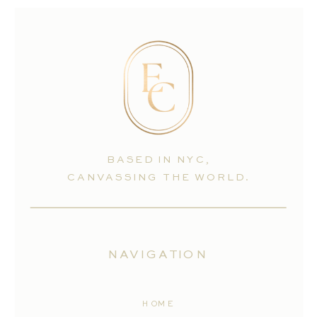
BASED IN NYC,
CANVASSING THE WORLD.
NAVIGATION
HOME