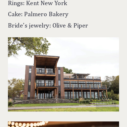
Rings: Kent New York
Cake: Palmero Bakery
Bride’s jewelry: Olive & Piper