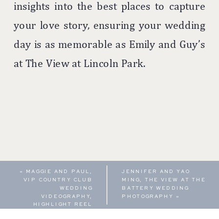
insights into the best places to capture
your love story, ensuring your wedding
day is as memorable as Emily and Guy’s
at The View at Lincoln Park.
«
MAGGIE AND PAUL,
JENNIFER AND YAO
VIP COUNTRY CLUB
MING, THE VIEW AT THE
WEDDING
BATTERY WEDDING
VIDEOGRAPHY,
PHOTOGRAPHY
»
HIGHLIGHT REEL