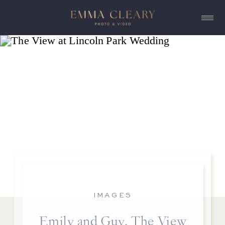
IMAGES
Emily and Guy, The View