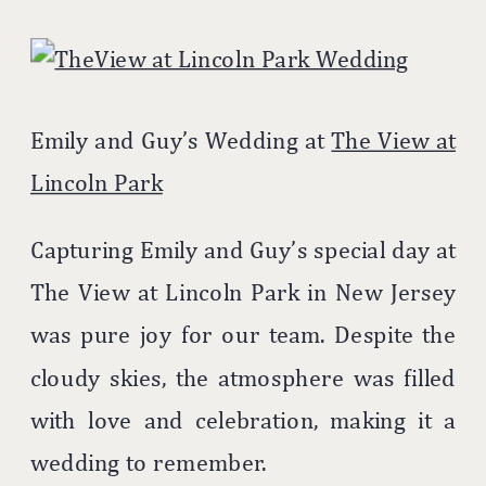
Emily and Guy’s Wedding at
The View at
Lincoln Park
Capturing Emily and Guy’s special day at
The View at Lincoln Park in New Jersey
was pure joy for our team. Despite the
cloudy skies, the atmosphere was filled
with love and celebration, making it a
wedding to remember.