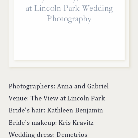
at Lincoln Park Wedding
Photography
Photographers:
Anna
and
Gabriel
Venue: The View at Lincoln Park
Bride’s hair: Kathleen Benjamin
Bride’s makeup: Kris Kravitz
Wedding dress: Demetrios