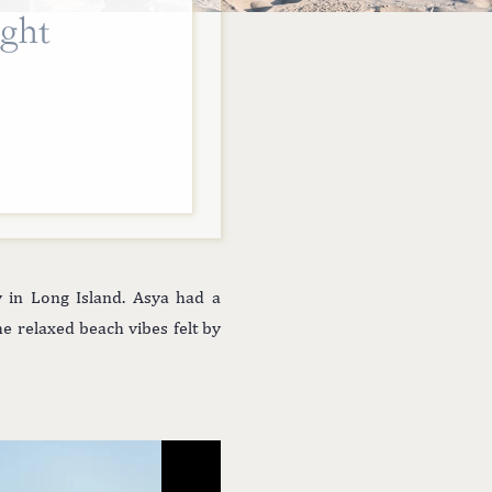
ght
 in Long Island. Asya had a
he relaxed beach vibes felt by