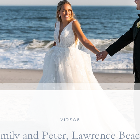
VIDEOS
mily and Peter, Lawrence Bea