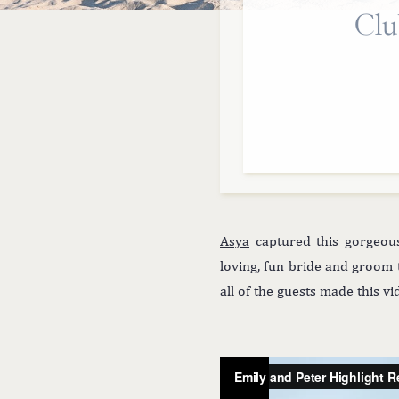
Clu
Asya
captured this gorgeo
loving, fun bride and groom
all of the guests made this 