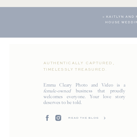
«
KAITLYN AND
HOUSE WEDDI
AUTHENTICALLY CAPTURED,
TIMELESSLY TREASURED.
Emma Cleary Photo and Video is a
female-owned
business that proudly
welcomes everyone. Your love story
deserves to be told.
READ THE BLOG