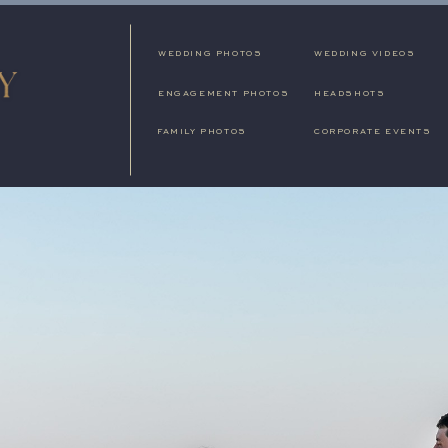
WEDDING PHOTOS
WEDDING VIDEOS
ENGAGEMENT PHOTOS
HEADSHOTS
FAMILY PHOTOS
CORPORATE EVENTS