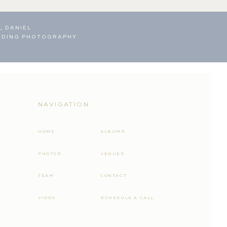
, DANIEL
DDING PHOTOGRAPHY
NAVIGATION
HOME
ALBUMS
PHOTOS
VENUES
TEAM
CONTACT
VIDEO
SCHEDULE A CALL