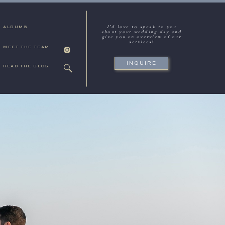
I'd love to speak to you
ALBUMS
about your wedding day and
give you an overview of our
services!
MEET THE TEAM
INQUIRE
READ THE BLOG