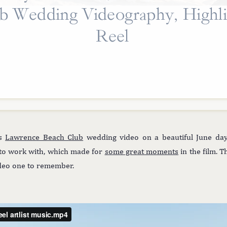
b Wedding Videography, Highli
Reel
us
Lawrence Beach Club
wedding video on a beautiful June day
 to work with, which made for
some great moments
in the film. T
video one to remember.