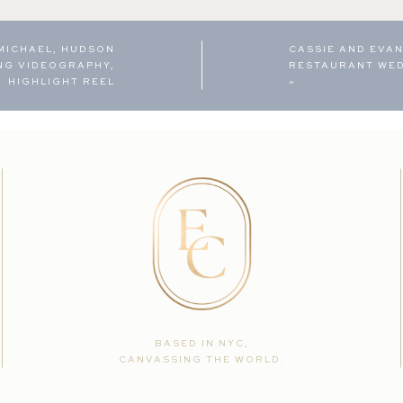
 MICHAEL, HUDSON
CASSIE AND EVAN
NG VIDEOGRAPHY,
RESTAURANT WE
HIGHLIGHT REEL
»
BASED IN NYC,
CANVASSING THE WORLD.