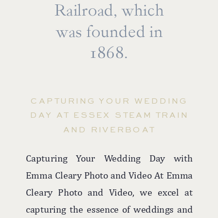
beach to rooftop ceremonies against the
Railroad, which
majestic ocean backdrop, every moment
was founded in
is imbued with romance and beauty.
1868.
The hotel's versatile spaces, including
the rooftop for ceremonies and the
elegant ballroom for receptions, ensure
CAPTURING YOUR WEDDING
that couples can enjoy both the outdoor
DAY AT ESSEX STEAM TRAIN
allure and indoor comfort, making
AND RIVERBOAT
Allegria Hotel a favorite among Long
Island wedding photographers.
Capturing Your Wedding Day with
Emma Cleary Photo and Video At Emma
Cleary Photo and Video, we excel at
capturing the essence of weddings and