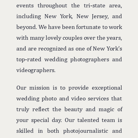
events throughout the tri-state area,
including New York, New Jersey, and
beyond. We have been fortunate to work
with many lovely couples over the years,
and are recognized as one of New York’s
top-rated wedding photographers and
videographers.
Our mission is to provide exceptional
wedding photo and video services that
truly reflect the beauty and magic of
your special day. Our talented team is
skilled in both photojournalistic and