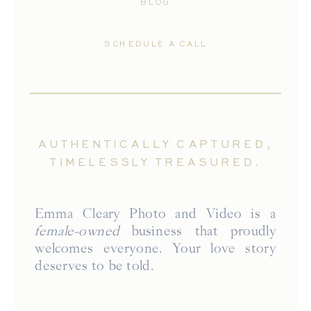
BLOG
SCHEDULE A CALL
AUTHENTICALLY CAPTURED,
TIMELESSLY TREASURED.
Emma Cleary Photo and Video is a
female-owned
business that proudly
welcomes everyone. Your love story
deserves to be told.