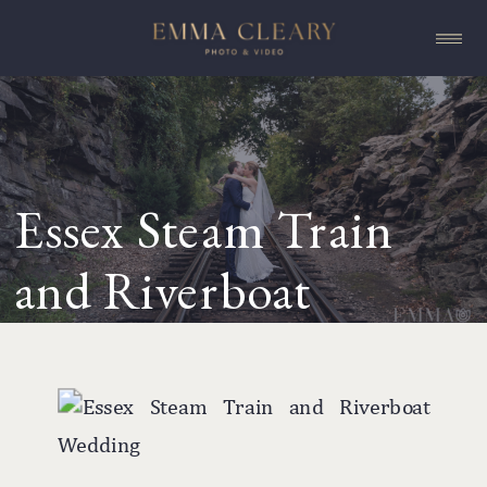
Essex Steam Train
and Riverboat