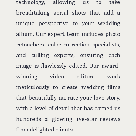
technology, allowing us to take
breathtaking aerial shots that add a
unique perspective to your wedding
album. Our expert team includes photo
retouchers, color correction specialists,
and culling experts, ensuring each
image is flawlessly edited. Our award-
winning video editors work
meticulously to create wedding films
that beautifully narrate your love story,
with a level of detail that has earned us
hundreds of glowing five-star reviews
from delighted clients.