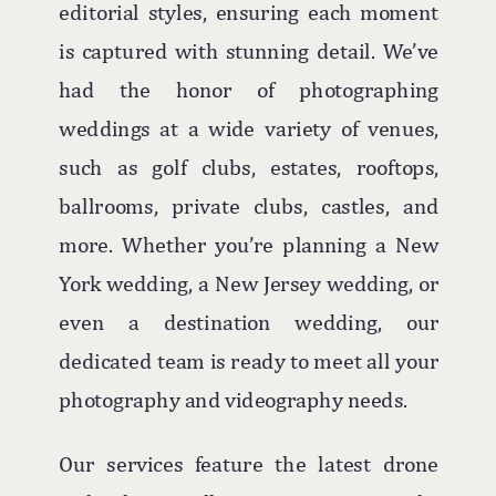
editorial styles, ensuring each moment
is captured with stunning detail. We’ve
had the honor of photographing
weddings at a wide variety of venues,
such as golf clubs, estates, rooftops,
ballrooms, private clubs, castles, and
more. Whether you’re planning a New
York wedding, a New Jersey wedding, or
even a destination wedding, our
dedicated team is ready to meet all your
photography and videography needs.
Our services feature the latest drone