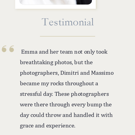
''
Testimonial
Emma and her team not only took
breathtaking photos, but the
photographers, Dimitri and Massimo
became my rocks throughout a
stressful day. These photographers
were there through every bump the
day could throw and handled it with
grace and experience.