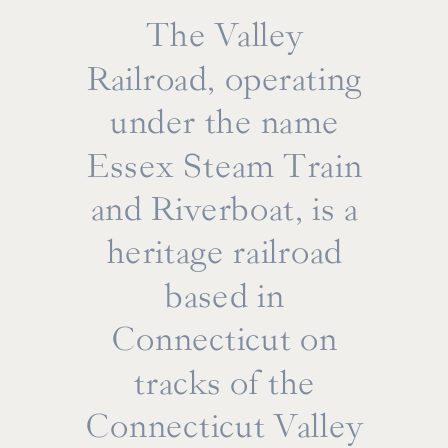
The Valley
Railroad, operating
under the name
Essex Steam Train
and Riverboat, is a
heritage railroad
based in
Connecticut on
tracks of the
From intimate first-look sessions on the
Connecticut Valley