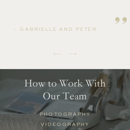
''
- GABRIELLE AND PETER
How to Work With
Our Team
PHOTOGRAPHY
VIDEOGRAPHY