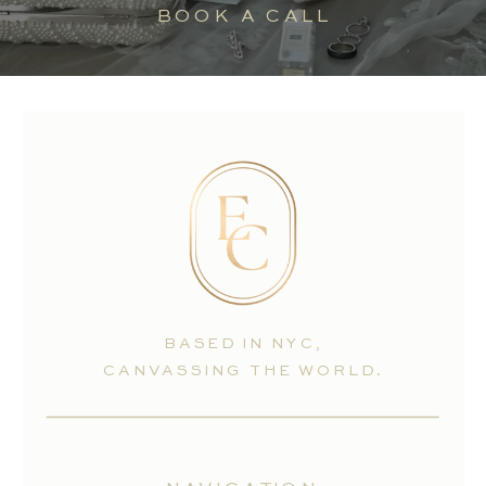
BOOK A CALL
BASED IN NYC,
CANVASSING THE WORLD.