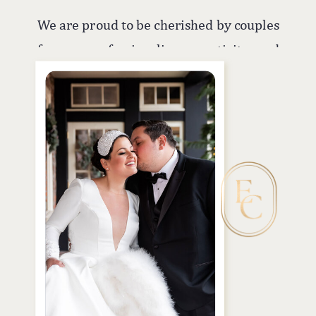
We are proud to be cherished by couples
for our professionalism, creativity, and
commitment to capturing their most
treasured moments. In addition to
weddings, we offer photo and video
services for all types of events, ensuring
your memories are beautifully
preserved no matter the occasion.