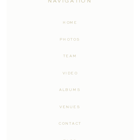
NAVIGATION
HOME
PHOTOS
TEAM
VIDEO
ALBUMS
VENUES
CONTACT