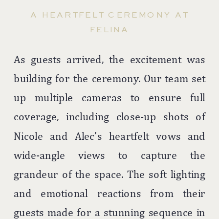
A HEARTFELT CEREMONY AT
FELINA
As guests arrived, the excitement was
building for the ceremony. Our team set
up multiple cameras to ensure full
coverage, including close-up shots of
Nicole and Alec’s heartfelt vows and
wide-angle views to capture the
grandeur of the space. The soft lighting
and emotional reactions from their
guests made for a stunning sequence in