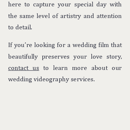
here to capture your special day with
the same level of artistry and attention
to detail.
If you’re looking for a wedding film that
beautifully preserves your love story,
contact us
to learn more about our
wedding videography services.