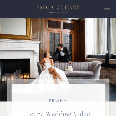
FELINA
Felina Wedding Video