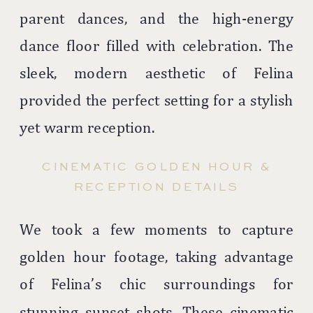
parent dances, and the high-energy
dance floor filled with celebration. The
sleek, modern aesthetic of Felina
provided the perfect setting for a stylish
yet warm reception.
CINEMATIC GOLDEN HOUR &
RECEPTION DETAILS
We took a few moments to capture
golden hour footage, taking advantage
of Felina’s chic surroundings for
stunning sunset shots. These cinematic