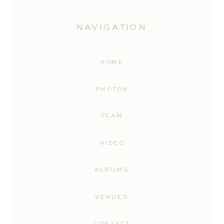
NAVIGATION
HOME
PHOTOS
TEAM
VIDEO
ALBUMS
VENUES
CONTACT