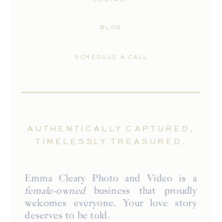
BLOG
SCHEDULE A CALL
AUTHENTICALLY CAPTURED,
TIMELESSLY TREASURED.
Emma Cleary Photo and Video is a
female-owned
business that proudly
welcomes everyone. Your love story
deserves to be told.