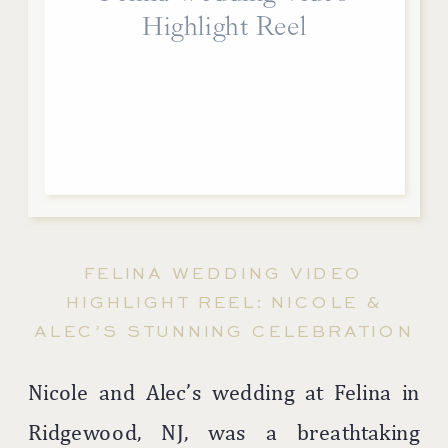
Highlight Reel
FELINA WEDDING VIDEO
HIGHLIGHT REEL: NICOLE &
ALEC’S STUNNING CELEBRATION
Nicole and Alec’s wedding at Felina in
Ridgewood, NJ, was a breathtaking