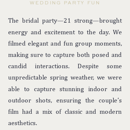
WEDDING PARTY FUN
The bridal party—21 strong—brought
energy and excitement to the day. We
filmed elegant and fun group moments,
making sure to capture both posed and
candid interactions. Despite some
unpredictable spring weather, we were
able to capture stunning indoor and
outdoor shots, ensuring the couple’s
film had a mix of classic and modern
aesthetics.