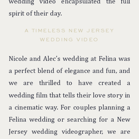
wedding video encapsulated the full
spirit of their day.
A TIMELESS NEW JERSEY
WEDDING VIDEO
Nicole and Alec’s wedding at Felina was
a perfect blend of elegance and fun, and
we are thrilled to have created a
wedding film that tells their love story in
a cinematic way. For couples planning a
Felina wedding or searching for a New
Jersey wedding videographer, we are