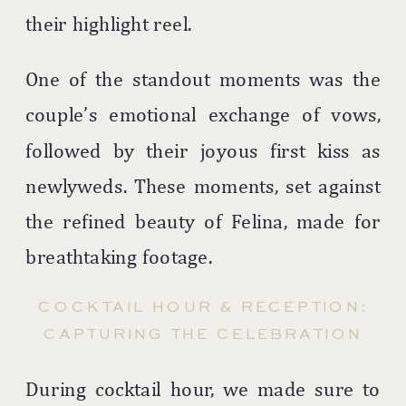
their highlight reel.
One of the standout moments was the
couple’s emotional exchange of vows,
followed by their joyous first kiss as
newlyweds. These moments, set against
the refined beauty of Felina, made for
breathtaking footage.
COCKTAIL HOUR & RECEPTION:
CAPTURING THE CELEBRATION
During cocktail hour, we made sure to