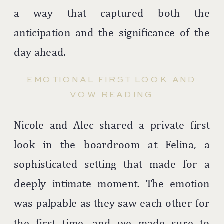
a way that captured both the
anticipation and the significance of the
day ahead.
EMOTIONAL FIRST LOOK AND
VOW READING
Nicole and Alec shared a private first
look in the boardroom at Felina, a
sophisticated setting that made for a
deeply intimate moment. The emotion
was palpable as they saw each other for
the first time, and we made sure to