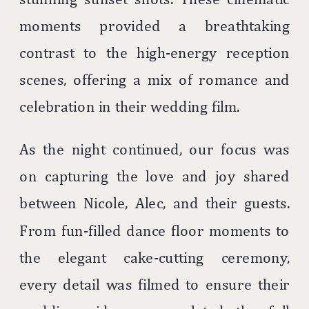
moments provided a breathtaking
contrast to the high-energy reception
scenes, offering a mix of romance and
celebration in their wedding film.
As the night continued, our focus was
on capturing the love and joy shared
between Nicole, Alec, and their guests.
From fun-filled dance floor moments to
the elegant cake-cutting ceremony,
every detail was filmed to ensure their