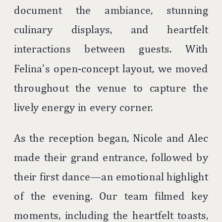
document the ambiance, stunning
culinary displays, and heartfelt
interactions between guests. With
Felina’s open-concept layout, we moved
throughout the venue to capture the
lively energy in every corner.
As the reception began, Nicole and Alec
made their grand entrance, followed by
their first dance—an emotional highlight
of the evening. Our team filmed key
moments, including the heartfelt toasts,