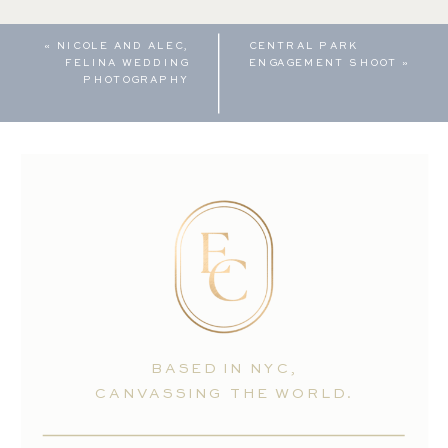
«
NICOLE AND ALEC,
CENTRAL PARK
FELINA WEDDING
ENGAGEMENT SHOOT
»
PHOTOGRAPHY
BASED IN NYC,
CANVASSING THE WORLD.