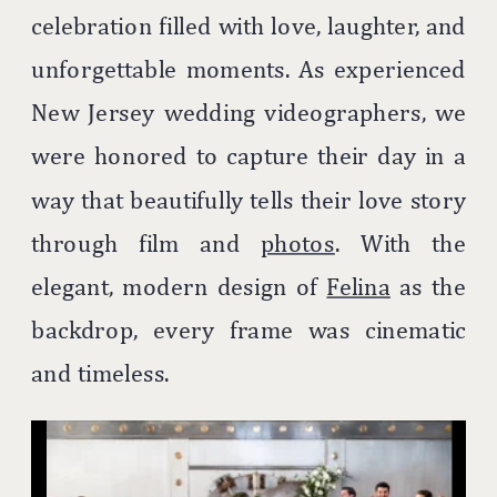
celebration filled with love, laughter, and
unforgettable moments. As experienced
New Jersey wedding videographers, we
were honored to capture their day in a
way that beautifully tells their love story
through film and
photos
. With the
elegant, modern design of
Felina
as the
backdrop, every frame was cinematic
and timeless.