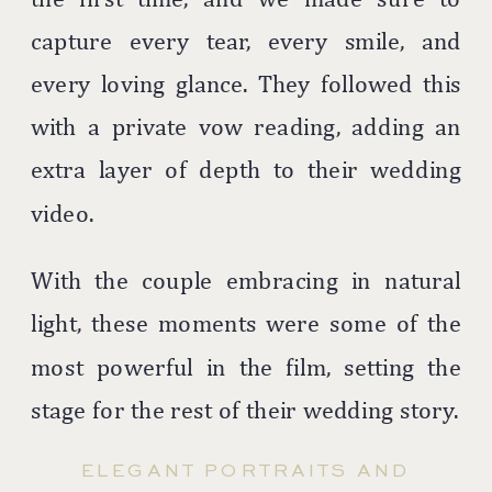
capture every tear, every smile, and
every loving glance. They followed this
with a private vow reading, adding an
extra layer of depth to their wedding
video.
With the couple embracing in natural
light, these moments were some of the
most powerful in the film, setting the
stage for the rest of their wedding story.
ELEGANT PORTRAITS AND