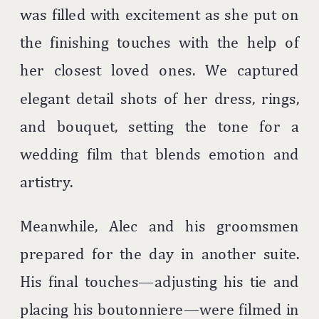
was filled with excitement as she put on
the finishing touches with the help of
her closest loved ones. We captured
elegant detail shots of her dress, rings,
and bouquet, setting the tone for a
wedding film that blends emotion and
artistry.
Meanwhile, Alec and his groomsmen
prepared for the day in another suite.
His final touches—adjusting his tie and
placing his boutonniere—were filmed in