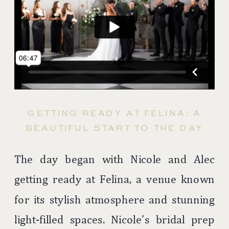
GETTING READY AT FELINA: A
BEAUTIFUL START TO THE DAY
The day began with Nicole and Alec
getting ready at Felina, a venue known
for its stylish atmosphere and stunning
light-filled spaces. Nicole’s bridal prep