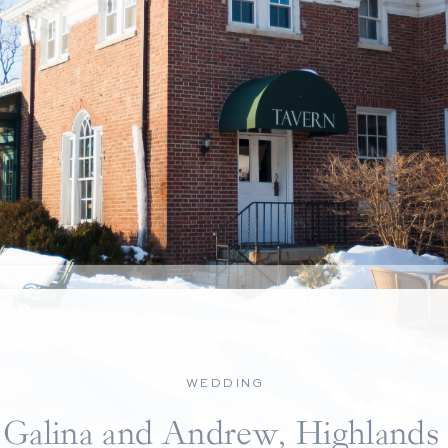
WEDDING
Galina and Andrew, Highlands