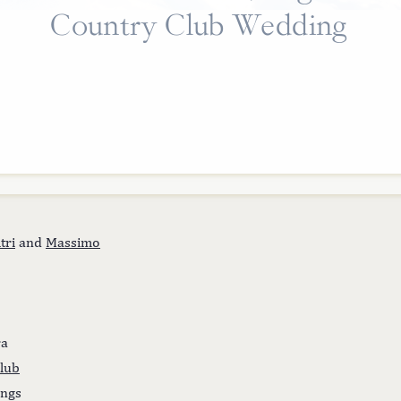
Country Club Wedding
tri
and
Massimo
ra
lub
ings