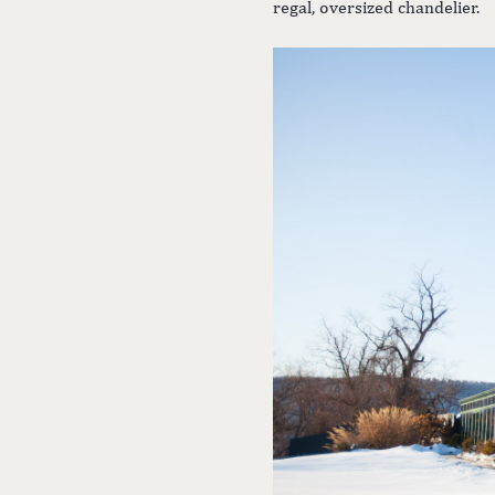
regal, oversized chandelier.