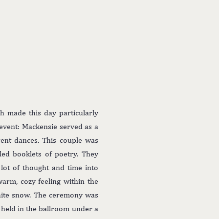
h made this day particularly
l event: Mackensie served as a
rent dances. This couple was
ed booklets of poetry. They
lot of thought and time into
arm, cozy feeling within the
white snow. The ceremony was
 held in the ballroom under a