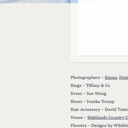
Photographers –
Emma
,
Dimi
Rings – Tiffany & Co
Dress – Sue Wong
Shoes – Ivanka Trump
Hair Accessory – David Tute
Venue –
Highlands Country C
Flowers – Designs by Wildth