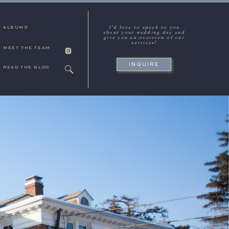
I'd love to speak to you
ALBUMS
about your wedding day and
give you an overview of our
services!
MEET THE TEAM
INQUIRE
READ THE BLOG