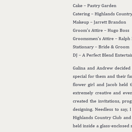
Cake – Pastry Garden
Catering – Highlands Countr
Makeup – Jarrett Brandon
Groom’s Attire – Hugo Boss
Groomsmen’s Attire – Ralph
Stationary – Bride & Groom
DJ – A Perfect Blend Enterta
Galina and Andrew decided t
special for them and their fa
flower girl and Jacob held 
extremely creative and eve
created the invitations, pr
designing. Needless to say,
Highlands Country Club and 
held inside a glass-enclosed