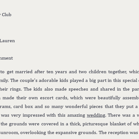
y Club
 Lauren
inment
o get married after ten years and two children together, whic
mily. The couple’s adorable kids played a big part in this specia
their rings. The kids also made speeches and shared in the pa
n made their own escort cards, which were beautifully assembl
ograms, card box and so many wonderful pieces that they put a 
 I was very impressed with this amazing
wedding
. There was a w
the grounds were covered in a thick, picturesque blanket of 
 sunroom, overlooking the expansive grounds. The reception was