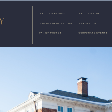
WEDDING PHOTOS
WEDDING VIDEOS
ENGAGEMENT PHOTOS
HEADSHOTS
FAMILY PHOTOS
CORPORATE EVENTS