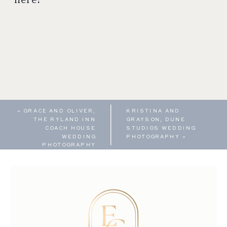
«
GRACE AND OLIVER,
KRISTINA AND
THE RYLAND INN
GRAYSON, DUNE
COACH HOUSE
STUDIOS WEDDING
WEDDING
PHOTOGRAPHY
»
PHOTOGRAPHY