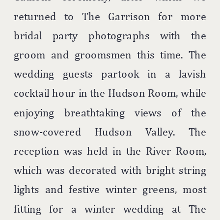
returned to The Garrison for more
bridal party photographs with the
groom and groomsmen this time. The
wedding guests partook in a lavish
cocktail hour in the Hudson Room, while
enjoying breathtaking views of the
snow-covered Hudson Valley. The
reception was held in the River Room,
which was decorated with bright string
lights and festive winter greens, most
fitting for a winter wedding at The