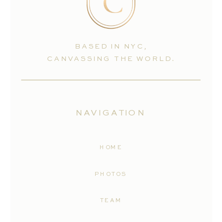
BASED IN NYC,
CANVASSING THE WORLD.
NAVIGATION
HOME
PHOTOS
TEAM