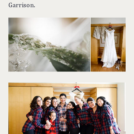
Garrison.