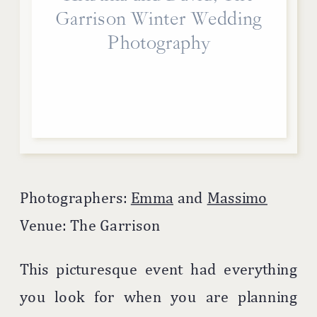
Garrison Winter Wedding
Photography
Photographers:
Emma
and
Massimo
Venue: The Garrison
This picturesque event had everything
you look for when you are planning