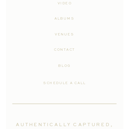
VIDEO
ALBUMS
VENUES
CONTACT
BLOG
SCHEDULE A CALL
AUTHENTICALLY CAPTURED,