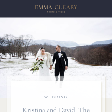
WEDDING
Kristina and David, The