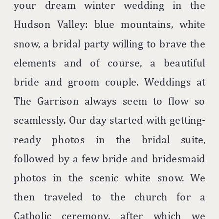
your dream winter wedding in the
Hudson Valley: blue mountains, white
snow, a bridal party willing to brave the
elements and of course, a beautiful
bride and groom couple. Weddings at
The Garrison always seem to flow so
seamlessly. Our day started with getting-
ready photos in the bridal suite,
followed by a few bride and bridesmaid
photos in the scenic white snow. We
then traveled to the church for a
Catholic ceremony, after which we