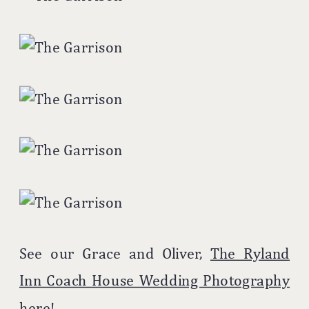
See our Grace and Oliver,
The Ryland
Inn Coach House Wedding Photography
here!