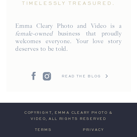
TIMELESSLY TREASURED.
Emma Cleary Photo and Video is a
female-owned
business that proudly
welcomes everyone. Your love story
deserves to be told.
READ THE BLOG
COPYRIGHT, EMMA CLEARY PHOTO &
VIDEO, ALL RIGHTS RESERVED
TERMS
PRIVACY