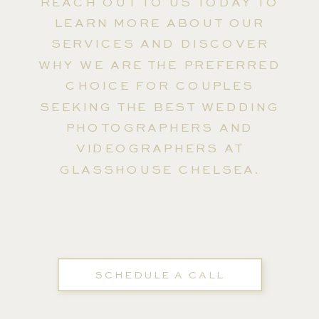
REACH OUT TO US TODAY TO
LEARN MORE ABOUT OUR
SERVICES AND DISCOVER
WHY WE ARE THE PREFERRED
CHOICE FOR COUPLES
SEEKING THE BEST WEDDING
PHOTOGRAPHERS AND
VIDEOGRAPHERS AT
GLASSHOUSE CHELSEA.
SCHEDULE A CALL