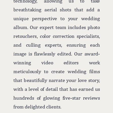
technology, allowing us to take
breathtaking aerial shots that add a
unique perspective to your wedding
album. Our expert team includes photo
retouchers, color correction specialists,
and culling experts, ensuring each
image is flawlessly edited. Our award-
winning video editors work
meticulously to create wedding films
that beautifully narrate your love story,
with a level of detail that has earned us
hundreds of glowing five-star reviews
from delighted clients.