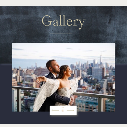
Gallery