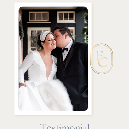
Testimonial