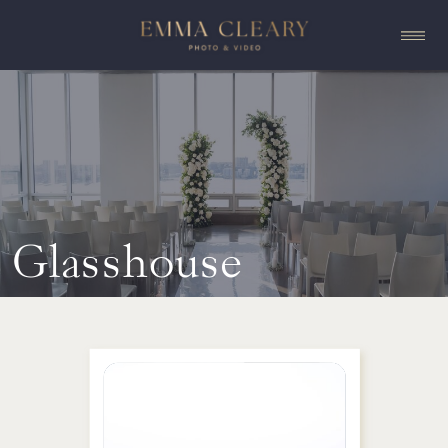
Glasshouse
Chelsea