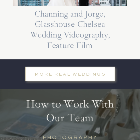
Channing and Jorge,
Glasshouse Chelsea
Wedding Videography,
Feature Film
MORE REAL WEDDINGS
How to Work With
Our Team
PHOTOGRAPHY