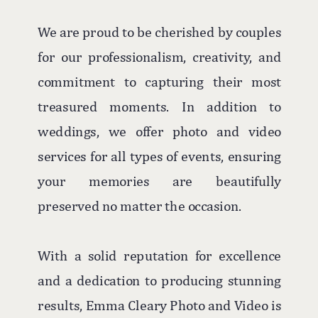
We are proud to be cherished by couples
for our professionalism, creativity, and
commitment to capturing their most
treasured moments. In addition to
weddings, we offer photo and video
services for all types of events, ensuring
your memories are beautifully
preserved no matter the occasion.
With a solid reputation for excellence
and a dedication to producing stunning
results, Emma Cleary Photo and Video is