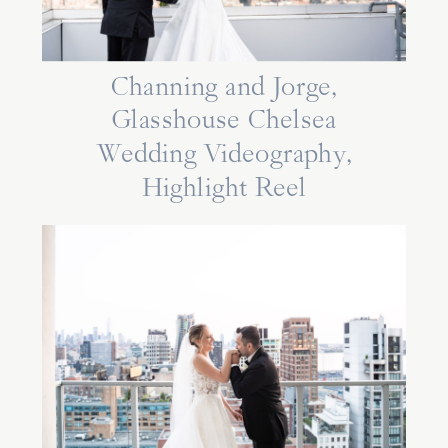
Channing and Jorge,
Glasshouse Chelsea
Wedding Videography,
Highlight Reel