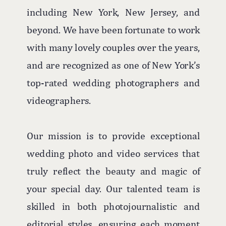
including New York, New Jersey, and
beyond. We have been fortunate to work
with many lovely couples over the years,
and are recognized as one of New York’s
top-rated wedding photographers and
videographers.
Our mission is to provide exceptional
wedding photo and video services that
truly reflect the beauty and magic of
your special day. Our talented team is
skilled in both photojournalistic and
editorial styles, ensuring each moment