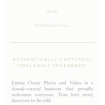
BLOG
SCHEDULE A CALL
AUTHENTICALLY CAPTURED,
TIMELESSLY TREASURED.
Emma Cleary Photo and Video is a
female-owned
business that proudly
welcomes everyone. Your love story
deserves to be told.