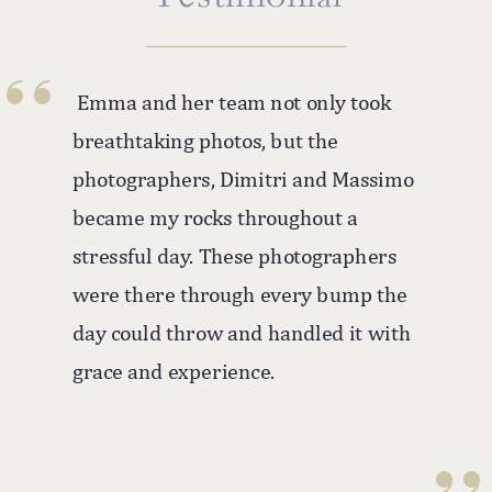
''
Emma and her team not only took
breathtaking photos, but the
photographers, Dimitri and Massimo
became my rocks throughout a
stressful day. These photographers
were there through every bump the
day could throw and handled it with
grace and experience.