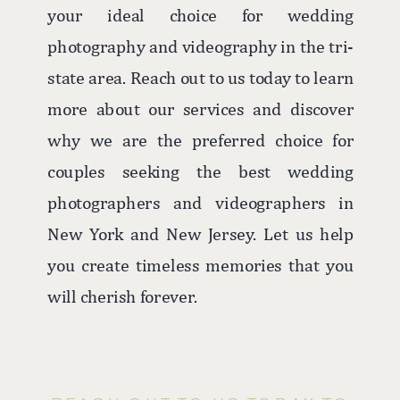
your ideal choice for wedding
photography and videography in the tri-
state area. Reach out to us today to learn
more about our services and discover
why we are the preferred choice for
couples seeking the best wedding
photographers and videographers in
New York and New Jersey. Let us help
you create timeless memories that you
will cherish forever.