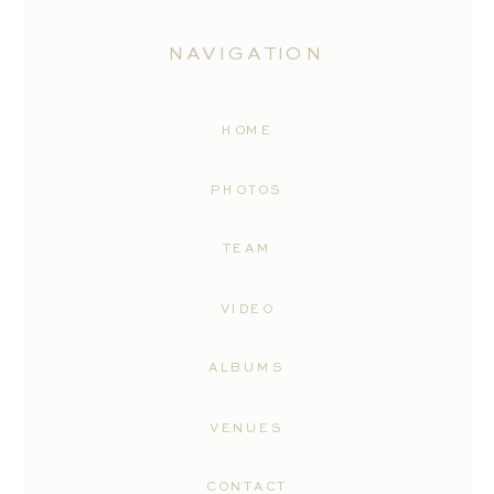
NAVIGATION
HOME
PHOTOS
TEAM
VIDEO
ALBUMS
VENUES
CONTACT