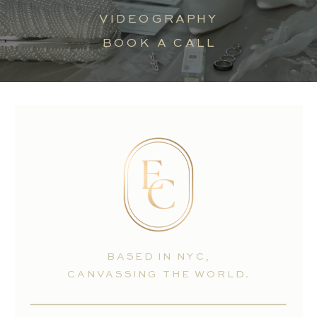
VIDEOGRAPHY
BOOK A CALL
BASED IN NYC,
CANVASSING THE WORLD.