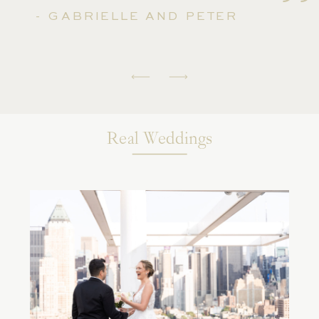
''
- GABRIELLE AND PETER
Real Weddings