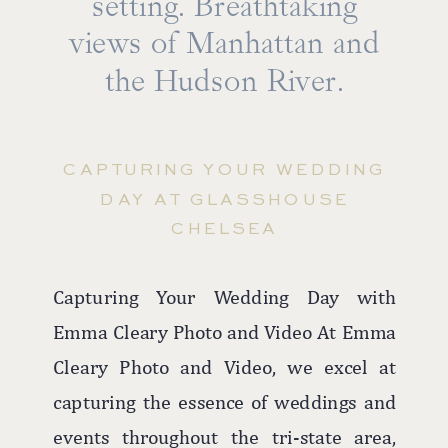
setting. Breathtaking
beach to rooftop ceremonies against the
majestic ocean backdrop, every moment
views of Manhattan and
is imbued with romance and beauty.
the Hudson River.
The hotel's versatile spaces, including
the rooftop for ceremonies and the
CAPTURING YOUR WEDDING
elegant ballroom for receptions, ensure
DAY AT GLASSHOUSE
that couples can enjoy both the outdoor
CHELSEA
allure and indoor comfort, making
Allegria Hotel a favorite among Long
Capturing Your Wedding Day with
Island wedding photographers.
Emma Cleary Photo and Video At Emma
Cleary Photo and Video, we excel at
capturing the essence of weddings and
events throughout the tri-state area,