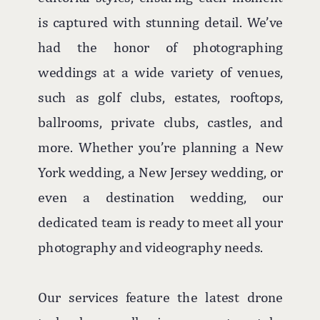
is captured with stunning detail. We’ve
had the honor of photographing
weddings at a wide variety of venues,
such as golf clubs, estates, rooftops,
ballrooms, private clubs, castles, and
more. Whether you’re planning a New
York wedding, a New Jersey wedding, or
even a destination wedding, our
dedicated team is ready to meet all your
photography and videography needs.
Our services feature the latest drone