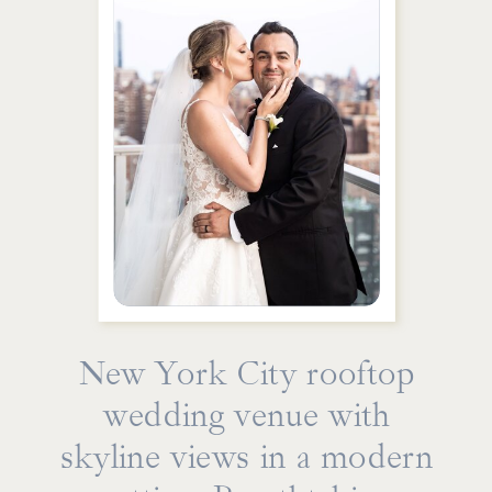
New York City rooftop
wedding venue with
skyline views in a modern
From intimate first-look sessions on the