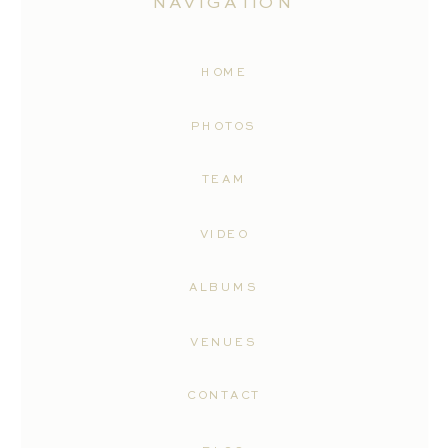
NAVIGATION
HOME
PHOTOS
TEAM
VIDEO
ALBUMS
VENUES
CONTACT
With a solid reputation for excellence
and a dedication to producing stunning