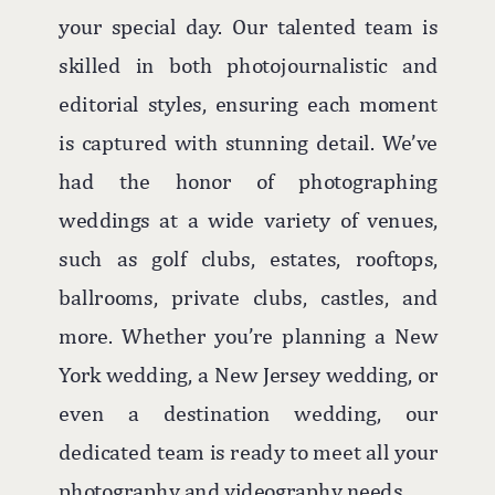
your special day. Our talented team is
skilled in both photojournalistic and
editorial styles, ensuring each moment
is captured with stunning detail. We’ve
had the honor of photographing
weddings at a wide variety of venues,
such as golf clubs, estates, rooftops,
ballrooms, private clubs, castles, and
more. Whether you’re planning a New
York wedding, a New Jersey wedding, or
even a destination wedding, our
dedicated team is ready to meet all your
photography and videography needs.