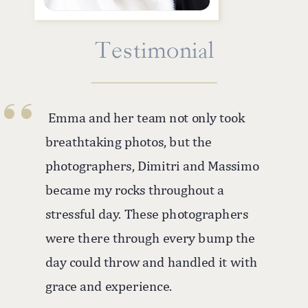
''
Testimonial
Emma and her team not only took
breathtaking photos, but the
photographers, Dimitri and Massimo
became my rocks throughout a
stressful day. These photographers
were there through every bump the
day could throw and handled it with
grace and experience.