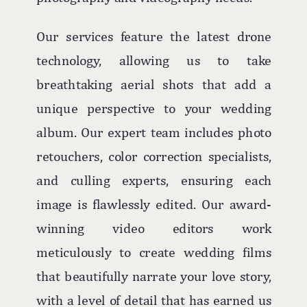
Our services feature the latest drone
technology, allowing us to take
breathtaking aerial shots that add a
unique perspective to your wedding
album. Our expert team includes photo
retouchers, color correction specialists,
and culling experts, ensuring each
image is flawlessly edited. Our award-
winning video editors work
meticulously to create wedding films
that beautifully narrate your love story,
with a level of detail that has earned us