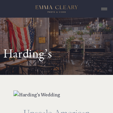
Harding’s