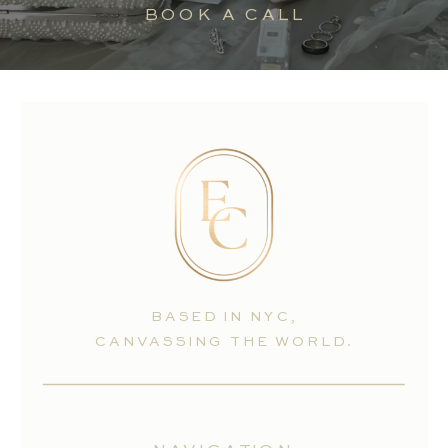
BOOK A CALL
BASED IN NYC,
CANVASSING THE WORLD.