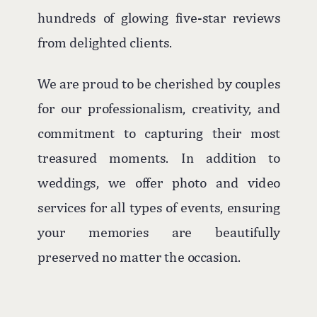
hundreds of glowing five-star reviews
from delighted clients.
We are proud to be cherished by couples
for our professionalism, creativity, and
commitment to capturing their most
treasured moments. In addition to
weddings, we offer photo and video
services for all types of events, ensuring
your memories are beautifully
preserved no matter the occasion.