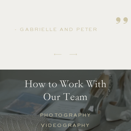
''
- GABRIELLE AND PETER
How to Work With
Our Team
PHOTOGRAPHY
VIDEOGRAPHY