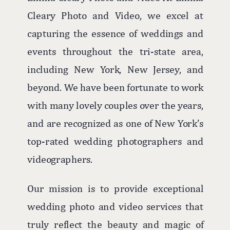
beach to rooftop ceremonies against the
Cleary Photo and Video, we excel at
majestic ocean backdrop, every moment
capturing the essence of weddings and
is imbued with romance and beauty.
events throughout the tri-state area,
The hotel's versatile spaces, including
including New York, New Jersey, and
the rooftop for ceremonies and the
beyond. We have been fortunate to work
elegant ballroom for receptions, ensure
with many lovely couples over the years,
that couples can enjoy both the outdoor
and are recognized as one of New York’s
allure and indoor comfort, making
top-rated wedding photographers and
Allegria Hotel a favorite among Long
videographers.
Island wedding photographers.
Our mission is to provide exceptional
wedding photo and video services that
truly reflect the beauty and magic of