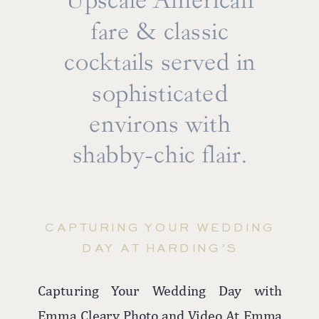
Upscale American
fare & classic
cocktails served in
sophisticated
environs with
shabby-chic flair.
CAPTURING YOUR WEDDING
DAY AT HARDING’S
Capturing Your Wedding Day with
From intimate first-look sessions on the
Emma Cleary Photo and Video At Emma