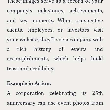
These images serve as a record of your
company’s milestones, achievements,
and key moments. When prospective
clients, employees, or investors visit
your website, they’ll see a company with
a rich history of events and
accomplishments, which helps build
trust and credibility.
Example in Action:
A corporation celebrating its 25th
anniversary can use event photos from