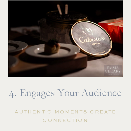
4. Engages Your Audience
AUTHENTIC MOMENTS CREATE
CONNECTION