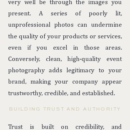
very well be through the images you
present. A series of poorly lit,
unprofessional photos can undermine
the quality of your products or services,
even if you excel in those areas.
Conversely, clean, high-quality event
photography adds legitimacy to your
brand, making your company appear
trustworthy, credible, and established.
BUILDING TRUST AND AUTHORITY
Trust is built on credibility, and