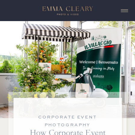
CORPORATE EVENT
PHOTOGRAPHY
How Corporate Event