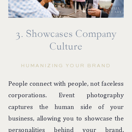
3. Showcases Company
Culture
HUMANIZING YOUR BRAND
People connect with people, not faceless
corporations. Event photography
captures the human side of your
business, allowing you to showcase the
personalities behind your brand.