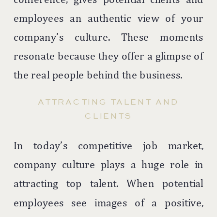
employees an authentic view of your
company’s culture. These moments
resonate because they offer a glimpse of
the real people behind the business.
ATTRACTING TALENT AND
CLIENTS
In today’s competitive job market,
company culture plays a huge role in
attracting top talent. When potential
employees see images of a positive,