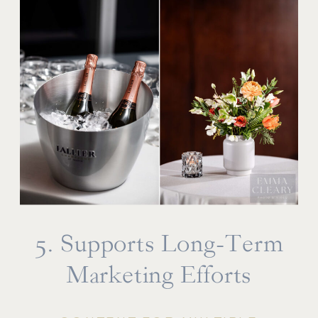
5. Supports Long-Term
Marketing Efforts