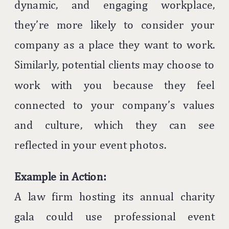
dynamic, and engaging workplace,
they’re more likely to consider your
company as a place they want to work.
Similarly, potential clients may choose to
work with you because they feel
connected to your company’s values
and culture, which they can see
reflected in your event photos.
Example in Action:
A law firm hosting its annual charity
gala could use professional event