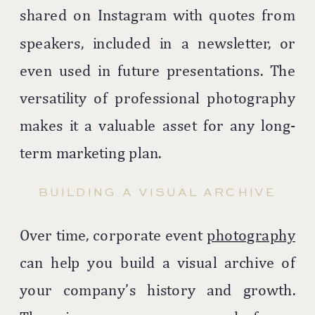
shared on Instagram with quotes from
speakers, included in a newsletter, or
even used in future presentations. The
versatility of professional photography
makes it a valuable asset for any long-
term marketing plan.
BUILDING A VISUAL ARCHIVE
Over time, corporate event
photography
can help you build a visual archive of
your company’s history and growth.