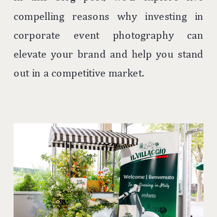
compelling reasons why investing in
corporate event photography can
elevate your brand and help you stand
out in a competitive market.