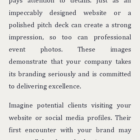
pays attention to details. Just as an
impeccably designed website or a
polished pitch deck can create a strong
impression, so too can professional
event photos. These images
demonstrate that your company takes
its branding seriously and is committed
to delivering excellence.
Imagine potential clients visiting your
website or social media profiles. Their
first encounter with your brand may