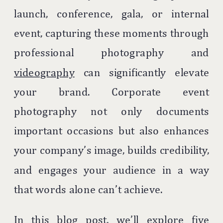
launch, conference, gala, or internal
event, capturing these moments through
professional photography and
videography
can significantly elevate
your brand. Corporate event
photography not only documents
important occasions but also enhances
your company’s image, builds credibility,
and engages your audience in a way
that words alone can’t achieve.
In this blog post, we’ll explore five