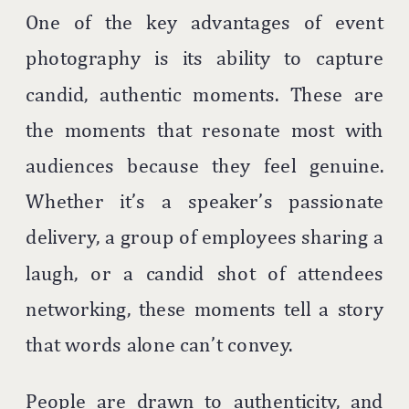
One of the key advantages of event
photography is its ability to capture
candid, authentic moments. These are
the moments that resonate most with
audiences because they feel genuine.
Whether it’s a speaker’s passionate
delivery, a group of employees sharing a
laugh, or a candid shot of attendees
networking, these moments tell a story
that words alone can’t convey.
People are drawn to authenticity, and