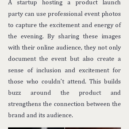
A startup hosting a product launch
party can use professional event photos
to capture the excitement and energy of
the evening. By sharing these images
with their online audience, they not only
document the event but also create a
sense of inclusion and excitement for
those who couldn’t attend. This builds
buzz around the product and
strengthens the connection between the
brand and its audience.