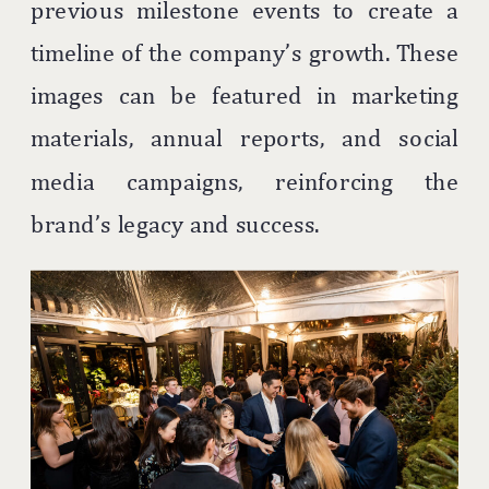
previous milestone events to create a
timeline of the company’s growth. These
images can be featured in marketing
materials, annual reports, and social
media campaigns, reinforcing the
brand’s legacy and success.