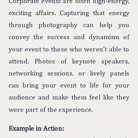
Corporate events are often high-energy,
exciting affairs. Capturing that energy
through photography can help you
convey the success and dynamism of
your event to those who weren’t able to
attend. Photos of keynote speakers,
networking sessions, or lively panels
can bring your event to life for your
audience and make them feel like they
were part of the experience.
Example in Action: