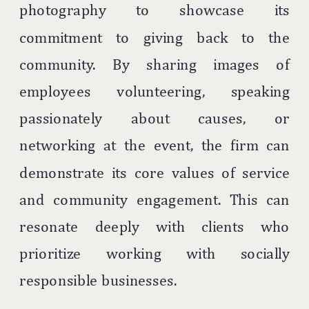
photography to showcase its
commitment to giving back to the
community. By sharing images of
employees volunteering, speaking
passionately about causes, or
networking at the event, the firm can
demonstrate its core values of service
and community engagement. This can
resonate deeply with clients who
prioritize working with socially
responsible businesses.