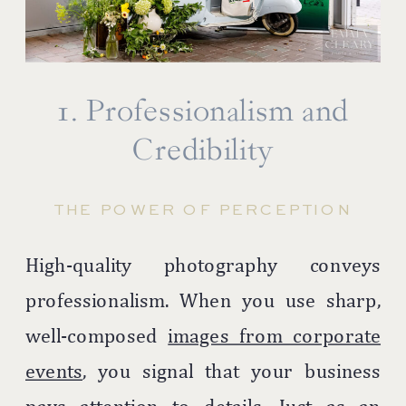
1. Professionalism and
Credibility
THE POWER OF PERCEPTION
High-quality photography conveys
professionalism. When you use sharp,
well-composed
images from corporate
events
, you signal that your business