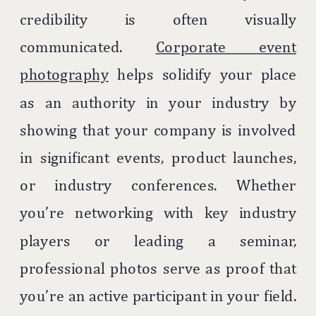
credibility is often visually
communicated.
Corporate event
photography
helps solidify your place
as an authority in your industry by
showing that your company is involved
in significant events, product launches,
or industry conferences. Whether
you’re networking with key industry
players or leading a seminar,
professional photos serve as proof that
you’re an active participant in your field.