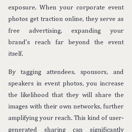
exposure. When your corporate event
photos get traction online, they serve as
free advertising, expanding your
brand’s reach far beyond the event
itself.
By tagging attendees, sponsors, and
speakers in event photos, you increase
the likelihood that they will share the
images with their own networks, further
amplifying your reach. This kind of user-
generated sharing can significantly