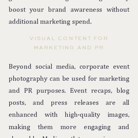
boost your brand awareness without
additional marketing spend.
VISUAL CONTENT FOR
MARKETING AND PR
Beyond social media, corporate event
photography can be used for marketing
and PR purposes. Event recaps, blog
posts, and press releases are all
enhanced with high-quality images,
making them more engaging and