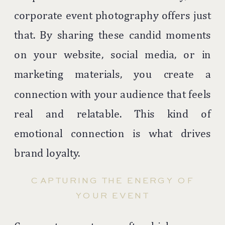
corporate event photography offers just
that. By sharing these candid moments
on your website, social media, or in
marketing materials, you create a
connection with your audience that feels
real and relatable. This kind of
emotional connection is what drives
brand loyalty.
CAPTURING THE ENERGY OF
YOUR EVENT