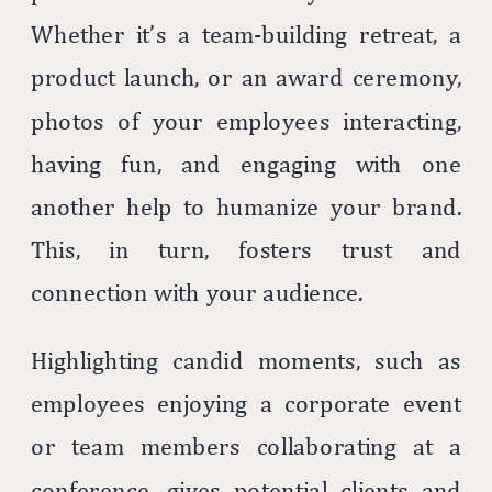
Whether it’s a team-building retreat, a
product launch, or an award ceremony,
photos of your employees interacting,
having fun, and engaging with one
another help to humanize your brand.
This, in turn, fosters trust and
connection with your audience.
Highlighting candid moments, such as
employees enjoying a corporate event
or team members collaborating at a
conference, gives potential clients and