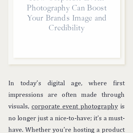
Photography Can Boost
Your Brand’s Image and
Credibility
In today’s digital age, where first
impressions are often made through
visuals,
corporate event photography
is
no longer just a nice-to-have; it’s a must-
have. Whether you’re hosting a product