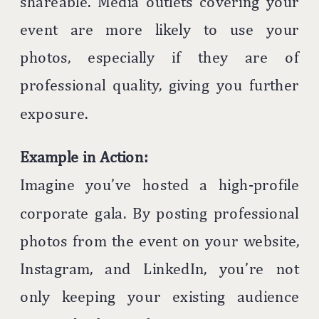
shareable. Media outlets covering your
event are more likely to use your
photos, especially if they are of
professional quality, giving you further
exposure.
Example in Action:
Imagine you’ve hosted a high-profile
corporate gala. By posting professional
photos from the event on your website,
Instagram, and LinkedIn, you’re not
only keeping your existing audience