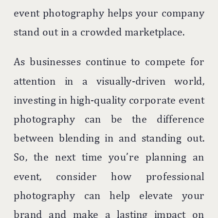
event photography helps your company
stand out in a crowded marketplace.
As businesses continue to compete for
attention in a visually-driven world,
investing in high-quality corporate event
photography can be the difference
between blending in and standing out.
So, the next time you’re planning an
event, consider how professional
photography can help elevate your
brand and make a lasting impact on