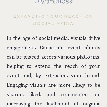
Awareness
EXPANDING YOUR REACH ON
SOCIAL MEDIA
In the age of social media, visuals drive
engagement. Corporate event photos
can be shared across various platforms,
helping to extend the reach of your
event and, by extension, your brand.
Engaging visuals are more likely to be
shared, liked, and commented on,
increasing the likelihood of organic