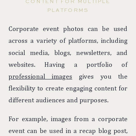
CONTENT FOR MULTIPLE
PLATFORMS
Corporate event photos can be used
across a variety of platforms, including
social media, blogs, newsletters, and
websites. Having a portfolio of
professional images
gives you the
flexibility to create engaging content for
different audiences and purposes.
For example, images from a corporate
event can be used in a recap blog post,