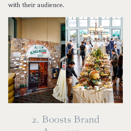
with their audience.
2. Boosts Brand