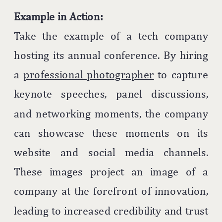
Example in Action:
Take the example of a tech company
hosting its annual conference. By hiring
a
professional photographer
to capture
keynote speeches, panel discussions,
and networking moments, the company
can showcase these moments on its
website and social media channels.
These images project an image of a
company at the forefront of innovation,
leading to increased credibility and trust