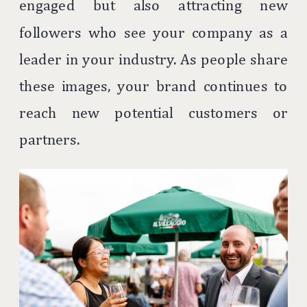
engaged but also attracting new
followers who see your company as a
leader in your industry. As people share
these images, your brand continues to
reach new potential customers or
partners.