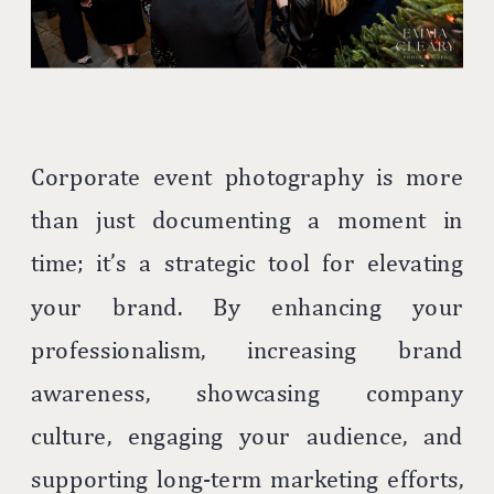
Corporate event photography is more
than just documenting a moment in
time; it’s a strategic tool for elevating
your brand. By enhancing your
professionalism, increasing brand
awareness, showcasing company
culture, engaging your audience, and
supporting long-term marketing efforts,