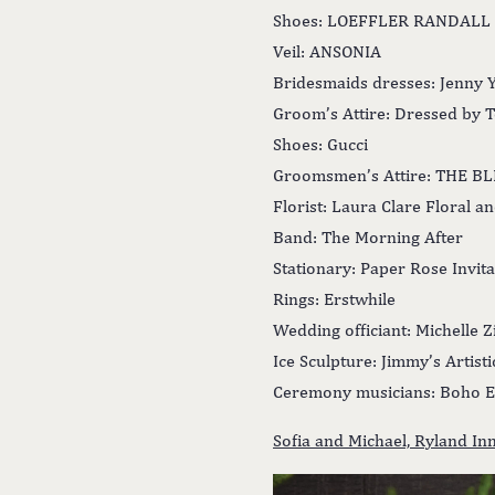
Shoes: LOEFFLER RANDALL
Veil: ANSONIA
Bridesmaids dresses: Jenny 
Groom’s Attire: Dressed by 
Shoes: Gucci
Groomsmen’s Attire: THE B
Florist: Laura Clare Floral a
Band: The Morning After
Stationary: Paper Rose Invita
Rings: Erstwhile
Wedding officiant: Michelle Z
Ice Sculpture: Jimmy’s Artist
Ceremony musicians: Boho E
Sofia and Michael, Ryland I