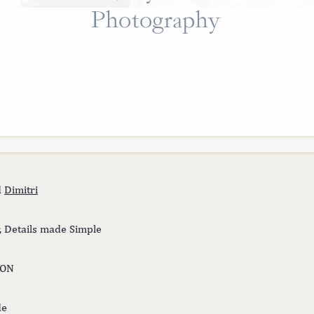
Photography
d
Dimitri
, Details made Simple
ION
de