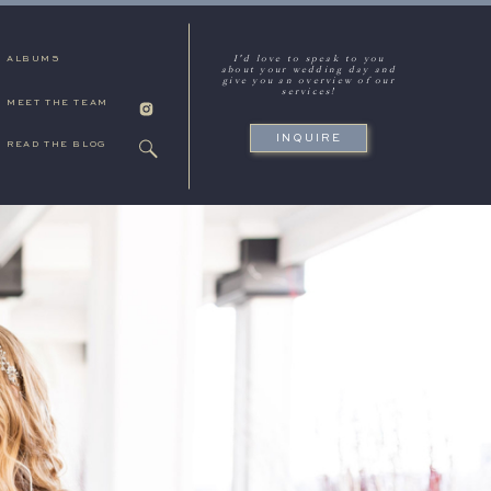
I'd love to speak to you
ALBUMS
about your wedding day and
give you an overview of our
services!
MEET THE TEAM
INQUIRE
READ THE BLOG