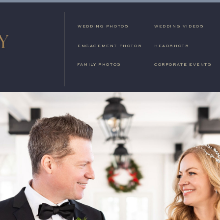
WEDDING PHOTOS
WEDDING VIDEOS
ENGAGEMENT PHOTOS
HEADSHOTS
FAMILY PHOTOS
CORPORATE EVENTS