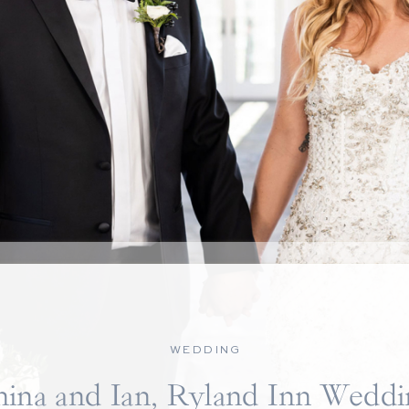
WEDDING
nina and Ian, Ryland Inn Weddi