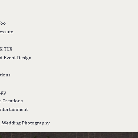
Yoo
Tessuto
LK TUX
nd Event Design
tions
ipp
ic Creations
ntertainment
nn Wedding Photography