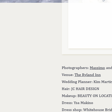
Photographers:
Massimo
an
Venue:
The Ryland Inn
Wedding Planner: Kim Martir
Hair: JC HAIR DESIGN
Makeup: BEAUTY ON LOCAT
Dress: Ysa Makino
Dress shop: Whitehouse Bri