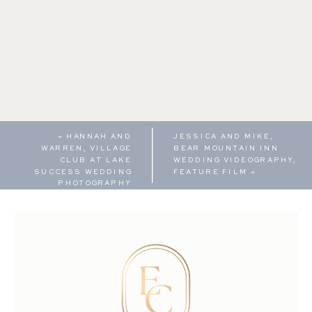
«
HANNAH AND
JESSICA AND MIKE,
WARREN, VILLAGE
BEAR MOUNTAIN INN
CLUB AT LAKE
WEDDING VIDEOGRAPHY,
SUCCESS WEDDING
FEATURE FILM
»
PHOTOGRAPHY