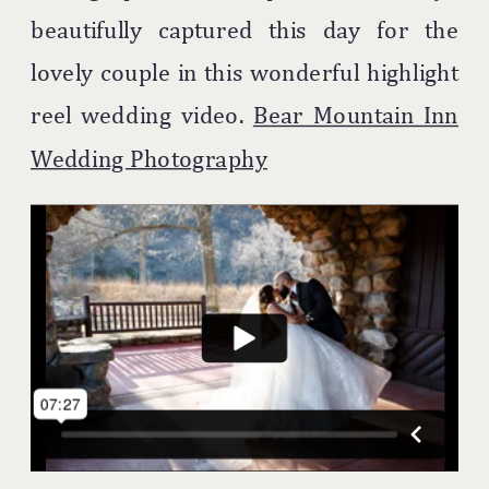
beautifully captured this day for the
lovely couple in this wonderful highlight
reel wedding video.
Bear Mountain Inn
Wedding Photography