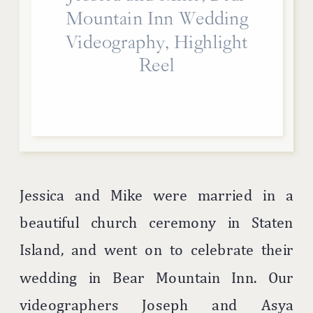
Mountain Inn Wedding
Videography, Highlight
Reel
Jessica and Mike were married in a
beautiful church ceremony in Staten
Island, and went on to celebrate their
wedding in Bear Mountain Inn. Our
videographers Joseph and Asya