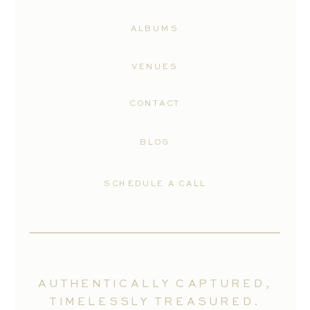
ALBUMS
VENUES
CONTACT
BLOG
SCHEDULE A CALL
AUTHENTICALLY CAPTURED,
TIMELESSLY TREASURED.