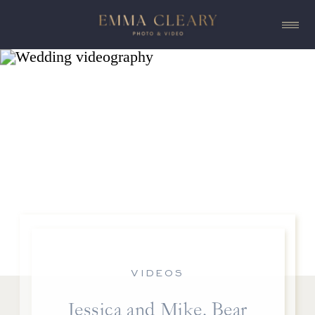
VIDEOS
Jessica and Mike, Bear