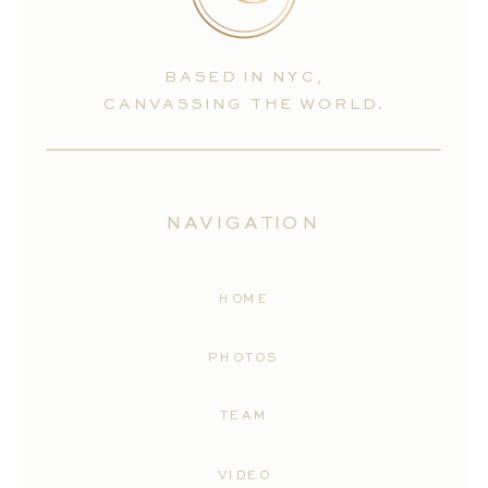
BASED IN NYC,
CANVASSING THE WORLD.
NAVIGATION
HOME
PHOTOS
TEAM
VIDEO