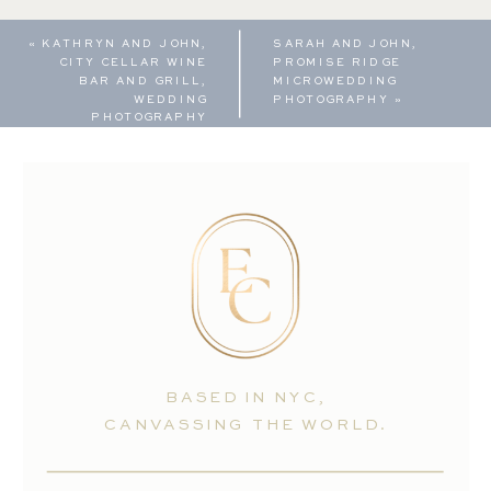
«
KATHRYN AND JOHN,
SARAH AND JOHN,
CITY CELLAR WINE
PROMISE RIDGE
BAR AND GRILL,
MICROWEDDING
WEDDING
PHOTOGRAPHY
»
PHOTOGRAPHY
BASED IN NYC,
CANVASSING THE WORLD.