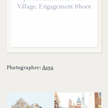
Village, Engagement Shoot
Photographer:
Asya