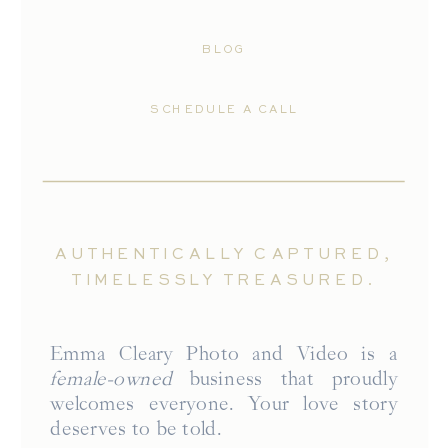
BLOG
SCHEDULE A CALL
AUTHENTICALLY CAPTURED,
TIMELESSLY TREASURED.
Emma Cleary Photo and Video is a
female-owned
business that proudly
welcomes everyone. Your love story
deserves to be told.