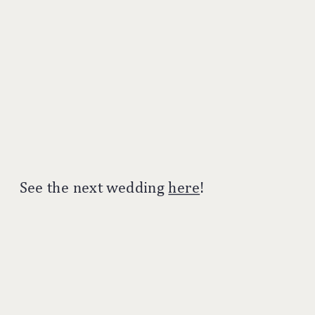
See the next wedding
here
!