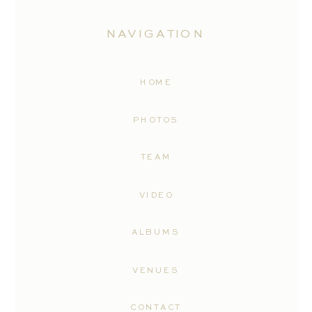
NAVIGATION
HOME
PHOTOS
TEAM
VIDEO
ALBUMS
VENUES
CONTACT