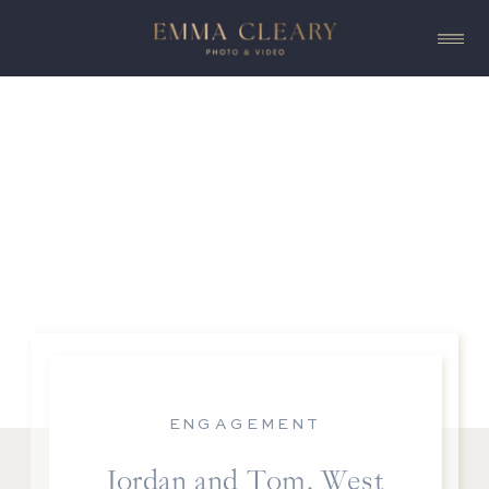
ENGAGEMENT
Jordan and Tom, West