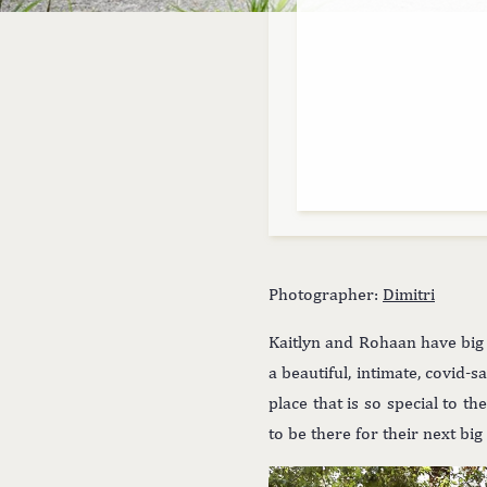
Photographer:
Dimitri
Kaitlyn and Rohaan have big p
a beautiful, intimate, covid-
place that is so special to t
to be there for their next big