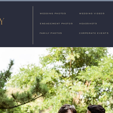
WEDDING PHOTOS
WEDDING VIDEOS
ENGAGEMENT PHOTOS
HEADSHOTS
FAMILY PHOTOS
CORPORATE EVENTS