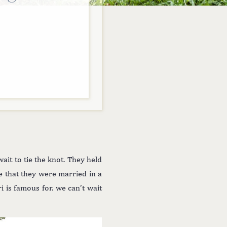
ait to tie the knot. They held
ve that they were married in a
i is famous for. we can’t wait