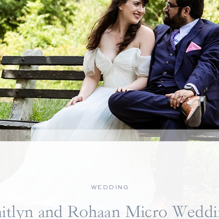
WEDDING
itlyn and Rohaan Micro Weddi