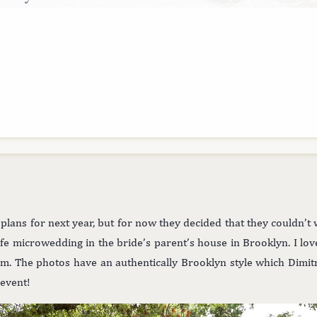
lans for next year, but for now they decided that they couldn’t w
safe microwedding in the bride’s parent’s house in Brooklyn. I lo
hem. The photos have an authentically Brooklyn style which Dimitr
 event!