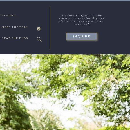
I'd love to speak to you
ALBUMS
about your wedding day and
give you an overview of our
services!
MEET THE TEAM
INQUIRE
READ THE BLOG