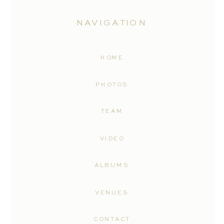
NAVIGATION
HOME
PHOTOS
TEAM
VIDEO
ALBUMS
VENUES
CONTACT