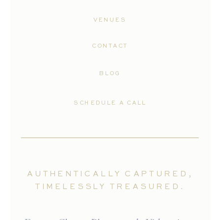
VENUES
CONTACT
BLOG
SCHEDULE A CALL
AUTHENTICALLY CAPTURED,
TIMELESSLY TREASURED.