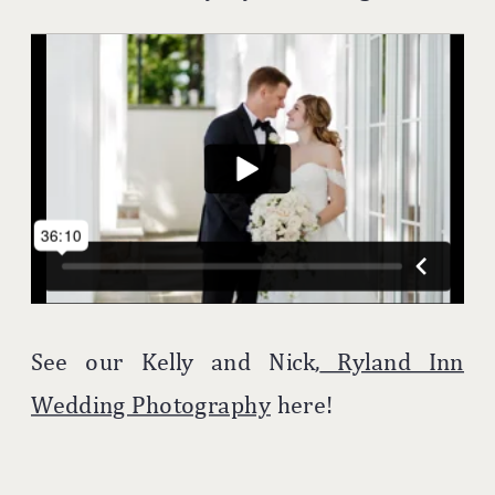
See our Kelly and Nick,
Ryland Inn
Wedding Photography
here!