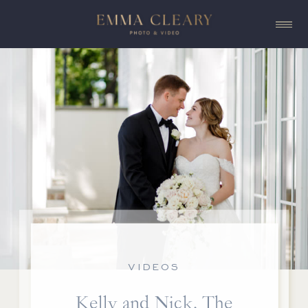
VIDEOS
Kelly and Nick, The