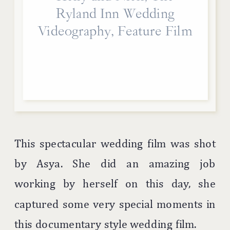
Ryland Inn Wedding
Videography, Feature Film
This spectacular wedding film was shot
by Asya. She did an amazing job
working by herself on this day, she
captured some very special moments in
this documentary style wedding film.