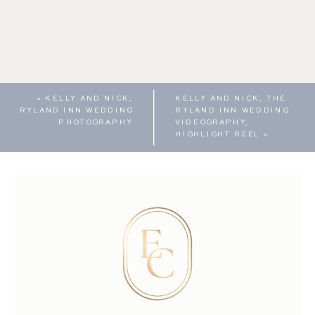
«
KELLY AND NICK,
KELLY AND NICK, THE
RYLAND INN WEDDING
RYLAND INN WEDDING
PHOTOGRAPHY
VIDEOGRAPHY,
HIGHLIGHT REEL
»