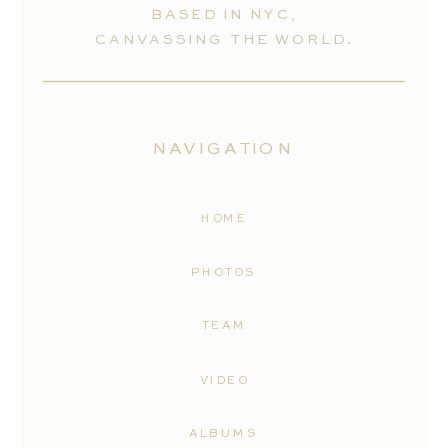
BASED IN NYC,
CANVASSING THE WORLD.
NAVIGATION
HOME
PHOTOS
TEAM
VIDEO
ALBUMS