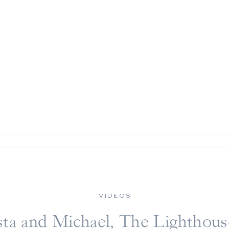
VIDEOS
sta and Michael, The Lighthous