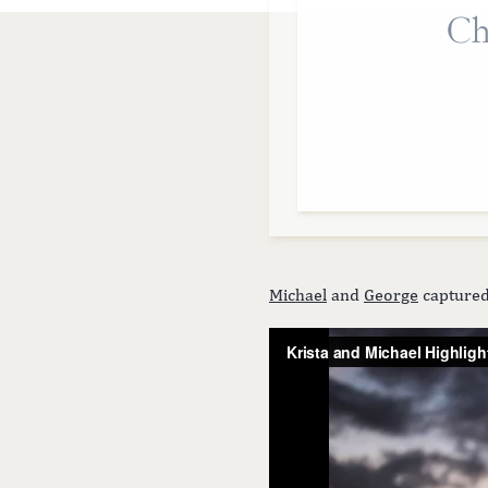
Ch
Michael
and
George
captured