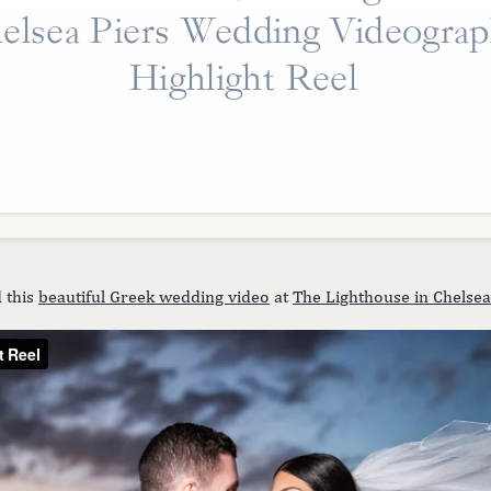
elsea Piers Wedding Videogra
Highlight Reel
 this
beautiful Greek wedding video
at
The Lighthouse in Chelsea