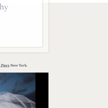
phy
 Piers
New York.