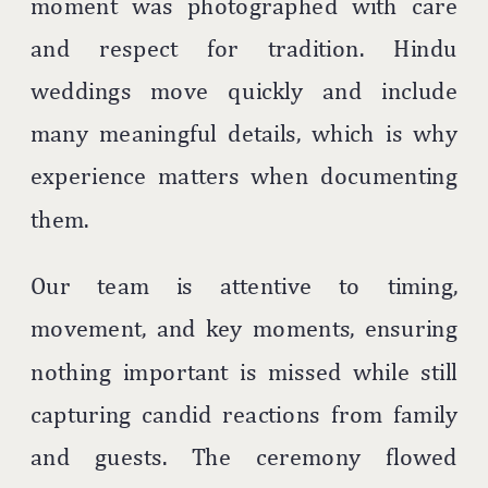
moment was photographed with care
and respect for tradition. Hindu
weddings move quickly and include
many meaningful details, which is why
experience matters when documenting
them.
Our team is attentive to timing,
movement, and key moments, ensuring
nothing important is missed while still
capturing candid reactions from family
and guests. The ceremony flowed