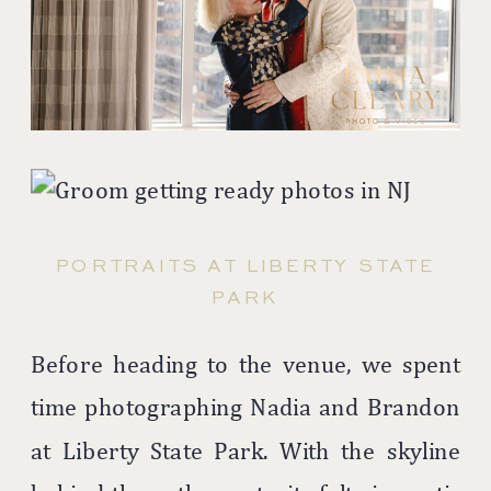
PORTRAITS AT LIBERTY STATE
PARK
Before heading to the venue, we spent
time photographing Nadia and Brandon
at
Liberty State Park
. With the skyline