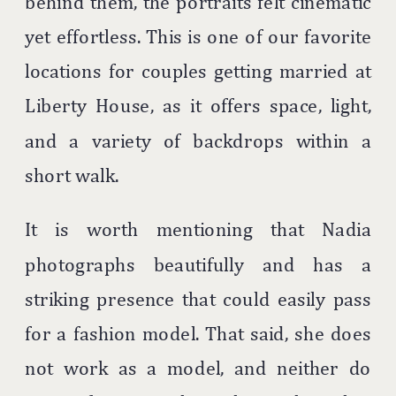
behind them, the portraits felt cinematic
yet effortless. This is one of our favorite
locations for couples getting married at
Liberty House, as it offers space, light,
and a variety of backdrops within a
short walk.
It is worth mentioning that Nadia
photographs beautifully and has a
striking presence that could easily pass
for a fashion model. That said, she does
not work as a model, and neither do