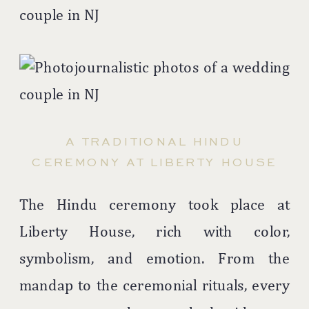
A TRADITIONAL HINDU
CEREMONY AT LIBERTY HOUSE
The Hindu ceremony took place at
Liberty House, rich with color,
symbolism, and emotion. From the
mandap to the ceremonial rituals, every