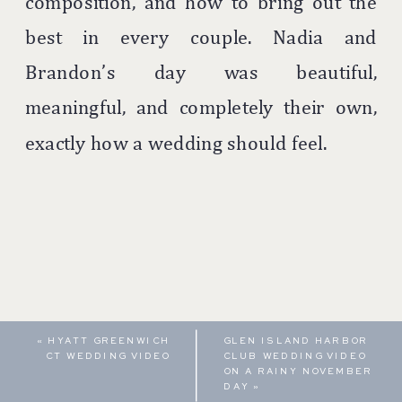
composition, and how to bring out the
best in every couple. Nadia and
Brandon’s day was beautiful,
meaningful, and completely their own,
exactly how a wedding should feel.
«
HYATT GREENWICH
GLEN ISLAND HARBOR
CT WEDDING VIDEO
CLUB WEDDING VIDEO
ON A RAINY NOVEMBER
DAY
»