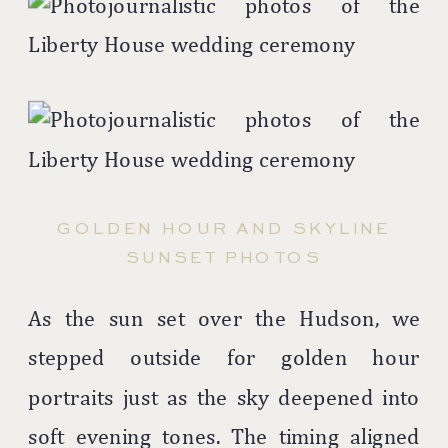
GOLDEN HOUR AND SKYLINE
SUNSET PHOTOS
As the sun set over the Hudson, we
stepped outside for golden hour
portraits just as the sky deepened into
soft evening tones. The timing aligned