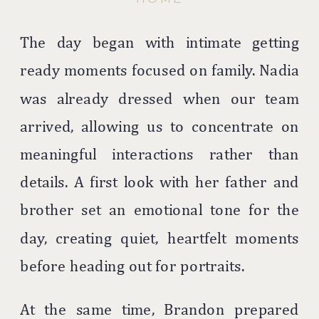
The day began with intimate getting
ready moments focused on family. Nadia
was already dressed when our team
arrived, allowing us to concentrate on
meaningful interactions rather than
details. A first look with her father and
brother set an emotional tone for the
day, creating quiet, heartfelt moments
before heading out for portraits.
At the same time, Brandon prepared