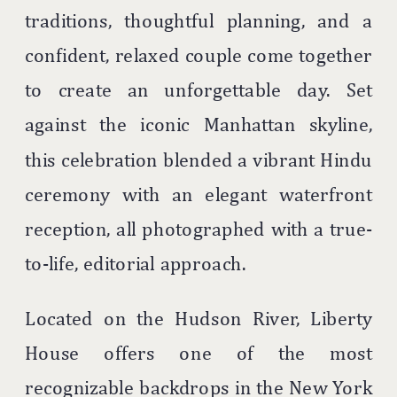
traditions, thoughtful planning, and a
confident, relaxed couple come together
to create an unforgettable day. Set
against the iconic Manhattan skyline,
this celebration blended a vibrant Hindu
ceremony with an elegant waterfront
reception, all photographed with a true-
to-life, editorial approach.
Located on the Hudson River,
Liberty
House
offers one of the most
recognizable backdrops in the New York