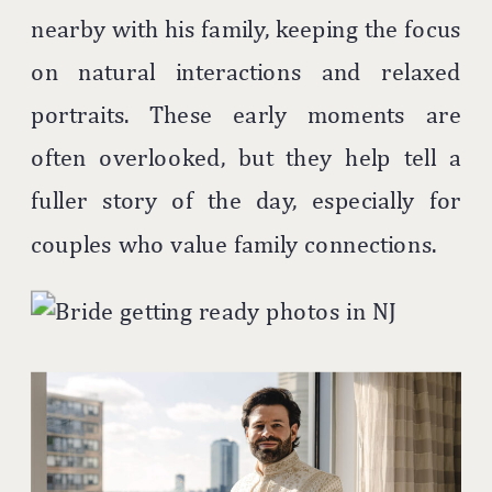
nearby with his family, keeping the focus
on natural interactions and relaxed
portraits. These early moments are
often overlooked, but they help tell a
fuller story of the day, especially for
couples who value family connections.