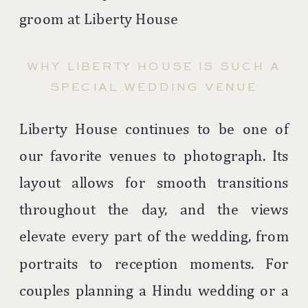
WHY LIBERTY HOUSE IS SUCH A
SPECIAL WEDDING VENUE
Liberty House continues to be one of
our favorite venues to photograph. Its
layout allows for smooth transitions
throughout the day, and the views
elevate every part of the wedding, from
portraits to reception moments. For
couples planning a Hindu wedding or a