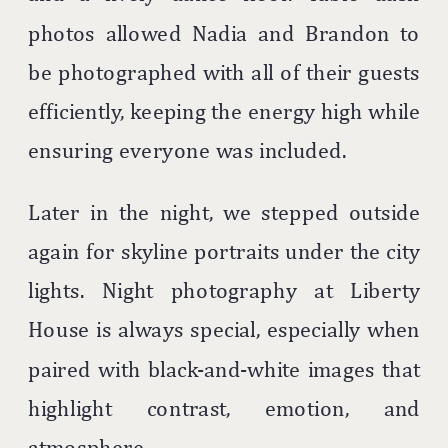
photos allowed Nadia and Brandon to
be photographed with all of their guests
efficiently, keeping the energy high while
ensuring everyone was included.
Later in the night, we stepped outside
again for skyline portraits under the city
lights. Night photography at Liberty
House is always special, especially when
paired with black-and-white images that
highlight contrast, emotion, and
atmosphere.