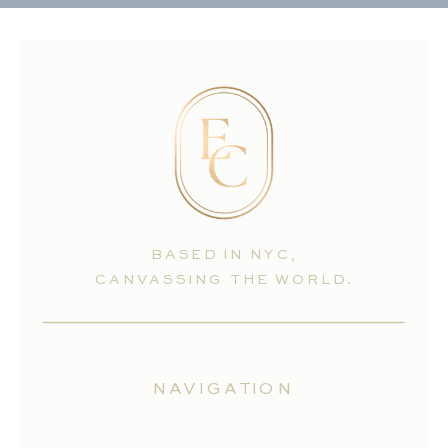
BASED IN NYC,
CANVASSING THE WORLD.
NAVIGATION