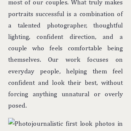
most of our couples. What truly makes
portraits successful is a combination of
a talented photographer, thoughtful
lighting, confident direction, and a
couple who feels comfortable being
themselves. Our work focuses on
everyday people, helping them feel
confident and look their best, without
forcing anything unnatural or overly
posed.