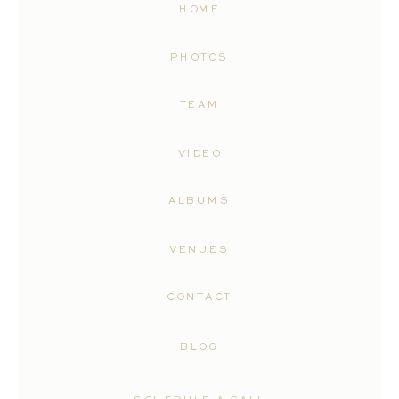
HOME
PHOTOS
TEAM
VIDEO
ALBUMS
VENUES
CONTACT
BLOG