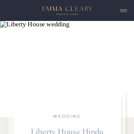
WEDDING
Liberty House Hindu