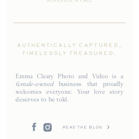
SCHEDULE A CALL
AUTHENTICALLY CAPTURED,
TIMELESSLY TREASURED.
Emma Cleary Photo and Video is a
female-owned
business that proudly
welcomes everyone. Your love story
deserves to be told.
READ THE BLOG