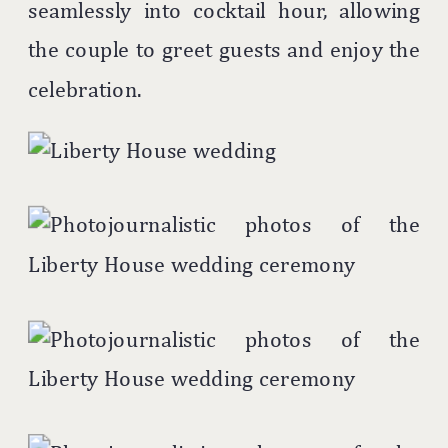
seamlessly into cocktail hour, allowing
the couple to greet guests and enjoy the
celebration.