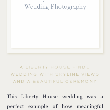
Wedding Photography
A LIBERTY HOUSE HINDU
WEDDING WITH SKYLINE VIEWS
AND A BEAUTIFUL CEREMONY
This Liberty House wedding was a
perfect example of how meaningful