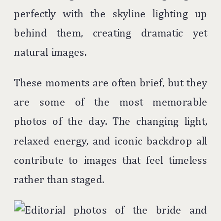
perfectly with the skyline lighting up
behind them, creating dramatic yet
natural images.
These moments are often brief, but they
are some of the most memorable
photos of the day. The changing light,
relaxed energy, and iconic backdrop all
contribute to images that feel timeless
rather than staged.