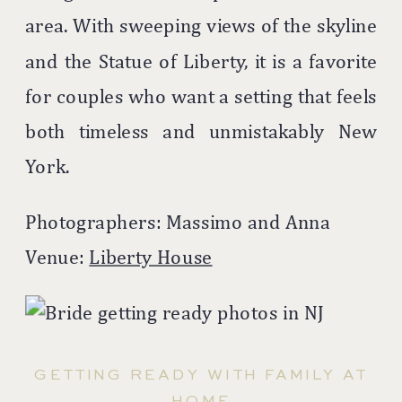
area. With sweeping views of the skyline
and the Statue of Liberty, it is a favorite
for couples who want a setting that feels
both timeless and unmistakably New
York.
Photographers: Massimo and Anna
Venue:
Liberty House
GETTING READY WITH FAMILY AT
HOME