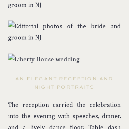
AN ELEGANT RECEPTION AND
NIGHT PORTRAITS
The reception carried the celebration
into the evening with speeches, dinner,
and a lively dance floor. Table dash