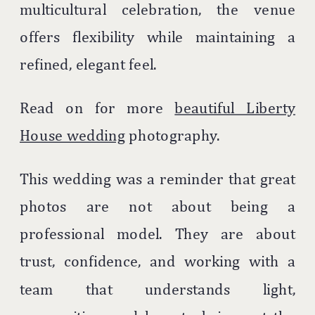
multicultural celebration, the venue
offers flexibility while maintaining a
refined, elegant feel.
Read on for more
beautiful Liberty
House wedding
photography.
This wedding was a reminder that great
photos are not about being a
professional model. They are about
trust, confidence, and working with a
team that understands light,