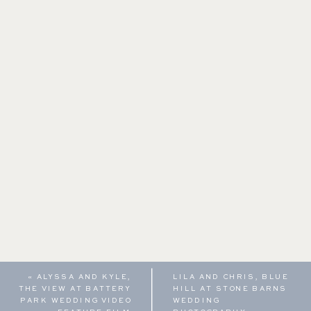
«
ALYSSA AND KYLE,
LILA AND CHRIS, BLUE
THE VIEW AT BATTERY
HILL AT STONE BARNS
PARK WEDDING VIDEO
WEDDING