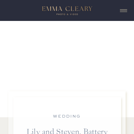
WEDDING
Lily and Steven, Battery