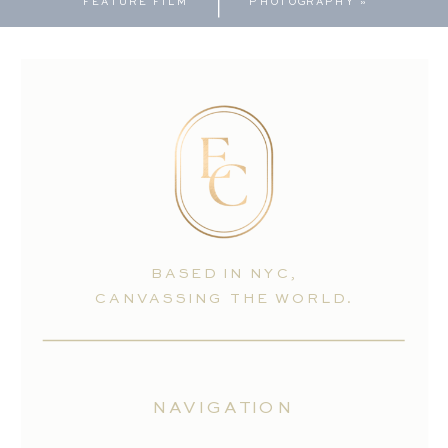
FEATURE FILM
PHOTOGRAPHY
»
BASED IN NYC,
CANVASSING THE WORLD.
NAVIGATION