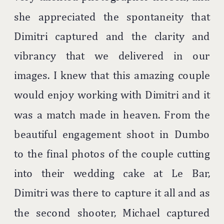
she appreciated the spontaneity that
Dimitri captured and the clarity and
vibrancy that we delivered in our
images. I knew that this amazing couple
would enjoy working with Dimitri and it
was a match made in heaven. From the
beautiful engagement shoot in Dumbo
to the final photos of the couple cutting
into their wedding cake at Le Bar,
Dimitri was there to capture it all and as
the second shooter, Michael captured