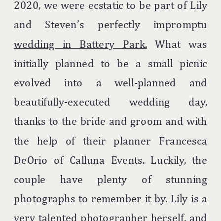
2020, we were ecstatic to be part of Lily
and Steven’s perfectly impromptu
wedding in Battery Park.
What was
initially planned to be a small picnic
evolved into a well-planned and
beautifully-executed wedding day,
thanks to the bride and groom and with
the help of their planner Francesca
DeOrio of Calluna Events. Luckily, the
couple have plenty of stunning
photographs to remember it by. Lily is a
very talented photographer herself, and