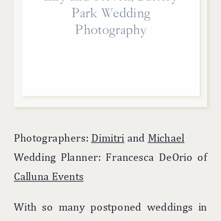
Park Wedding
Photography
Photographers:
Dimitri
and
Michael
Wedding Planner: Francesca DeOrio of
Calluna Events
With so many postponed weddings in