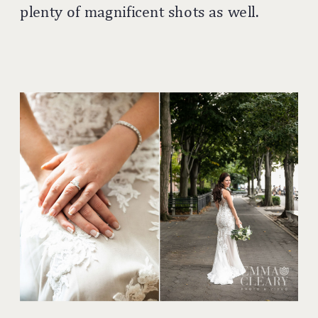
plenty of magnificent shots as well.