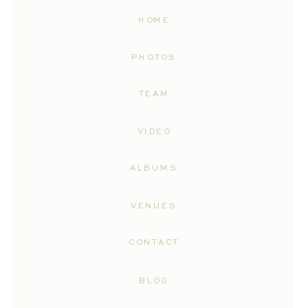
HOME
PHOTOS
TEAM
VIDEO
ALBUMS
VENUES
CONTACT
BLOG