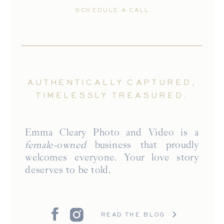
SCHEDULE A CALL
AUTHENTICALLY CAPTURED,
TIMELESSLY TREASURED.
Emma Cleary Photo and Video is a
female-owned
business that proudly
welcomes everyone. Your love story
deserves to be told.
READ THE BLOG