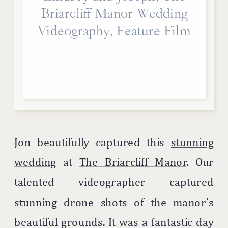
Briarcliff Manor Wedding
Videography, Feature Film
Jon beautifully captured this
stunning
wedding
at
The Briarcliff Manor
. Our
talented videographer captured
stunning drone shots of the manor’s
beautiful grounds. It was a fantastic day