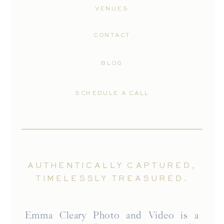
VENUES
CONTACT
BLOG
SCHEDULE A CALL
AUTHENTICALLY CAPTURED,
TIMELESSLY TREASURED.
Emma Cleary Photo and Video is a