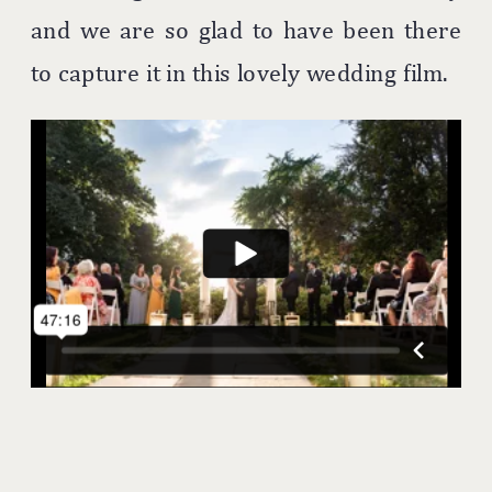
and we are so glad to have been there
to capture it in this lovely wedding film.