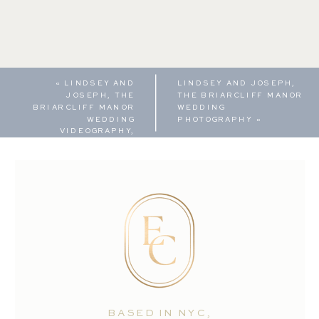
«
LINDSEY AND
LINDSEY AND JOSEPH,
JOSEPH, THE
THE BRIARCLIFF MANOR
BRIARCLIFF MANOR
WEDDING
WEDDING
PHOTOGRAPHY
»
VIDEOGRAPHY,
HIGHLIGHT REEL
BASED IN NYC,