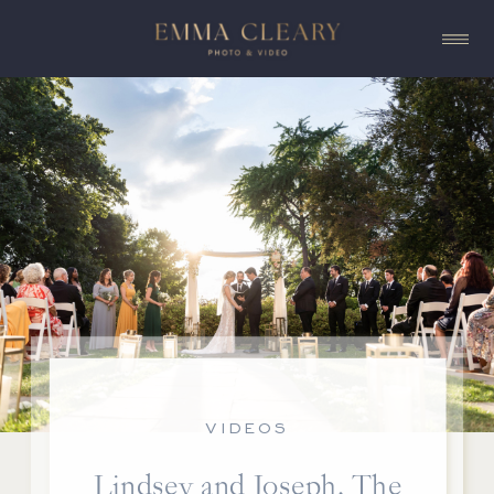
VIDEOS
Lindsey and Joseph, The