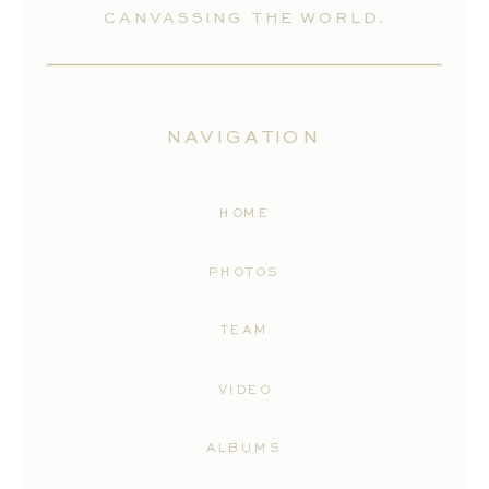
CANVASSING THE WORLD.
NAVIGATION
HOME
PHOTOS
TEAM
VIDEO
ALBUMS