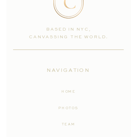
BASED IN NYC,
CANVASSING THE WORLD.
NAVIGATION
HOME
PHOTOS
TEAM