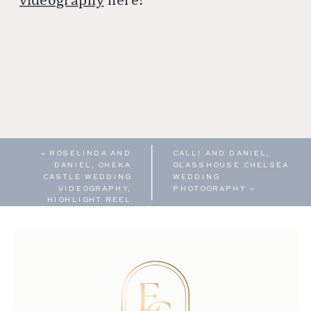
«
ROSELINDA AND
CALLI AND DANIEL,
DANIEL, OHEKA
GLASSHOUSE CHELSEA
CASTLE WEDDING
WEDDING
VIDEOGRAPHY,
PHOTOGRAPHY
»
HIGHLIGHT REEL