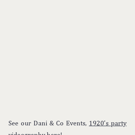
See our Dani & Co Events,
1920’s party
videography
here!