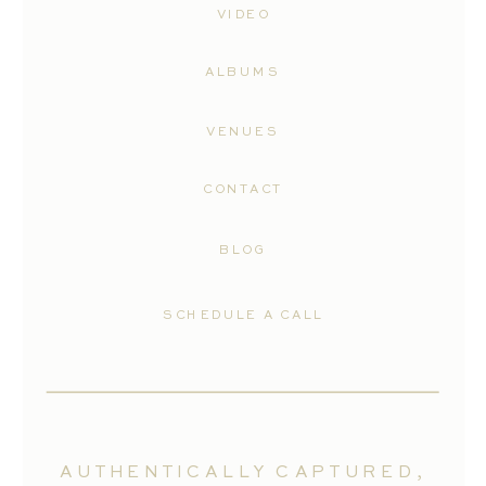
VIDEO
ALBUMS
VENUES
CONTACT
BLOG
SCHEDULE A CALL
AUTHENTICALLY CAPTURED,