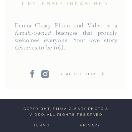
TIMELESSLY TREASURED.
Emma Cleary Photo and Video is a
female-owned
business that proudly
welcomes everyone. Your love story
deserves to be told.
READ THE BLOG
COPYRIGHT, EMMA CLEARY PHOTO &
VIDEO, ALL RIGHTS RESERVED
TERMS
PRIVACY