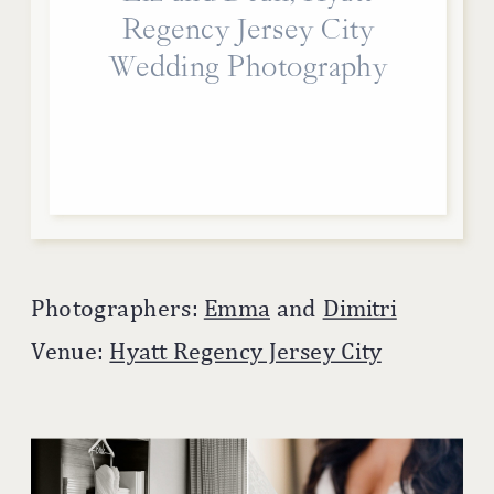
Regency Jersey City
Wedding Photography
Photographers:
Emma
and
Dimitri
Venue:
Hyatt Regency Jersey City