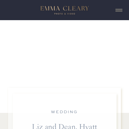
WEDDING
Liz and Dean, Hyatt