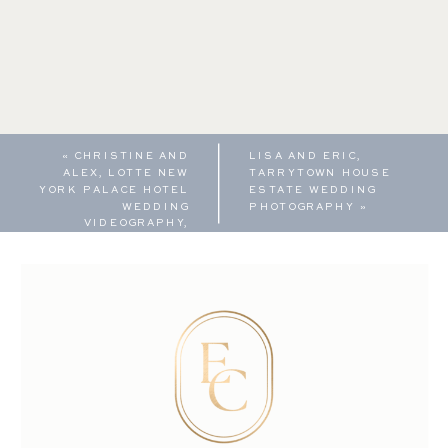
«
CHRISTINE AND
LISA AND ERIC,
ALEX, LOTTE NEW
TARRYTOWN HOUSE
YORK PALACE HOTEL
ESTATE WEDDING
WEDDING
PHOTOGRAPHY
»
VIDEOGRAPHY,
HIGHLIGHT REEL