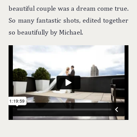
beautiful couple was a dream come true.
So many fantastic shots, edited together
so beautifully by Michael.