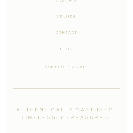
ALBUMS
VENUES
CONTACT
BLOG
SCHEDULE A CALL
AUTHENTICALLY CAPTURED,
TIMELESSLY TREASURED.