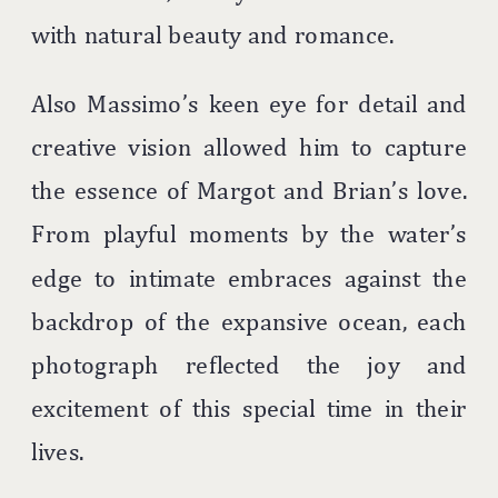
with natural beauty and romance.
Also Massimo’s keen eye for detail and
creative vision allowed him to capture
the essence of Margot and Brian’s love.
From playful moments by the water’s
edge to intimate embraces against the
backdrop of the expansive ocean, each
photograph reflected the joy and
excitement of this special time in their
lives.