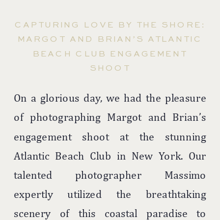
CAPTURING LOVE BY THE SHORE:
MARGOT AND BRIAN’S ATLANTIC
BEACH CLUB ENGAGEMENT
SHOOT
On a glorious day, we had the pleasure
of photographing Margot and Brian’s
engagement shoot at the stunning
Atlantic Beach Club in New York. Our
talented photographer Massimo
expertly utilized the breathtaking
scenery of this coastal paradise to