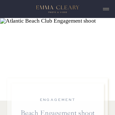
ENGAGEMENT
Beach Engagement shoot