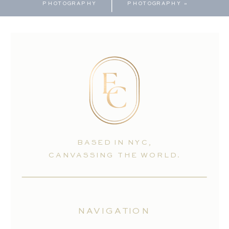
PHOTOGRAPHY
PHOTOGRAPHY
»
BASED IN NYC,
CANVASSING THE WORLD.
NAVIGATION