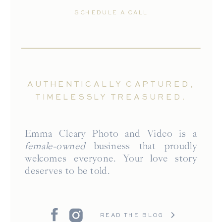
SCHEDULE A CALL
AUTHENTICALLY CAPTURED,
TIMELESSLY TREASURED.
Emma Cleary Photo and Video is a
female-owned
business that proudly
welcomes everyone. Your love story
deserves to be told.
READ THE BLOG