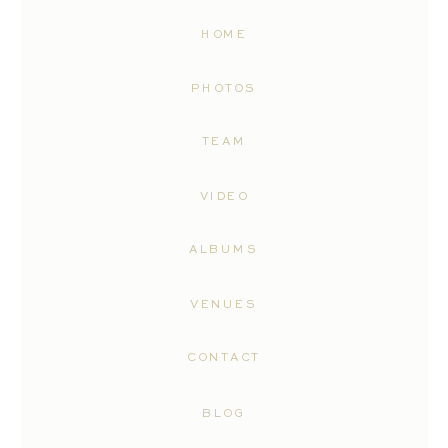
HOME
PHOTOS
TEAM
VIDEO
ALBUMS
VENUES
CONTACT
BLOG