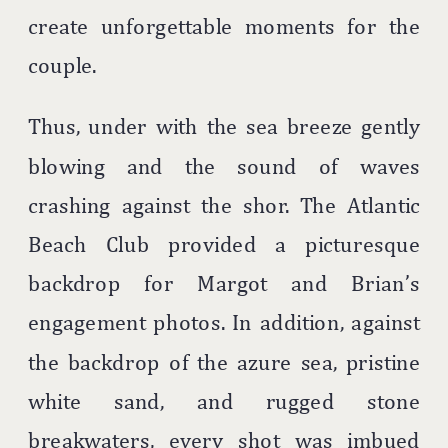
create unforgettable moments for the
couple.
Thus, under with the sea breeze gently
blowing and the sound of waves
crashing against the shor. The Atlantic
Beach Club provided a picturesque
backdrop for Margot and Brian’s
engagement photos. In addition, against
the backdrop of the azure sea, pristine
white sand, and rugged stone
breakwaters, every shot was imbued