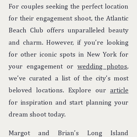
For couples seeking the perfect location
for their engagement shoot, the Atlantic
Beach Club offers unparalleled beauty
and charm. However, if you’re looking
for other iconic spots in New York for
your engagement or
wedding photos
,
we’ve curated a list of the city’s most
beloved locations. Explore our
article
for inspiration and start planning your
dream shoot today.
Margot and Brian’s Long Island