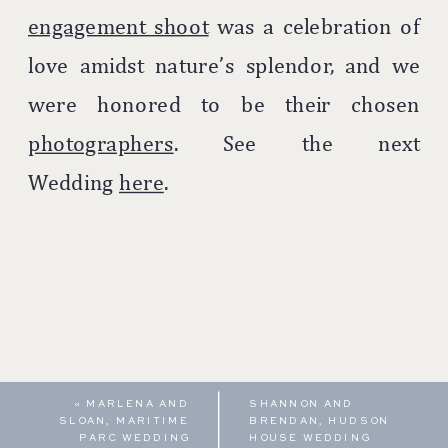
engagement shoot
was a celebration of
love amidst nature’s splendor, and we
were honored to be their chosen
photographers
. See the next
Wedding
here
.
«
MARLENA AND
SHANNON AND
SLOAN, MARITIME
BRENDAN, HUDSON
PARC WEDDING
HOUSE WEDDING