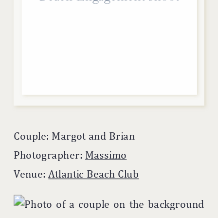
Couple: Margot and Brian
Photographer:
Massimo
Venue:
Atlantic Beach Club