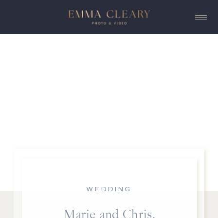
WEDDING
Marie and Chris,