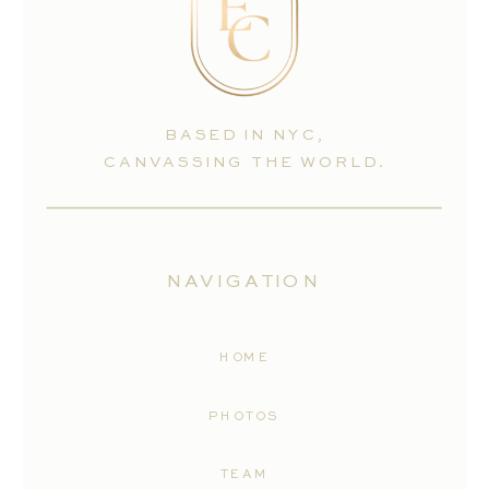
BASED IN NYC,
CANVASSING THE WORLD.
NAVIGATION
HOME
PHOTOS
TEAM