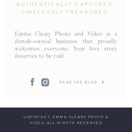
AUTHENTICALLY CAPTURED,
TIMELESSLY TREASURED.
Emma Cleary Photo and Video is a
female-owned
business that proudly
welcomes everyone. Your love story
deserves to be told.
READ THE BLOG
COPYRIGHT, EMMA CLEARY PHOTO &
VIDEO, ALL RIGHTS RESERVED