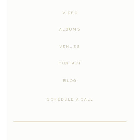
VIDEO
ALBUMS
VENUES
CONTACT
BLOG
SCHEDULE A CALL