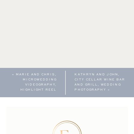
«
MARIE AND CHRIS,
KATHRYN AND JOHN,
MICROWEDDING
CITY CELLAR WINE BAR
VIDEOGRAPHY,
AND GRILL, WEDDING
HIGHLIGHT REEL
PHOTOGRAPHY
»