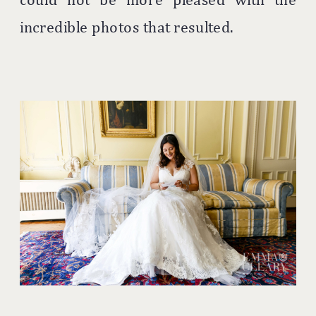
incredible photos that resulted.