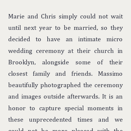
Marie and Chris simply could not wait
until next year to be married, so they
decided to have an intimate micro
wedding ceremony at their church in
Brooklyn, alongside some of their
closest family and friends. Massimo
beautifully photographed the ceremony
and images outside afterwards. It is an
honor to capture special moments in
these unprecedented times and we
could not be more pleased with the