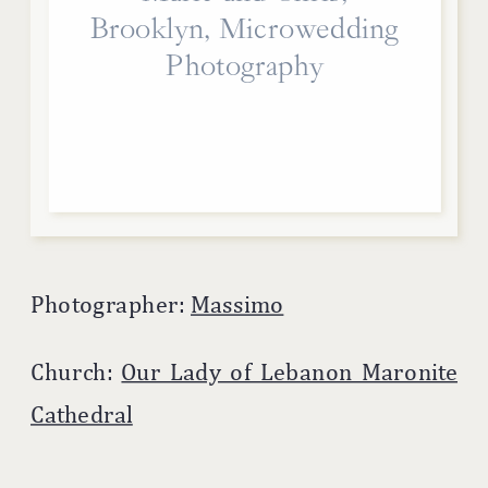
Brooklyn, Microwedding
Photography
Photographer:
Massimo
Church:
Our Lady of Lebanon Maronite
Cathedral