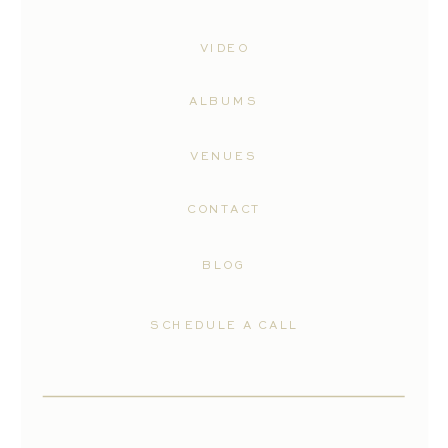
VIDEO
ALBUMS
VENUES
CONTACT
BLOG
SCHEDULE A CALL