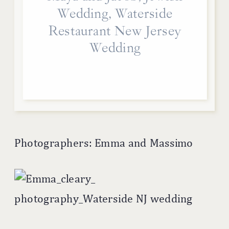
Wedding, Waterside
Restaurant New Jersey
Wedding
Photographers: Emma and Massimo