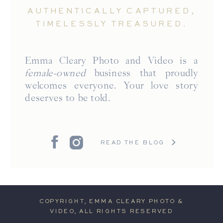
AUTHENTICALLY CAPTURED,
TIMELESSLY TREASURED.
Emma Cleary Photo and Video is a
female-owned
business that proudly
welcomes everyone. Your love story
deserves to be told.
READ THE BLOG
COPYRIGHT, EMMA CLEARY PHOTO &
VIDEO, ALL RIGHTS RESERVED