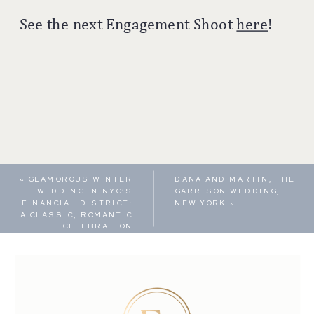
See the next Engagement Shoot
here
!
«
GLAMOROUS WINTER
DANA AND MARTIN, THE
WEDDING IN NYC’S
GARRISON WEDDING,
FINANCIAL DISTRICT:
NEW YORK
»
A CLASSIC, ROMANTIC
CELEBRATION