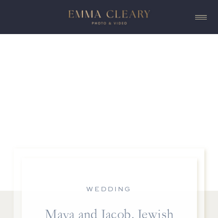
WEDDING
Maya and Jacob, Jewish