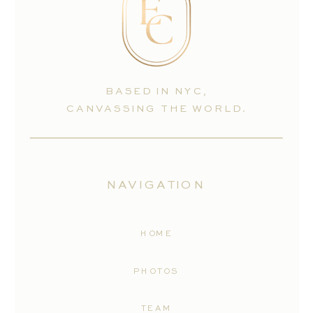
BASED IN NYC,
CANVASSING THE WORLD.
NAVIGATION
HOME
PHOTOS
TEAM