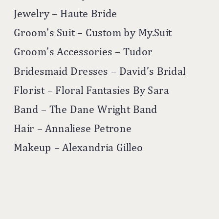
Jewelry – Haute Bride
Groom’s Suit – Custom by My.Suit
Groom’s Accessories – Tudor
Bridesmaid Dresses – David’s Bridal
Florist – Floral Fantasies By Sara
Band – The Dane Wright Band
Hair – Annaliese Petrone
Makeup – Alexandria Gilleo