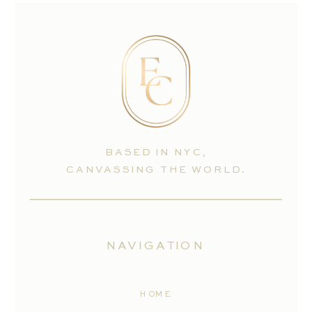
BASED IN NYC,
CANVASSING THE WORLD.
NAVIGATION
HOME