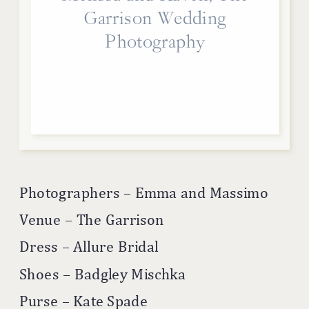
Garrison Wedding
Photography
Photographers – Emma and Massimo
Venue – The Garrison
Dress – Allure Bridal
Shoes – Badgley Mischka
Purse – Kate Spade