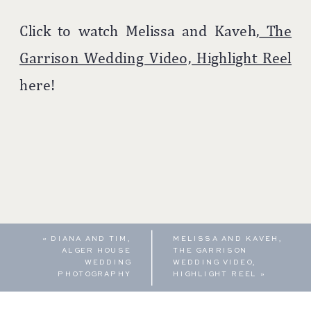
Click to watch Melissa and Kaveh,
The
Garrison Wedding Video, Highlight Reel
here!
«
DIANA AND TIM,
MELISSA AND KAVEH,
ALGER HOUSE
THE GARRISON
WEDDING
WEDDING VIDEO,
PHOTOGRAPHY
HIGHLIGHT REEL
»