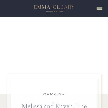
WEDDING
Melissa and Kaveh, The