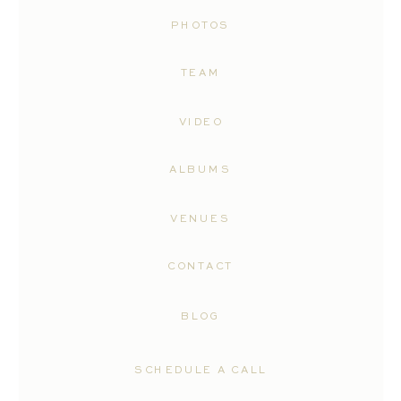
PHOTOS
TEAM
VIDEO
ALBUMS
VENUES
CONTACT
BLOG
SCHEDULE A CALL