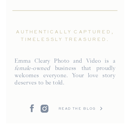
AUTHENTICALLY CAPTURED,
TIMELESSLY TREASURED.
Emma Cleary Photo and Video is a
female-owned
business that proudly
welcomes everyone. Your love story
deserves to be told.
READ THE BLOG