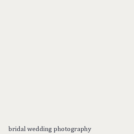
bridal wedding photography