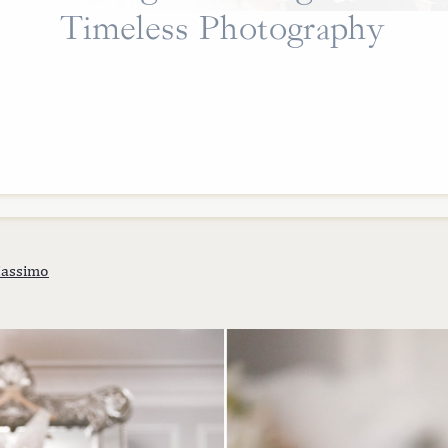
Timeless Photography
assimo