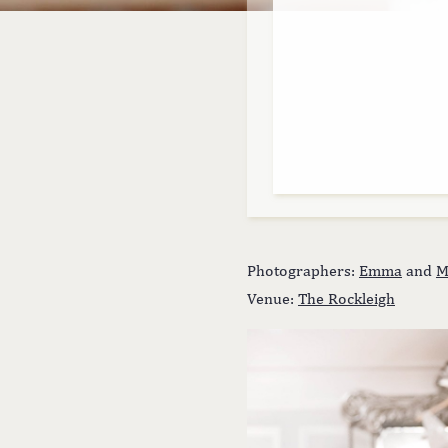
Photographers:
Emma
and
M
Venue:
The Rockleigh