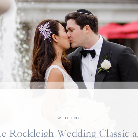
WEDDING
e Rockleigh Wedding Classic 