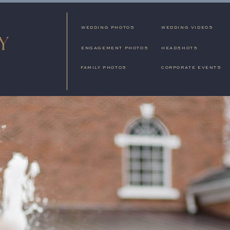
WEDDING PHOTOS
WEDDING VIDEOS
ENGAGEMENT PHOTOS
HEADSHOTS
FAMILY PHOTOS
CORPORATE EVENTS