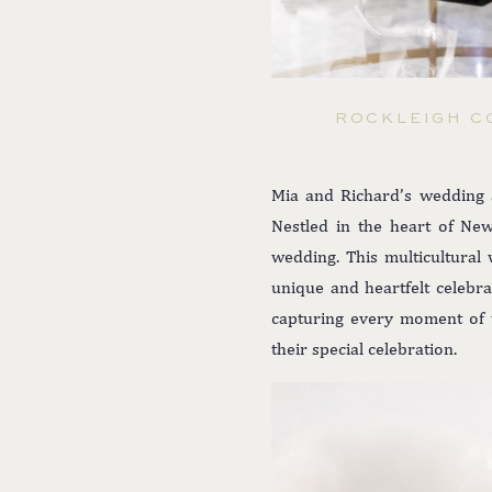
ROCKLEIGH C
Mia and Richard’s wedding a
Nestled in the heart of New
wedding. This multicultural 
unique and heartfelt celebr
capturing every moment of th
their special celebration.