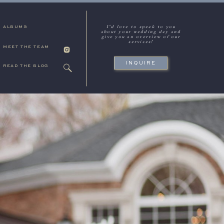
I'd love to speak to you
ALBUMS
about your wedding day and
give you an overview of our
services!
MEET THE TEAM
INQUIRE
READ THE BLOG