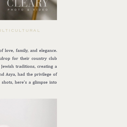
ULTICULTURAL
 love, family, and elegance.
kdrop for their country club
Jewish traditions, creating a
d Asya, had the privilege of
 shots, here’s a glimpse into