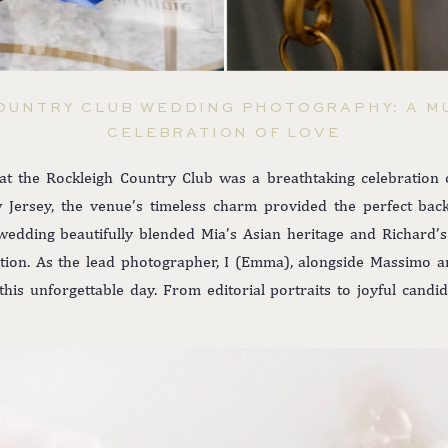
OUNTRY CLUB WEDDING PHOTOGRAPHY: A M
CELEBRATION OF LOVE
t the Rockleigh Country Club was a breathtaking celebration of
 Jersey, the venue’s timeless charm provided the perfect bac
wedding beautifully blended Mia’s Asian heritage and Richard’s 
ation. As the lead photographer, I (Emma), alongside Massimo an
is unforgettable day. From editorial portraits to joyful candid