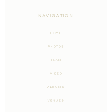
NAVIGATION
HOME
PHOTOS
TEAM
VIDEO
ALBUMS
VENUES