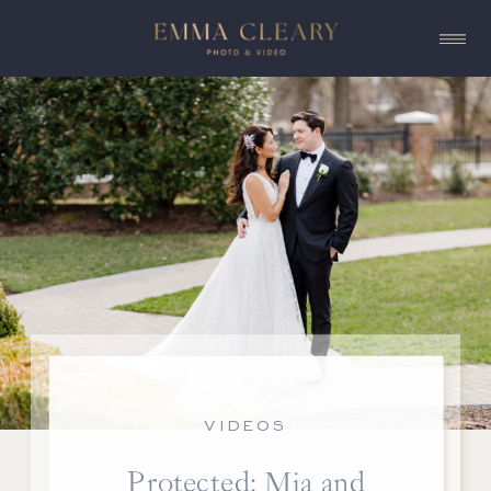
VIDEOS
Protected: Mia and