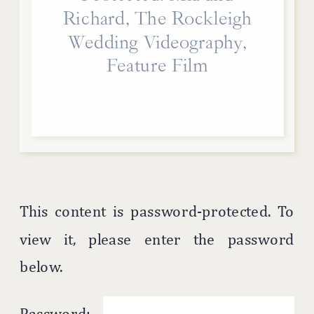
Richard, The Rockleigh
Wedding Videography,
Feature Film
This content is password-protected. To
view it, please enter the password
below.
Password: