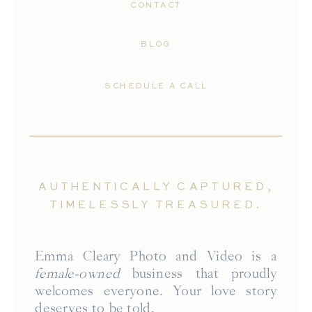
CONTACT
BLOG
SCHEDULE A CALL
AUTHENTICALLY CAPTURED,
TIMELESSLY TREASURED.
Emma Cleary Photo and Video is a
female-owned
business that proudly
welcomes everyone. Your love story
deserves to be told.