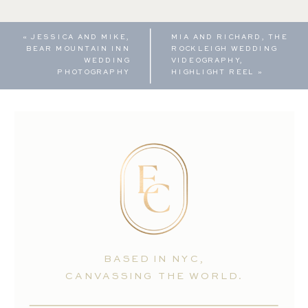
«
JESSICA AND MIKE,
MIA AND RICHARD, THE
BEAR MOUNTAIN INN
ROCKLEIGH WEDDING
WEDDING
VIDEOGRAPHY,
PHOTOGRAPHY
HIGHLIGHT REEL
»
BASED IN NYC,
CANVASSING THE WORLD.