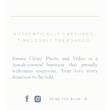
AUTHENTICALLY CAPTURED,
TIMELESSLY TREASURED.
Emma Cleary Photo and Video is a
female-owned
business that proudly
welcomes everyone. Your love story
deserves to be told.
READ THE BLOG