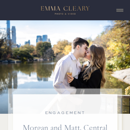
ENGAGEMENT
Morgan and Matt, Central