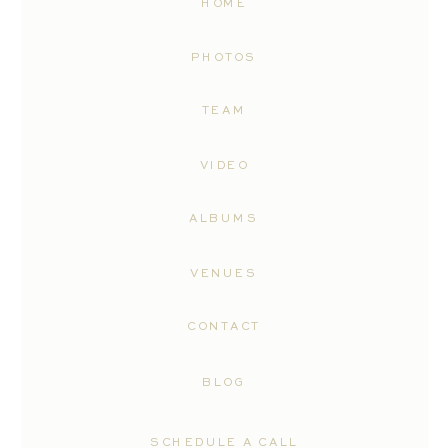
HOME
PHOTOS
TEAM
VIDEO
ALBUMS
VENUES
CONTACT
BLOG
SCHEDULE A CALL