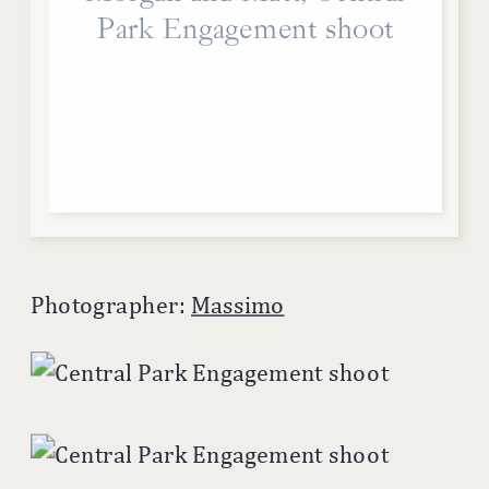
Park Engagement shoot
Photographer:
Massimo