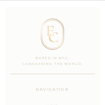
BASED IN NYC,
CANVASSING THE WORLD.
NAVIGATION