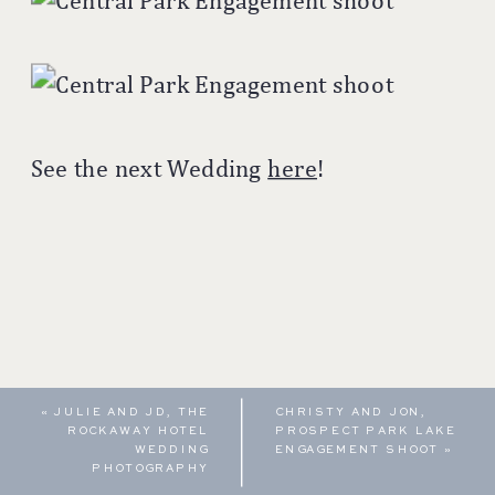
See the next Wedding
here
!
«
JULIE AND JD, THE
CHRISTY AND JON,
ROCKAWAY HOTEL
PROSPECT PARK LAKE
WEDDING
ENGAGEMENT SHOOT
»
PHOTOGRAPHY