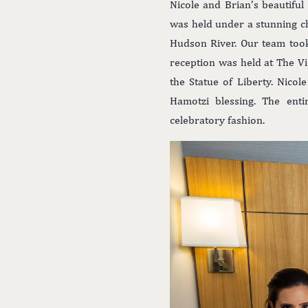
Nicole and Brian’s beautifu
was held under a stunning c
Hudson River. Our team too
reception was held at The V
the Statue of Liberty. Nico
Hamotzi blessing. The ent
celebratory fashion.