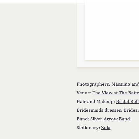
Photographers:
Massimo
an
Venue:
The View at The Batt
Hair and Makeup:
Bridal Ref
Bridesmaids dresses: Brides
Band:
Silver Arrow Band
Stationary:
Zola