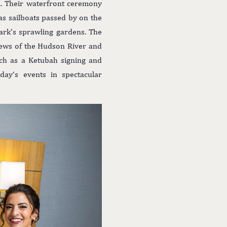
i. Their waterfront ceremony
s sailboats passed by on the
rk’s sprawling gardens. The
iews of the Hudson River and
uch as a Ketubah signing and
ay‘s events in spectacular