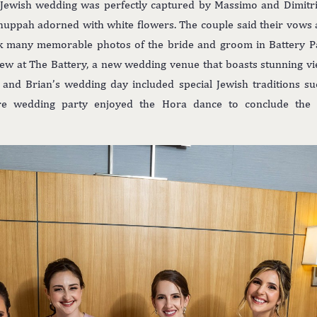
l Jewish wedding was perfectly captured by Massimo and Dimitr
huppah adorned with white flowers. The couple said their vows a
k many memorable photos of the bride and groom in Battery Pa
iew at The Battery, a new wedding venue that boasts stunning v
le and Brian’s wedding day included special Jewish traditions s
ire wedding party enjoyed the Hora dance to conclude the d