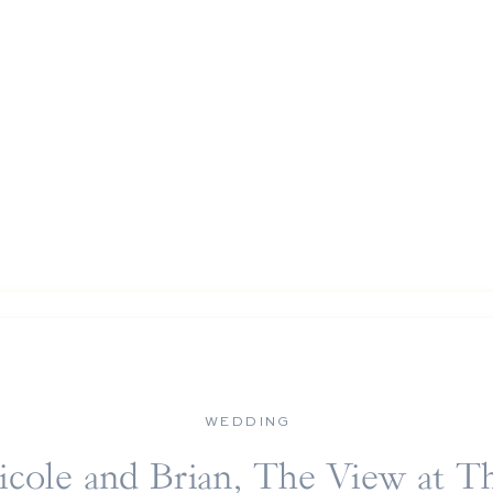
WEDDING
icole and Brian, The View at T