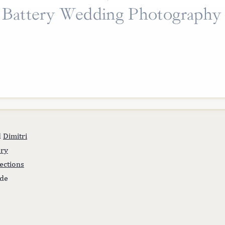
Battery Wedding Photography
d
Dimitri
ery
lections
ide