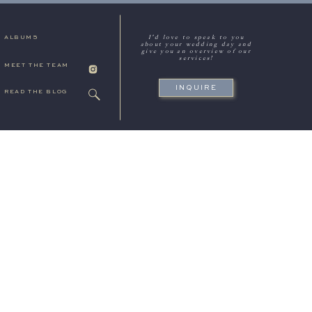
I'd love to speak to you
ALBUMS
about your wedding day and
give you an overview of our
services!
MEET THE TEAM
INQUIRE
READ THE BLOG