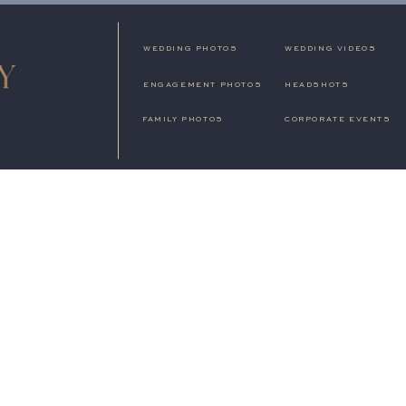
WEDDING PHOTOS
WEDDING VIDEOS
ENGAGEMENT PHOTOS
HEADSHOTS
FAMILY PHOTOS
CORPORATE EVENTS