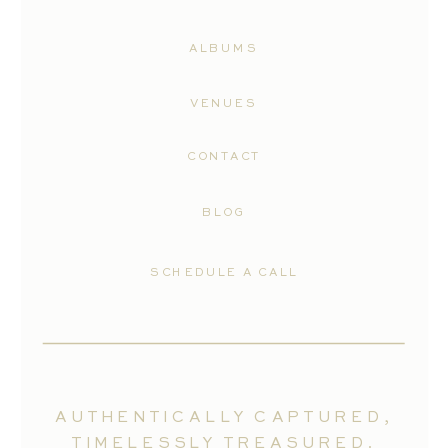
ALBUMS
VENUES
CONTACT
BLOG
SCHEDULE A CALL
AUTHENTICALLY CAPTURED,
TIMELESSLY TREASURED.