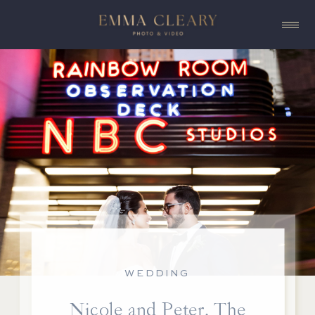
WEDDING
Nicole and Peter, The