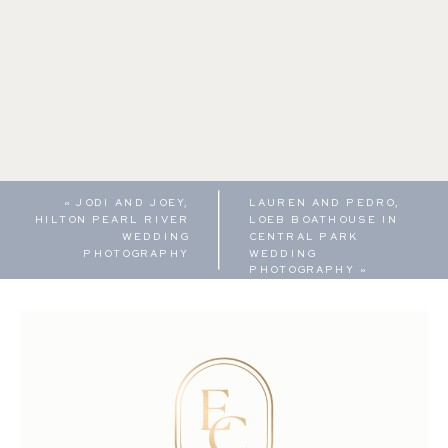
«
JODI AND JOEY,
LAUREN AND PEDRO,
HILTON PEARL RIVER
LOEB BOATHOUSE IN
WEDDING
CENTRAL PARK
PHOTOGRAPHY
WEDDING
PHOTOGRAPHY
»