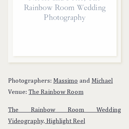
Rainbow Room Wedding
Photography
Photographers:
Massimo
and
Michael
Venue:
The Rainbow Room
The Rainbow Room Wedding
Videography, Highlight Reel