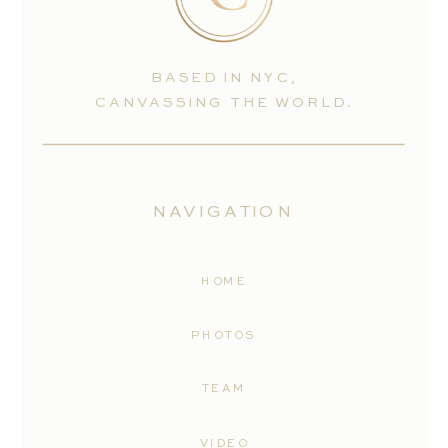
BASED IN NYC,
CANVASSING THE WORLD.
NAVIGATION
HOME
PHOTOS
TEAM
VIDEO