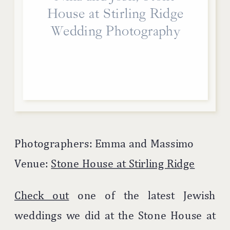
House at Stirling Ridge
Wedding Photography
Photographers: Emma and Massimo
Venue:
Stone House at Stirling Ridge
Check out
one of the latest Jewish
weddings we did at the Stone House at