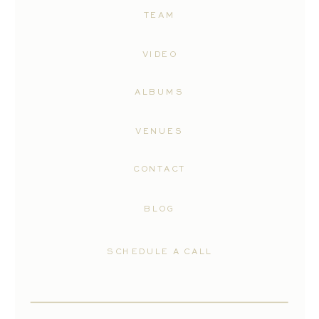
TEAM
VIDEO
ALBUMS
VENUES
CONTACT
BLOG
SCHEDULE A CALL