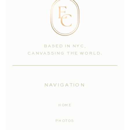
BASED IN NYC,
CANVASSING THE WORLD.
NAVIGATION
HOME
PHOTOS