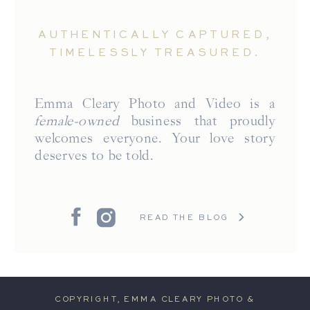
AUTHENTICALLY CAPTURED,
TIMELESSLY TREASURED.
Emma Cleary Photo and Video is a
female-owned
business that proudly
welcomes everyone. Your love story
deserves to be told.
READ THE BLOG
COPYRIGHT, EMMA CLEARY PHOTO &