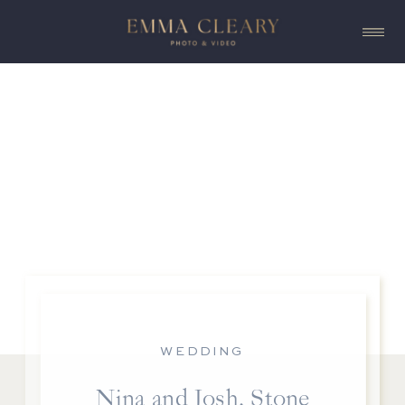
WEDDING
Nina and Josh, Stone