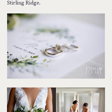
Stirling Ridge.