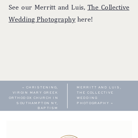
See our Merritt and Luis,
The Collective
Wedding Photography
here!
«
CHRISTENING,
MERRITT AND LUIS,
VIRGIN MARY GREEK
THE COLLECTIVE
ORTHODOX CHURCH IN
WEDDING
SOUTHAMPTON NY,
PHOTOGRAPHY
»
BAPTISM
PHOTOGRAPHY