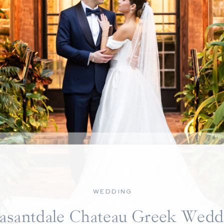
WEDDING
easantdale Chateau Greek Wedd