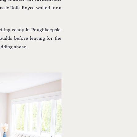
lassic Rolls Royce waited for a
ting ready in Poughkeepsie.
builds before leaving for the
wedding ahead.