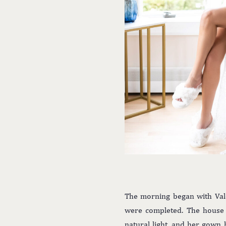
The morning began with Vale
were completed. The house w
natural light, and her gown 