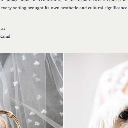
every setting brought its own aesthetic and cultural significance
ras
Kamil