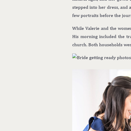
stepped into her dress, and a 
few portraits before the jou
While Valerie and the wome
His morning included the tra
church. Both households were 