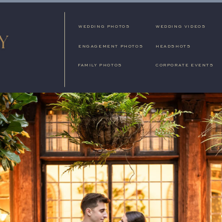
WEDDING PHOTOS
WEDDING VIDEOS
ENGAGEMENT PHOTOS
HEADSHOTS
FAMILY PHOTOS
CORPORATE EVENTS