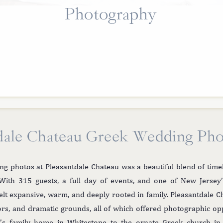
Photography
dale Chateau Greek Wedding Ph
ng photos at Pleasantdale Chateau was a beautiful blend of time
With 315 guests, a full day of events, and one of New Jersey’
felt expansive, warm, and deeply rooted in family. Pleasantdale C
dors, and dramatic grounds, all of which offered photographic o
’s family home in Whitestone to the ornate Greek church in 