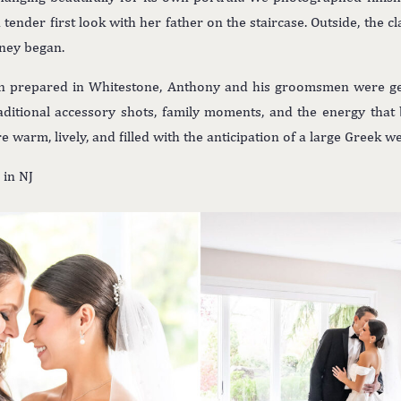
tender first look with her father on the staircase. Outside, the c
rney began.
n prepared in Whitestone, Anthony and his groomsmen were get
ditional accessory shots, family moments, and the energy that 
warm, lively, and filled with the anticipation of a large Greek 