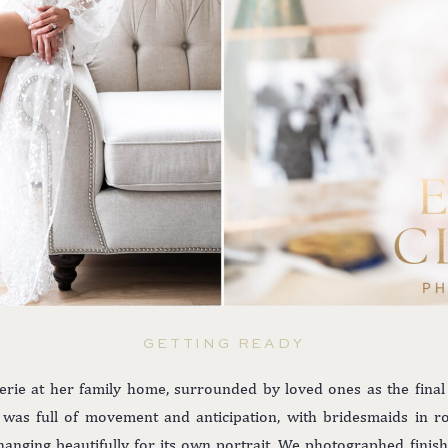
GETTING READY
rie at her family home, surrounded by loved ones as the fina
as full of movement and anticipation, with bridesmaids in robe
hanging beautifully for its own portrait. We photographed fini