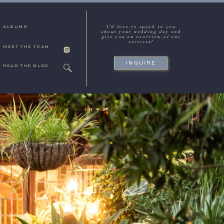
I'd love to speak to you
ALBUMS
about your wedding day and
give you an overview of our
services!
MEET THE TEAM
INQUIRE
READ THE BLOG