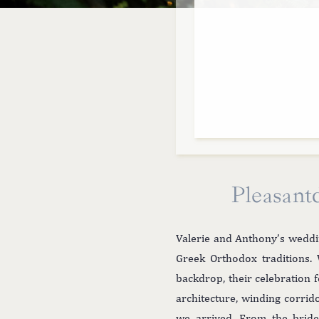
Pleasant
Valerie and Anthony’s weddi
Greek Orthodox traditions. 
backdrop, their celebration 
architecture, winding corri
we arrived. From the bride