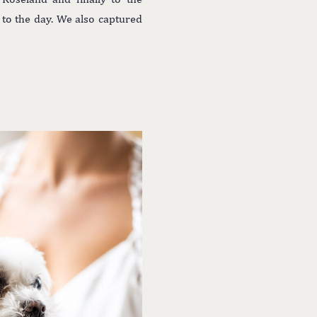
 to the day. We also captured