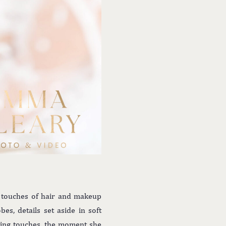
l touches of hair and makeup
s, details set aside in soft
shing touches, the moment she