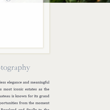
otography
less elegance and meaningful
s most iconic estates as the
hateau is known for its grand
pportunities from the moment
Roseland and finally to the