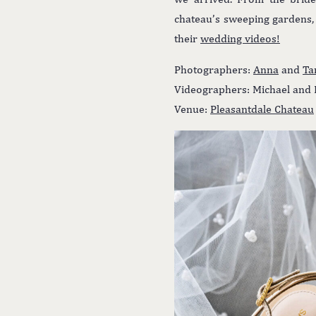
chateau’s sweeping gardens, 
their
wedding videos!
Photographers:
Anna
and
Ta
Videographers: Michael and 
Venue:
Pleasantdale Chateau