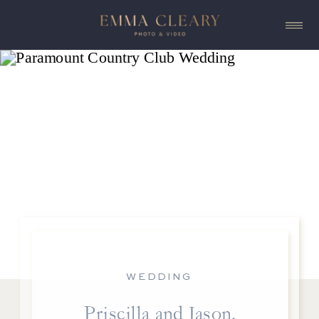
WEDDING
Priscilla and Jason,