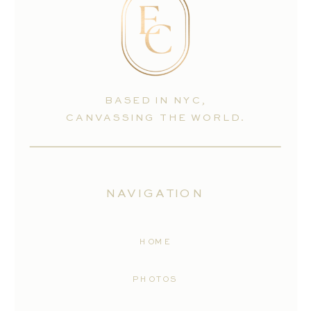
BASED IN NYC,
CANVASSING THE WORLD.
NAVIGATION
HOME
PHOTOS