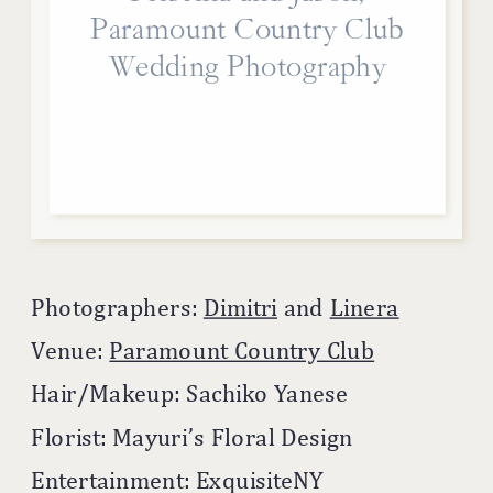
Paramount Country Club
Wedding Photography
Photographers:
Dimitri
and
Linera
Venue:
Paramount Country Club
Hair/Makeup: Sachiko Yanese
Florist: Mayuri’s Floral Design
Entertainment: ExquisiteNY