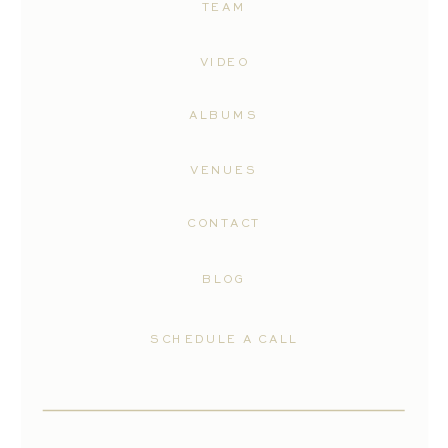
TEAM
VIDEO
ALBUMS
VENUES
CONTACT
BLOG
SCHEDULE A CALL