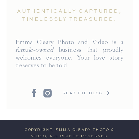
AUTHENTICALLY CAPTURED,
TIMELESSLY TREASURED.
Emma Cleary Photo and Video is a
female-owned
business that proudly
welcomes everyone. Your love story
deserves to be told.
READ THE BLOG
COPYRIGHT, EMMA CLEARY PHOTO &
VIDEO, ALL RIGHTS RESERVED