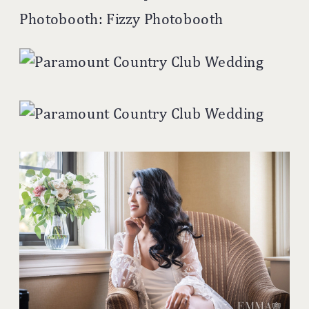
Photobooth: Fizzy Photobooth