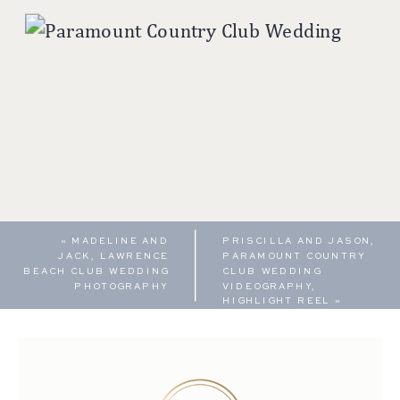
«
MADELINE AND
PRISCILLA AND JASON,
JACK, LAWRENCE
PARAMOUNT COUNTRY
BEACH CLUB WEDDING
CLUB WEDDING
PHOTOGRAPHY
VIDEOGRAPHY,
HIGHLIGHT REEL
»