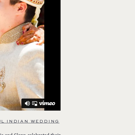
L INDIAN WEDDING
ja and Glenn celebrated their