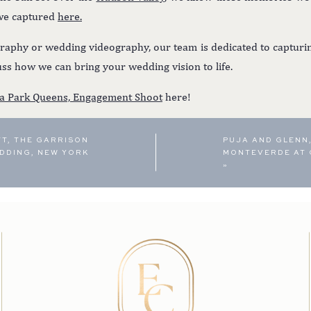
 we captured
here.
aphy or wedding videography, our team is dedicated to capturin
ss how we can bring your wedding vision to life.
ia Park Queens, Engagement Shoot
here!
TT, THE GARRISON
PUJA AND GLENN,
DDING, NEW YORK
MONTEVERDE AT 
»