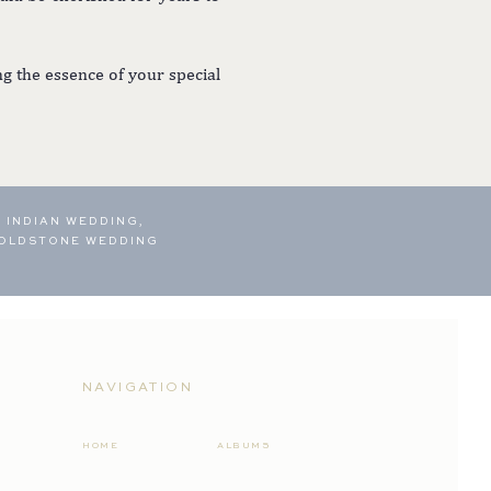
g the essence of your special
 INDIAN WEDDING,
OLDSTONE WEDDING
NAVIGATION
HOME
ALBUMS