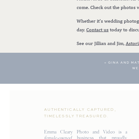
come. Check out the photos
Whether it’s wedding photogr
day.
Contact us
today to discu
See our Jillian and Jim,
Astor
«
GINA AND MA
WE
AUTHENTICALLY CAPTURED,
TIMELESSLY TREASURED.
Emma Cleary Photo and Video is a
female-owned
business that proudly