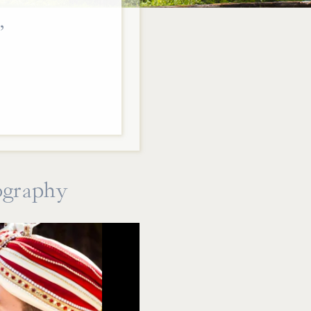
,
ography