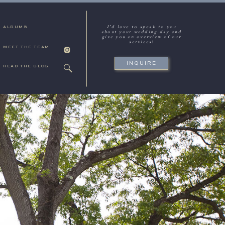
I'd love to speak to you
ALBUMS
about your wedding day and
give you an overview of our
services!
MEET THE TEAM
INQUIRE
READ THE BLOG