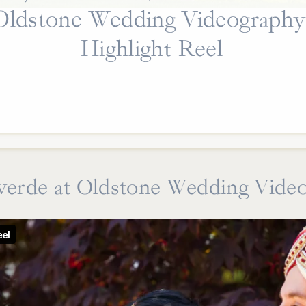
Oldstone Wedding Videography
Highlight Reel
erde at Oldstone Wedding Vide