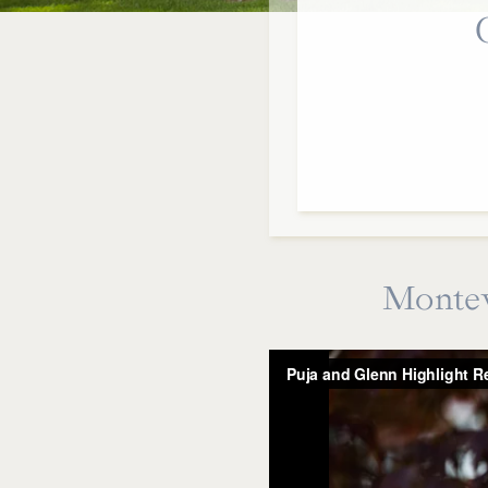
Montev