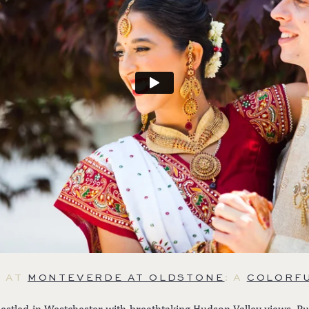
E AT
MONTEVERDE AT OLDSTONE
: A
COLORFU
estled in Westchester with breathtaking Hudson Valley views, Pu