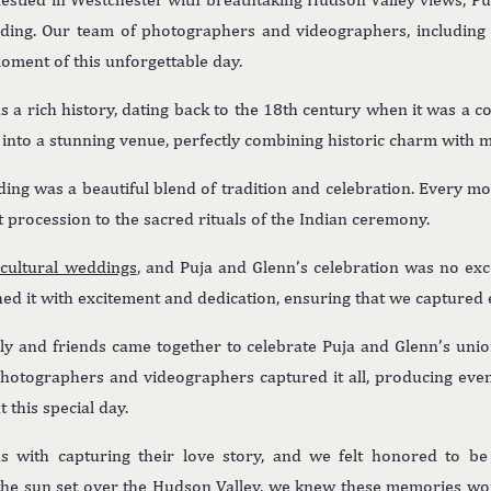
dding. Our team of photographers and videographers, includin
oment of this unforgettable day.
 a rich history, dating back to the 18th century when it was a c
d into a stunning venue, perfectly combining historic charm with 
ding was a beautiful blend of tradition and celebration. Every 
t procession to the sacred rituals of the Indian ceremony.
icultural weddings
, and Puja and Glenn’s celebration was no exce
ed it with excitement and dedication, ensuring that we captured
ily and friends came together to celebrate Puja and Glenn’s unio
 photographers and videographers captured it all, producing ev
this special day.
 with capturing their love story, and we felt honored to be 
the sun set over the
Hudson Valley
, we knew these memories wou