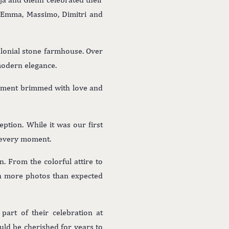
g Emma, Massimo, Dimitri and
olonial stone farmhouse. Over
modern elegance.
moment brimmed with love and
ption. While it was our first
 every moment.
n. From the colorful attire to
en more photos than expected
part of their celebration at
ld be cherished for years to