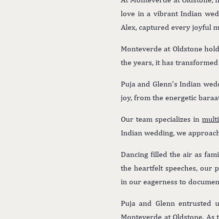
love in a vibrant Indian we
Alex, captured every joyful m
Monteverde at Oldstone holds
the years, it has transforme
Puja and Glenn’s Indian wed
joy, from the energetic baraa
Our team specializes in
mult
Indian wedding, we approach
Dancing filled the air as fam
the heartfelt speeches, our
in our eagerness to document 
Puja and Glenn entrusted us
Monteverde at Oldstone. As 