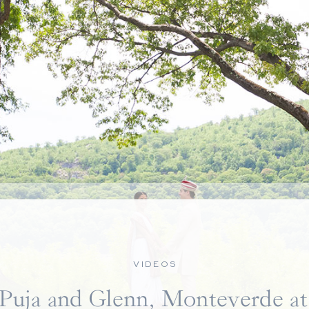
VIDEOS
Puja and Glenn, Monteverde at