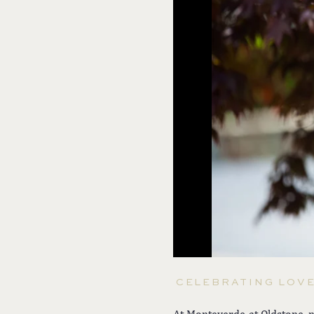
CELEBRATING LOV
At Monteverde at Oldstone, n