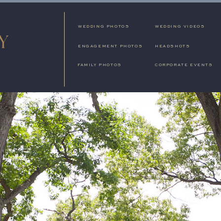
WEDDING PHOTOS
WEDDING VIDEOS
ENGAGEMENT PHOTOS
HEADSHOTS
FAMILY PHOTOS
CORPORATE EVENTS