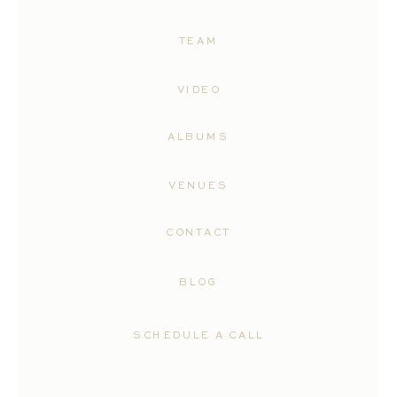
TEAM
VIDEO
ALBUMS
VENUES
CONTACT
BLOG
SCHEDULE A CALL