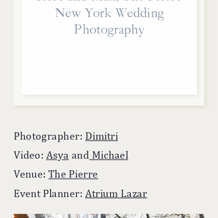
New York Wedding
Photography
Photographer:
Dimitri
Video:
Asya
and
Michael
Venue:
The Pierre
Event Planner:
Atrium Lazar