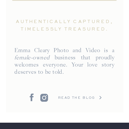
AUTHENTICALLY CAPTURED,
TIMELESSLY TREASURED.
Emma Cleary Photo and Video is a
female-owned
business that proudly
welcomes everyone. Your love story
deserves to be told.
READ THE BLOG