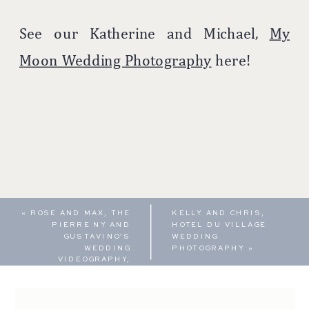
See our Katherine and Michael,
My
Moon Wedding Photography
here!
«
ROSE AND MAX, THE
KELLY AND CHRIS,
PIERRE NY AND
HOTEL DU VILLAGE
GUSTAVINO’S
WEDDING
WEDDING
PHOTOGRAPHY
»
VIDEOGRAPHY,
FEATURE FILM