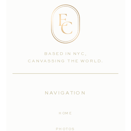
BASED IN NYC,
CANVASSING THE WORLD.
NAVIGATION
HOME
PHOTOS