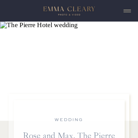
WEDDING
Rose and Max, The Pierre