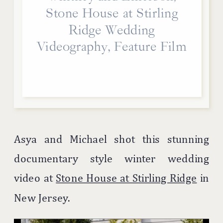
Stone House at Stirling
Ridge Wedding
Videography, Feature Film
Asya and Michael shot this stunning
documentary style winter wedding
video at
Stone House at Stirling Ridge
in
New Jersey.