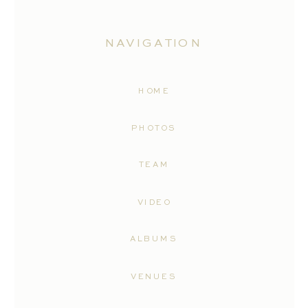
NAVIGATION
HOME
PHOTOS
TEAM
VIDEO
ALBUMS
VENUES