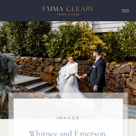
IMAGES
Whitney and Emerson,