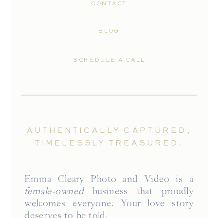
CONTACT
BLOG
SCHEDULE A CALL
AUTHENTICALLY CAPTURED,
TIMELESSLY TREASURED.
Emma Cleary Photo and Video is a
female-owned
business that proudly
welcomes everyone. Your love story
deserves to be told.