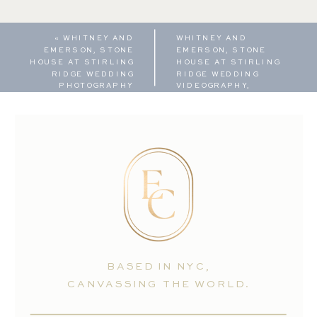
«
WHITNEY AND
WHITNEY AND
EMERSON, STONE
EMERSON, STONE
HOUSE AT STIRLING
HOUSE AT STIRLING
RIDGE WEDDING
RIDGE WEDDING
PHOTOGRAPHY
VIDEOGRAPHY,
HIGHLIGHT REEL
»
BASED IN NYC,
CANVASSING THE WORLD.