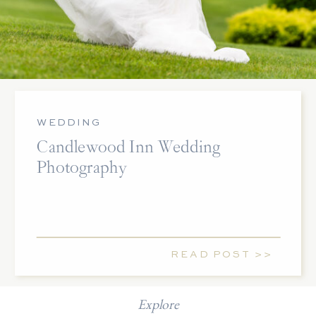
WEDDING
Candlewood Inn Wedding
Photography
READ POST >>
Explore