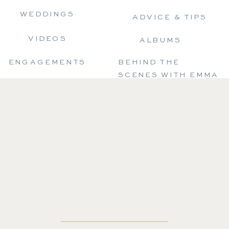
WEDDINGS
ADVICE & TIPS
VIDEOS
ALBUMS
ENGAGEMENTS
BEHIND THE
SCENES WITH EMMA