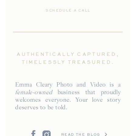
SCHEDULE A CALL
AUTHENTICALLY CAPTURED,
TIMELESSLY TREASURED.
Emma Cleary Photo and Video is a
female-owned
business that proudly
welcomes everyone. Your love story
deserves to be told.
READ THE BLOG