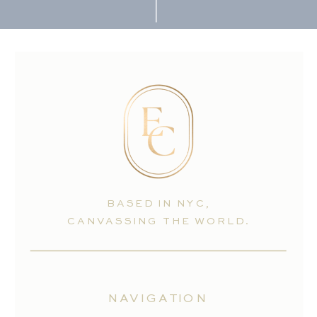
BASED IN NYC,
CANVASSING THE WORLD.
NAVIGATION