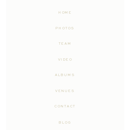
HOME
PHOTOS
TEAM
VIDEO
ALBUMS
VENUES
CONTACT
BLOG